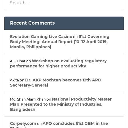
Recent Comments
Evolution Gaming Live Casino
61st Governing
on
Body Meeting: Annual Report [10–12 April 2019,
Manila, Philippines]
Workshop on evaluating regulatory
A K Dhar
on
performance for higher productivity
Dr. AKP Mochtan becomes 12th APO
Akita
on
Secretary-General
National Productivity Master
Md. Shah Alam Khan
on
Plan Presented to the Ministry of Industries,
Bangladesh
Corpely.com
APO concludes 61st GBM in the
on