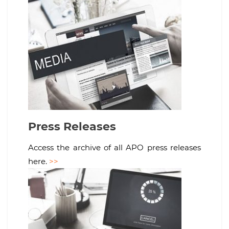
Press Releases
Access the archive of all APO press releases
here.
>>