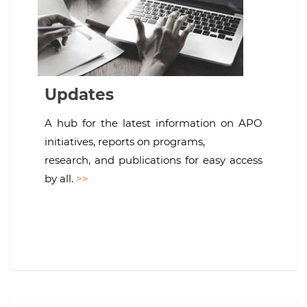
Updates
A hub for the latest information on APO
initiatives, reports on programs,
research, and publications for easy access
by all.
>>