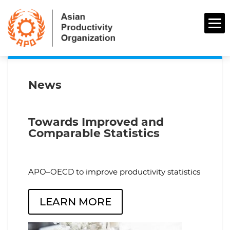
News
Towards Improved and
Comparable Statistics
APO–OECD to improve productivity statistics
LEARN MORE