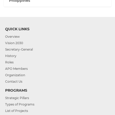
Philippines
QUICK LINKS
Overview
Vision 2030
Secretary-General
History
Roles
APO Members
Organization
Contact Us
PROGRAMS
Strategic Pillars
Types of Programs
List of Projects