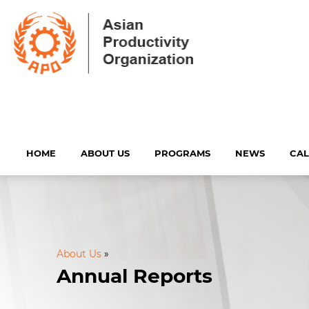
HOME
ABOUT US
PROGRAMS
NEWS
CA
About Us
»
Annual Reports