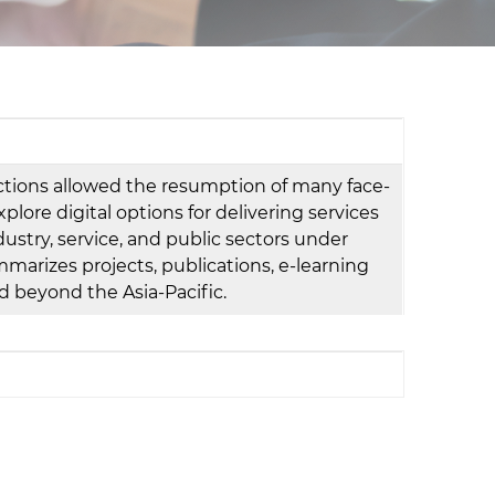
d
I
n
rictions allowed the resumption of many face-
xplore digital options for delivering services
ndustry, service, and public sectors under
arizes projects, publications, e-learning
nd beyond the Asia-Pacific.