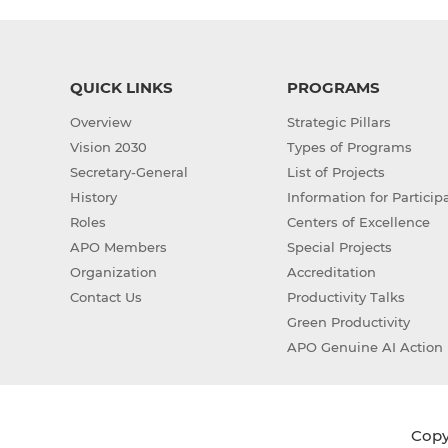
QUICK LINKS
PROGRAMS
Overview
Strategic Pillars
Vision 2030
Types of Programs
Secretary-General
List of Projects
History
Information for Particip
Roles
Centers of Excellence
APO Members
Special Projects
Organization
Accreditation
Contact Us
Productivity Talks
Green Productivity
APO Genuine AI Action 
Copyr