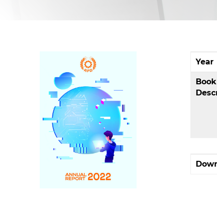
Year
Book
Desc
Down