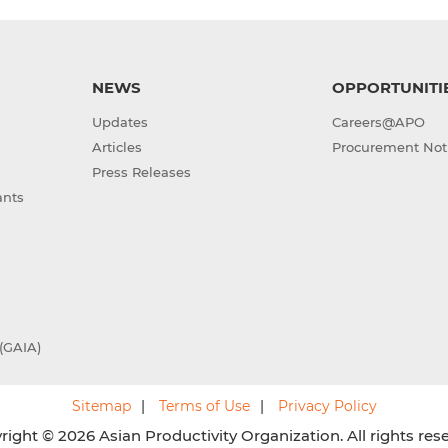
NEWS
OPPORTUNITI
Updates
Careers@APO
Articles
Procurement Not
Press Releases
ants
(GAIA)
Sitemap
Terms of Use
Privacy Policy
ight © 2026 Asian Productivity Organization. All rights res