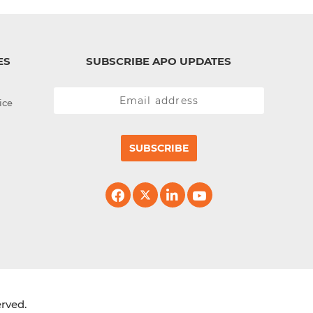
ES
SUBSCRIBE APO UPDATES
ice
SUBSCRIBE
erved.