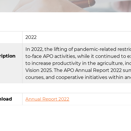
2022
In 2022, the lifting of pandemic-related rest
ription
to-face APO activities, while it continued to e
to increase productivity in the agriculture, i
Vision 2025. The APO Annual Report 2022 summ
courses, and cooperative initiatives within a
load
Annual Report 2022