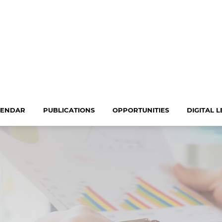
LENDAR
PUBLICATIONS
OPPORTUNITIES
DIGITAL 