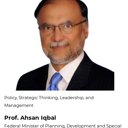
Policy, Strategic Thinking, Leadership, and
Management
Prof. Ahsan Iqbal
Federal Minister of Planning, Development and Special