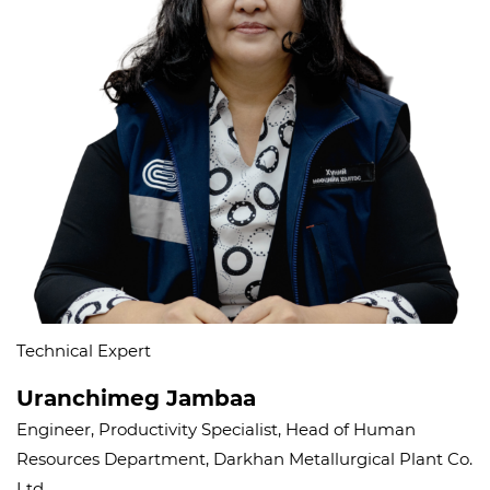
Technical Expert
Uranchimeg Jambaa
Engineer, Productivity Specialist, Head of Human
Resources Department, Darkhan Metallurgical Plant Co.
Ltd.