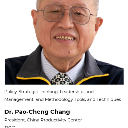
Policy, Strategic Thinking, Leadership, and
Management, and Methodology, Tools, and Techniques
Dr. Pao-Cheng Chang
President, China Productivity Center
ROC