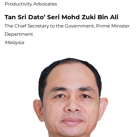
Productivity Advocates
Tan Sri Dato’ Seri Mohd Zuki Bin Ali
The Chief Secretary to the Government, Prime Minister
Department
Malaysia