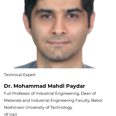
Technical Expert
Dr. Mohammad Mahdi Paydar
Full Professor of Industrial Engineering, Dean of
Materials and Industrial Engineering Faculty, Babol
Noshirvani University of Technology
IR Iran