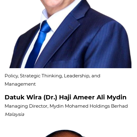
Policy, Strategic Thinking, Leadership, and
Management
Datuk Wira (Dr.) Haji Ameer Ali Mydin
Managing Director, Mydin Mohamed Holdings Berhad
Malaysia