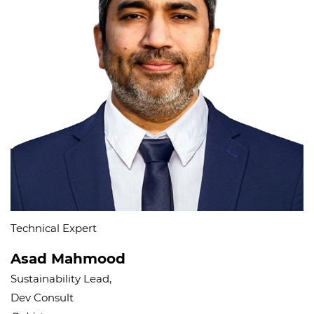
Technical Expert
Asad Mahmood
Sustainability Lead,
Dev Consult