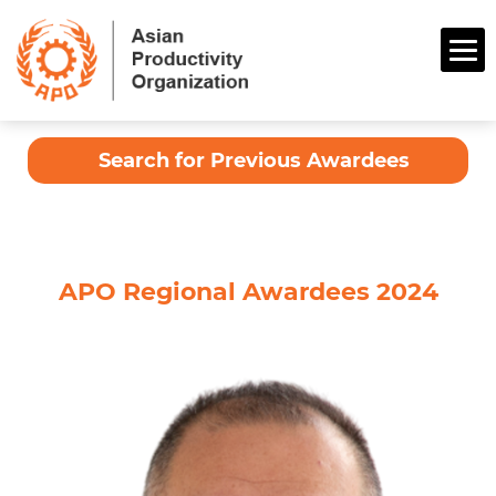
Search for Previous Awardees
APO Regional Awardees 2024