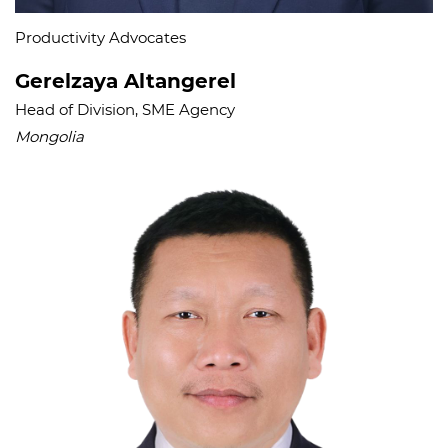
Productivity Advocates
Gerelzaya Altangerel
Head of Division, SME Agency
Mongolia