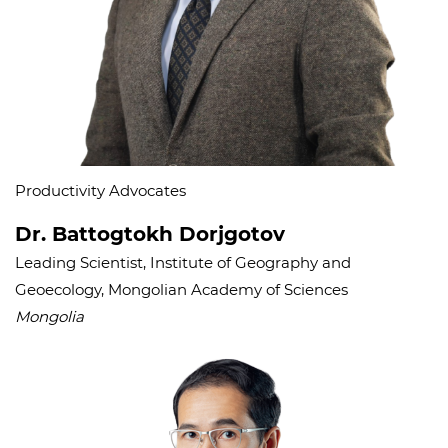
Productivity Advocates
Dr. Battogtokh Dorjgotov
Leading Scientist, Institute of Geography and
Geoecology, Mongolian Academy of Sciences
Mongolia