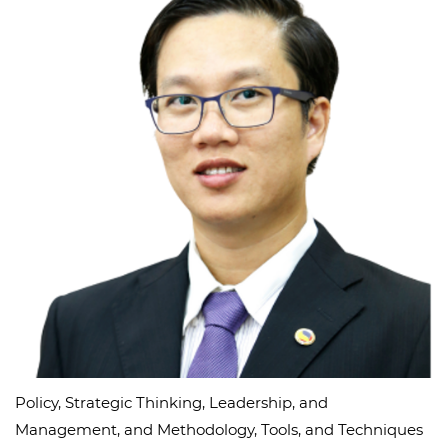
Policy, Strategic Thinking, Leadership, and
Management, and Methodology, Tools, and Techniques