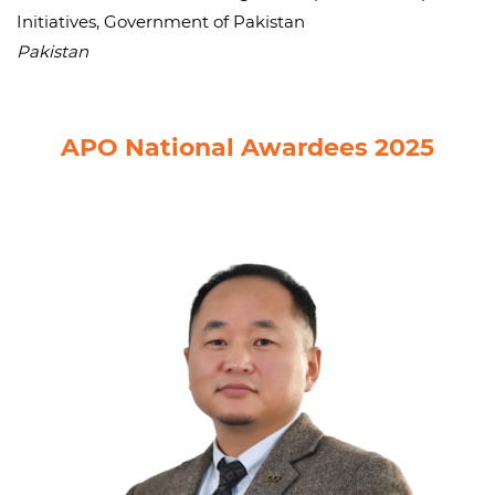
Initiatives, Government of Pakistan
Pakistan
APO National Awardees 2025