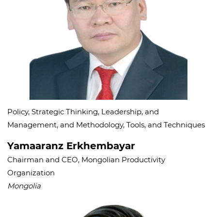
Policy, Strategic Thinking, Leadership, and
Management, and Methodology, Tools, and Techniques
Yamaaranz Erkhembayar
Chairman and CEO, Mongolian Productivity
Organization
Mongolia