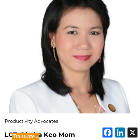
Productivity Advocates
F
L
LCT. Oknha Keo Mom
a
i
Translate »