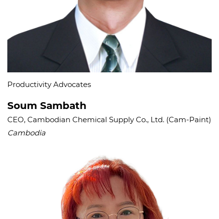
Productivity Advocates​
Soum Sambath
CEO, Cambodian Chemical Supply Co., Ltd. (Cam-Paint)
Cambodia