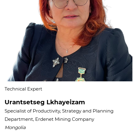
Technical Expert
Urantsetseg Lkhayeizam
Specialist of Productivity, Strategy and Planning
Department, Erdenet Mining Company
Mongolia