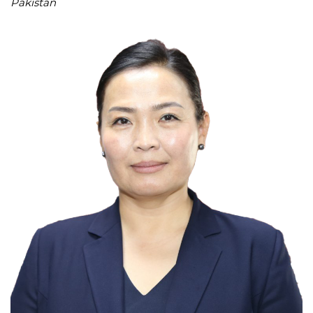
Pakistan