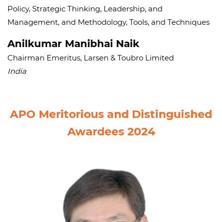
Policy, Strategic Thinking, Leadership, and
Management, and Methodology, Tools, and Techniques
Anilkumar Manibhai Naik
Chairman Emeritus, Larsen & Toubro Limited
India
APO Meritorious and Distinguished
Awardees 2024