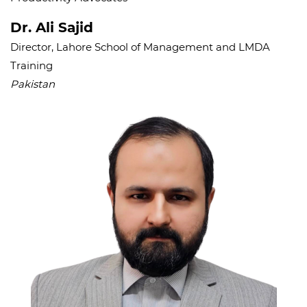
Dr. Ali Sajid
Director, Lahore School of Management and LMDA
Training
Pakistan