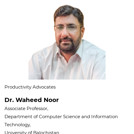
Productivity Advocates
Dr. Waheed Noor
Associate Professor,
Department of Computer Science and Information
Technology,
University of Balochistan