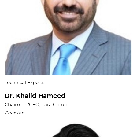
Technical Experts
Dr. Khalid Hameed
Chairman/CEO, Tara Group
Pakistan