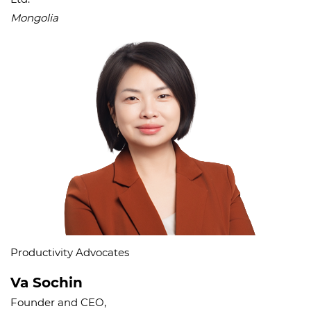
Mongolia
Productivity Advocates
Va Sochin
Founder and CEO,