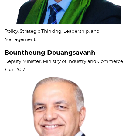
Policy, Strategic Thinking, Leadership, and
Management
Bountheung Douangsavanh
Deputy Minister, Ministry of Industry and Commerce
Lao PDR