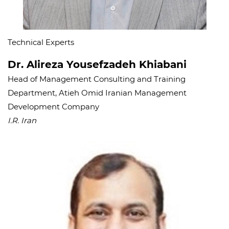
Technical Experts
Dr. Alireza Yousefzadeh Khiabani
Head of Management Consulting and Training
Department, Atieh Omid Iranian Management
Development Company
I.R. Iran