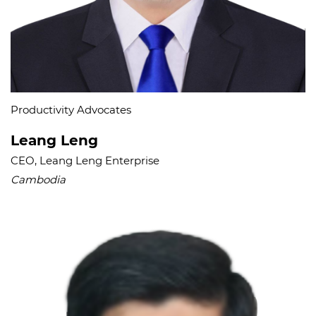
Productivity Advocates​
Leang Leng
CEO, Leang Leng Enterprise
Cambodia