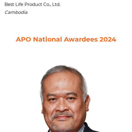
Best Life Product Co., Ltd.
Cambodia
APO National Awardees 2024