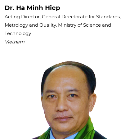
Dr. Ha Minh Hiep
Acting Director, General Directorate for Standards,
Metrology and Quality, Ministry of Science and
Technology
Vietnam