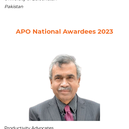
Pakistan
APO National Awardees 2023
Productivity Advocates