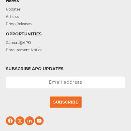
NEWS
Updates
Articles
Press Releases
OPPORTUNITIES
Careers@APO
Procurement Notice
SUBSCRIBE APO UPDATES
SUBSCRIBE