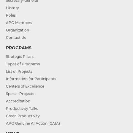
Secretary-General
History
Roles
APO Members
Organization
Contact Us
PROGRAMS
Strategic Pillars
Types of Programs
List of Projects
Information for Participants
Centers of Excellence
Special Projects
Accreditation
Productivity Talks
Green Productivity
APO Genuine AI Action (GAIA)