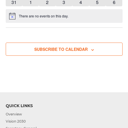
has
has
has
has
has
has
has
31
1
2
3
4
5
6
event,
event,
event,
event,
event,
event,
event,
1
3
3
3
3
1
1
event,
events,
events,
events,
events,
event,
event,
There are no events on this day.
Notice
SUBSCRIBE TO CALENDAR
QUICK LINKS
Overview
Vision 2030