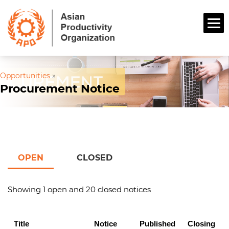
Opportunities
»
Procurement Notice
OPEN
CLOSED
Showing 1 open and 20 closed notices
Title
Notice
Published
Closing