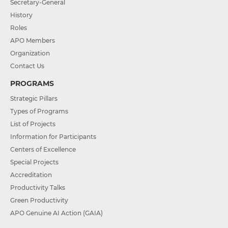
Secretary-General
History
Roles
APO Members
Organization
Contact Us
PROGRAMS
Strategic Pillars
Types of Programs
List of Projects
Information for Participants
Centers of Excellence
Special Projects
Accreditation
Productivity Talks
Green Productivity
APO Genuine AI Action (GAIA)