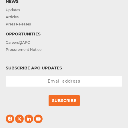
NEWS
Updates
Articles
Press Releases
OPPORTUNITIES
Careers@APO
Procurement Notice
SUBSCRIBE APO UPDATES
SUBSCRIBE