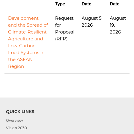
Type
Date
Date
Development
Request
August 5,
August
and the Spread of
for
2026
19,
Climate-Resilient
Proposal
2026
Agriculture and
(RFP)
Low-Carbon
Food Systems in
the ASEAN
Region
QUICK LINKS
Overview
Vision 2030