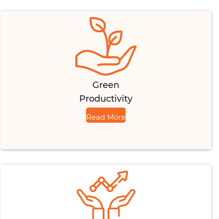
Green
Productivity
Read More