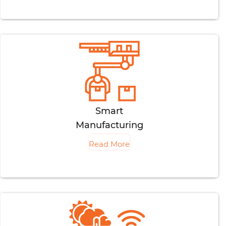
Smart
Manufacturing
Read More