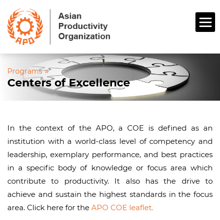
»
Programs
Centers of Excellence
In the context of the APO, a COE is defined as an
institution with a world-class level of competency and
leadership, exemplary performance, and best practices
in a specific body of knowledge or focus area which
contribute to productivity. It also has the drive to
achieve and sustain the highest standards in the focus
area. Click here for the
APO COE leaflet.