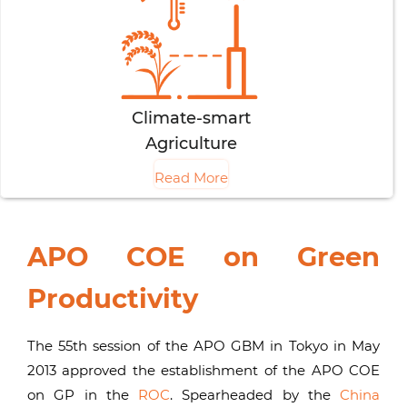
Climate-smart
Agriculture
Read More
APO COE on Green
Productivity
The 55th session of the APO GBM in Tokyo in May
2013 approved the establishment of the APO COE
on GP in the
ROC
. Spearheaded by the
China