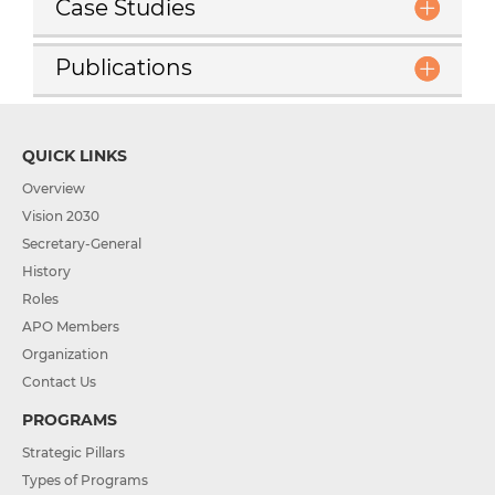
Case Studies
Publications
QUICK LINKS
Overview
Vision 2030
Secretary-General
History
Roles
APO Members
Organization
Contact Us
PROGRAMS
Strategic Pillars
Types of Programs