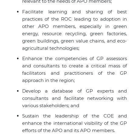
relevant to the needs of APO members;
Facilitate learning and sharing of best
practices of the ROC leading to adoption in
other
APO members
, especially in green
energy, resource recycling, green factories,
green buildings, green value chains, and eco-
agricultural technologies;
Enhance the competencies of GP assessors
and consultants to create a critical mass of
facilitators and practitioners of the GP
approach in the region;
Develop a database of GP experts and
consultants and facilitate networking with
various stakeholders; and
Sustain the leadership of the COE and
enhance the international visibility of the GP
efforts of the APO and its
APO members
.