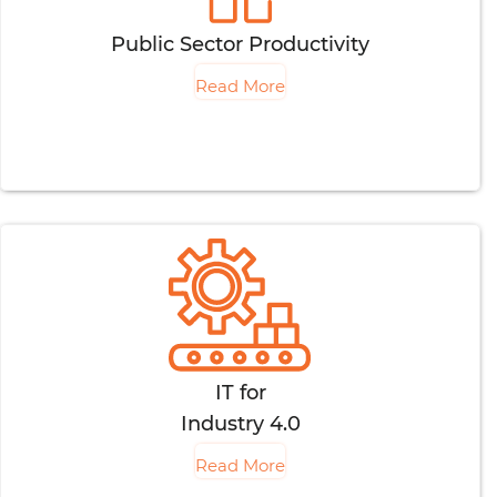
Public Sector Productivity
Read More
IT for
Industry 4.0
Read More