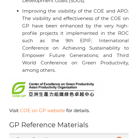
Development Goals (SDGs).
Improving the visibility of the COE and APO:
The visibility and effectiveness of the COE on
GP have been enhanced by the very high-
profile projects it implemented in the ROC
such as the 9th EPIF; International
Conference on Achieving Sustainability to
Empower Future Generations; and Third
World Conference on Green Productivity,
among others.
Visit
COE on GP website
for details.
GP Reference Materials