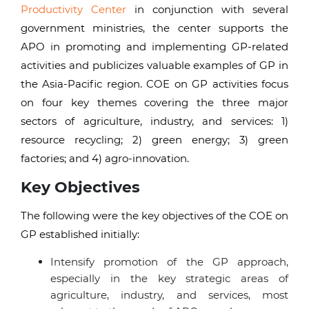
Productivity Center
in conjunction with several
government ministries, the center supports the
APO in promoting and implementing GP-related
activities and publicizes valuable examples of GP in
the Asia-Pacific region. COE on GP activities focus
on four key themes covering the three major
sectors of agriculture, industry, and services: 1)
resource recycling; 2) green energy; 3) green
factories; and 4) agro-innovation.
Key Objectives
The following were the key objectives of the COE on
GP established initially:
Intensify promotion of the GP approach,
especially in the key strategic areas of
agriculture, industry, and services, most