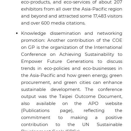
eco-products, and eco-services of about 207
exhibitors from all over the Asia-Pacific region
and beyond and attracted some 17,483 visitors
and over 600 media citations.
Knowledge dissemination and networking
promotion: Another contribution of the COE
on GP is the organization of the International
Conference on Achieving Sustainability to
Empower Future Generations to discuss
trends in eco-policies and eco-businesses in
the Asia-Pacific and how green energy, green
procurement, and green cities can enhance
sustainable development. The conference
output was the Taipei Outcome Document,
also available on the APO website
(Publications page), reflecting the
commitment to making a positive
contribution to the UN Sustainable