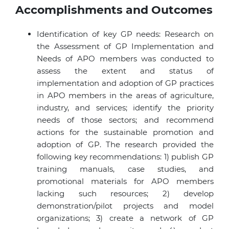
Accomplishments and Outcomes
Identification of key GP needs: Research on
the Assessment of GP Implementation and
Needs of
APO members
was conducted to
assess the extent and status of
implementation and adoption of GP practices
in
APO members
in the areas of agriculture,
industry, and services; identify the priority
needs of those sectors; and recommend
actions for the sustainable promotion and
adoption of GP. The research provided the
following key recommendations: 1) publish GP
training manuals, case studies, and
promotional materials for
APO members
lacking such resources; 2) develop
demonstration/pilot projects and model
organizations; 3) create a network of GP