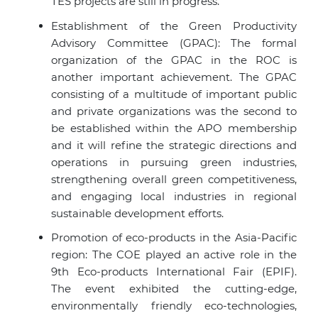
TES projects are still in progress.
Establishment of the Green Productivity
Advisory Committee (GPAC): The formal
organization of the GPAC in the ROC is
another important achievement. The GPAC
consisting of a multitude of important public
and private organizations was the second to
be established within the APO membership
and it will refine the strategic directions and
operations in pursuing green industries,
strengthening overall green competitiveness,
and engaging local industries in regional
sustainable development efforts.
Promotion of eco-products in the Asia-Pacific
region: The COE played an active role in the
9th Eco-products International Fair (EPIF).
The event exhibited the cutting-edge,
environmentally friendly eco-technologies,