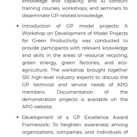
knowledge and capacity; and 4) conduct
training courses, workshops, and seminars to
disseminate GP-related knowledge.
Introduction of GP model projects: A
Workshop on Development of Model Projects
for Green Productivity was conducted to
provide participants with relevant knowledge
and skills in the areas of resource recycling,
green energy, green factories, and eco-
agriculture. The workshop brought together
120 high-level industry experts to discuss the
GP technical and service needs of APO
members. Documentation of the
demonstration projects is available on the
APO website.
Development of a GP Excellence Award
Framework: To heighten awareness among
organizations, companies, and individuals of