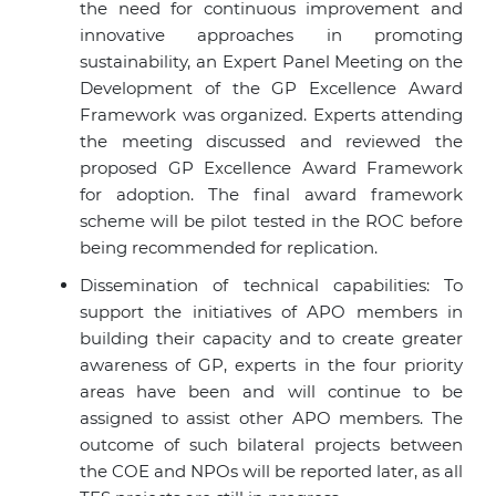
the need for continuous improvement and
innovative approaches in promoting
sustainability, an Expert Panel Meeting on the
Development of the GP Excellence Award
Framework was organized. Experts attending
the meeting discussed and reviewed the
proposed GP Excellence Award Framework
for adoption. The final award framework
scheme will be pilot tested in the ROC before
being recommended for replication.
Dissemination of technical capabilities: To
support the initiatives of
APO members
in
building their capacity and to create greater
awareness of GP, experts in the four priority
areas have been and will continue to be
assigned to assist other
APO members
. The
outcome of such bilateral projects between
the COE and NPOs will be reported later, as all