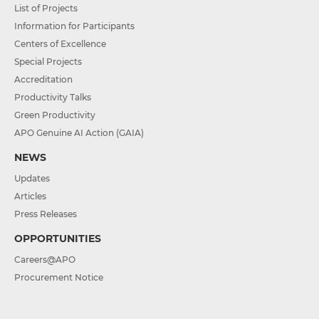
List of Projects
Information for Participants
Centers of Excellence
Special Projects
Accreditation
Productivity Talks
Green Productivity
APO Genuine AI Action (GAIA)
NEWS
Updates
Articles
Press Releases
OPPORTUNITIES
Careers@APO
Procurement Notice