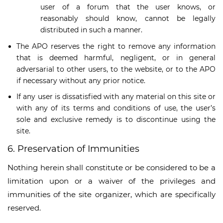
user of a forum that the user knows, or
reasonably should know, cannot be legally
distributed in such a manner.
The APO reserves the right to remove any information
that is deemed harmful, negligent, or in general
adversarial to other users, to the website, or to the APO
if necessary without any prior notice.
If any user is dissatisfied with any material on this site or
with any of its terms and conditions of use, the user’s
sole and exclusive remedy is to discontinue using the
site.
6. Preservation of Immunities
Nothing herein shall constitute or be considered to be a
limitation upon or a waiver of the privileges and
immunities of the site organizer, which are specifically
reserved.