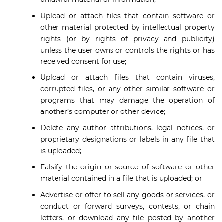
Upload or attach files that contain software or
other material protected by intellectual property
rights (or by rights of privacy and publicity)
unless the user owns or controls the rights or has
received consent for use;
Upload or attach files that contain viruses,
corrupted files, or any other similar software or
programs that may damage the operation of
another’s computer or other device;
Delete any author attributions, legal notices, or
proprietary designations or labels in any file that
is uploaded;
Falsify the origin or source of software or other
material contained in a file that is uploaded; or
Advertise or offer to sell any goods or services, or
conduct or forward surveys, contests, or chain
letters, or download any file posted by another