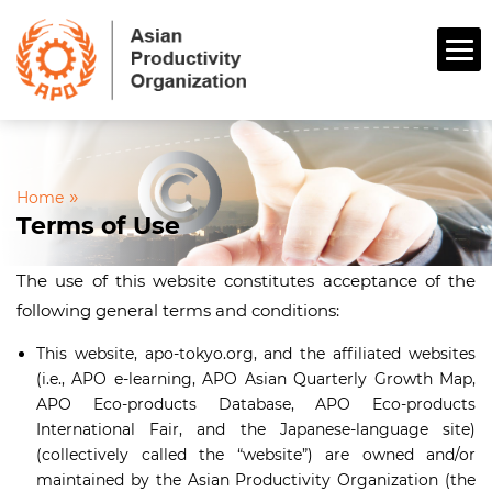
»
Home
Terms of Use
The use of this website constitutes acceptance of the
following general terms and conditions:
This website, apo-tokyo.org, and the affiliated websites
(i.e., APO e-learning, APO Asian Quarterly Growth Map,
APO Eco-products Database, APO Eco-products
International Fair, and the Japanese-language site)
(collectively called the “website”) are owned and/or
maintained by the Asian Productivity Organization (the