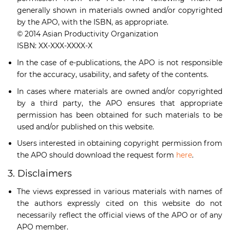
generally shown in materials owned and/or copyrighted
by the APO, with the ISBN, as appropriate.
© 2014 Asian Productivity Organization
ISBN: XX-XXX-XXXX-X
In the case of e-publications, the APO is not responsible
for the accuracy, usability, and safety of the contents.
In cases where materials are owned and/or copyrighted
by a third party, the APO ensures that appropriate
permission has been obtained for such materials to be
used and/or published on this website.
Users interested in obtaining copyright permission from
the APO should download the request form
here
.
3. Disclaimers
The views expressed in various materials with names of
the authors expressly cited on this website do not
necessarily reflect the official views of the APO or of any
APO member.