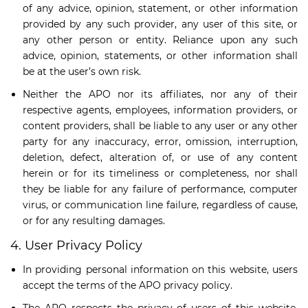
of any advice, opinion, statement, or other information
provided by any such provider, any user of this site, or
any other person or entity. Reliance upon any such
advice, opinion, statements, or other information shall
be at the user’s own risk.
Neither the APO nor its affiliates, nor any of their
respective agents, employees, information providers, or
content providers, shall be liable to any user or any other
party for any inaccuracy, error, omission, interruption,
deletion, defect, alteration of, or use of any content
herein or for its timeliness or completeness, nor shall
they be liable for any failure of performance, computer
virus, or communication line failure, regardless of cause,
or for any resulting damages.
4. User Privacy Policy
In providing personal information on this website, users
accept the terms of the APO privacy policy.
The APO respects the privacy of users of this website.