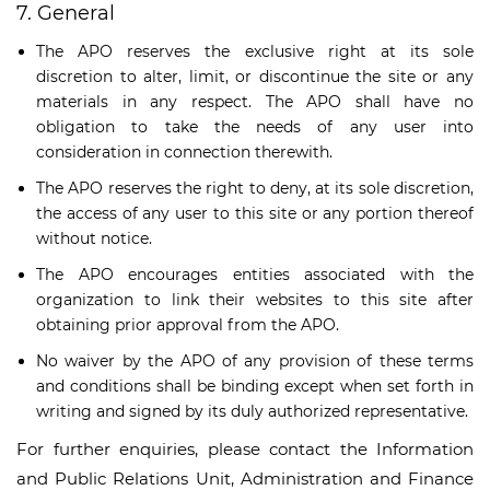
7. General
The APO reserves the exclusive right at its sole
discretion to alter, limit, or discontinue the site or any
materials in any respect. The APO shall have no
obligation to take the needs of any user into
consideration in connection therewith.
The APO reserves the right to deny, at its sole discretion,
the access of any user to this site or any portion thereof
without notice.
The APO encourages entities associated with the
organization to link their websites to this site after
obtaining prior approval from the APO.
No waiver by the APO of any provision of these terms
and conditions shall be binding except when set forth in
writing and signed by its duly authorized representative.
For further enquiries, please contact the Information
and Public Relations Unit, Administration and Finance