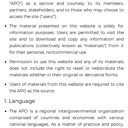
“APO”) as a service and courtesy to its members,
partners, stakeholders, and to those who may choose to
access the site (“users”).
The material presented on this website is solely for
information purposes. Users are permitted to visit the
site and to download and copy any information and
publications (collectively known as “materials”) from it
for their personal, noncommercial use.
Permission to use this website and any of its materials
does not include the right to resell or redistribute the
materials whether in their original or derivative forms.
Users of materials from this website are required to cite
the APO as the source.
1. Language
The APO is a regional intergovernmental organization
comprised of countries and economies with various
national languages. As a matter of practice and policy,