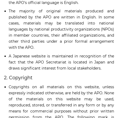
the APO’s official language is English.
The majority of original materials produced and
published by the APO are written in English. In some
cases, materials may be translated into national
languages by national productivity organizations (NPOs)
in member countries, their affiliated organizations, and
other third parties under a prior formal arrangement
with the APO.
A Japanese website is maintained in recognition of the
fact that the APO Secretariat is located in Japan and
draws significant interest from local stakeholders.
2. Copyright
Copyrights on all materials on this website, unless
expressly indicated otherwise, are held by the APO. None
of the materials on this website may be used,
reproduced, stored, or transferred in any form or by any
means for commercial purposes without prior written
permission from the APO. The following mark is