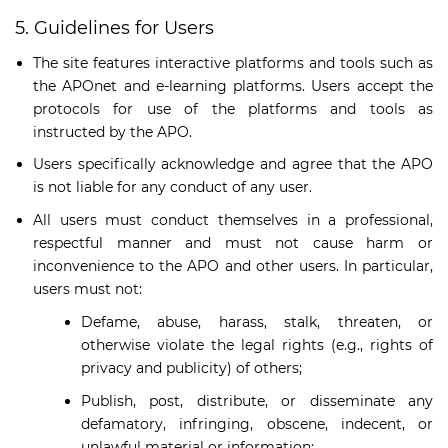
5. Guidelines for Users
The site features interactive platforms and tools such as
the APOnet and e-learning platforms. Users accept the
protocols for use of the platforms and tools as
instructed by the APO.
Users specifically acknowledge and agree that the APO
is not liable for any conduct of any user.
All users must conduct themselves in a professional,
respectful manner and must not cause harm or
inconvenience to the APO and other users. In particular,
users must not:
Defame, abuse, harass, stalk, threaten, or
otherwise violate the legal rights (e.g., rights of
privacy and publicity) of others;
Publish, post, distribute, or disseminate any
defamatory, infringing, obscene, indecent, or
unlawful material or information;