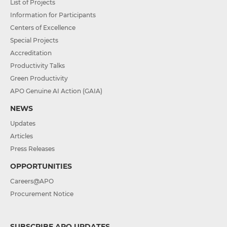
List of Projects
Information for Participants
Centers of Excellence
Special Projects
Accreditation
Productivity Talks
Green Productivity
APO Genuine AI Action (GAIA)
NEWS
Updates
Articles
Press Releases
OPPORTUNITIES
Careers@APO
Procurement Notice
SUBSCRIBE APO UPDATES