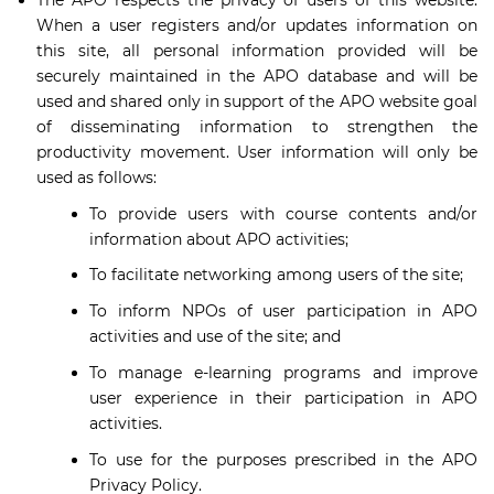
When a user registers and/or updates information on
this site, all personal information provided will be
securely maintained in the APO database and will be
used and shared only in support of the APO website goal
of disseminating information to strengthen the
productivity movement. User information will only be
used as follows:
To provide users with course contents and/or
information about APO activities;
To facilitate networking among users of the site;
To inform NPOs of user participation in APO
activities and use of the site; and
To manage e-learning programs and improve
user experience in their participation in APO
activities.
To use for the purposes prescribed in the APO
Privacy Policy.