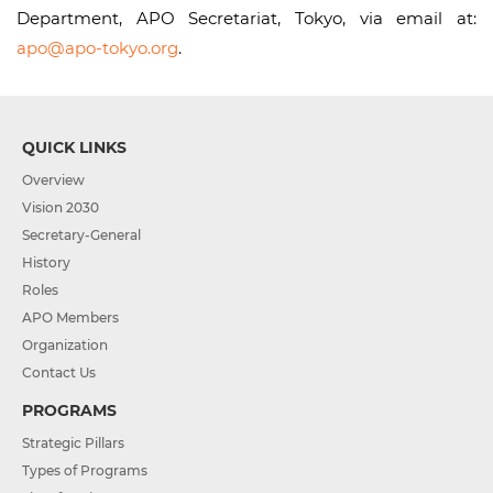
Department, APO Secretariat, Tokyo, via email at:
apo@apo-tokyo.org
.
QUICK LINKS
Overview
Vision 2030
Secretary-General
History
Roles
APO Members
Organization
Contact Us
PROGRAMS
Strategic Pillars
Types of Programs