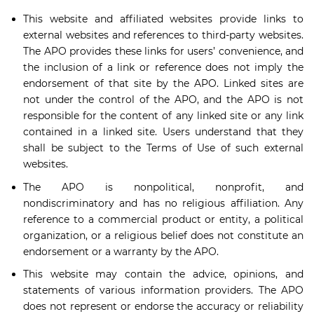
This website and affiliated websites provide links to
external websites and references to third-party websites.
The APO provides these links for users’ convenience, and
the inclusion of a link or reference does not imply the
endorsement of that site by the APO. Linked sites are
not under the control of the APO, and the APO is not
responsible for the content of any linked site or any link
contained in a linked site. Users understand that they
shall be subject to the Terms of Use of such external
websites.
The APO is nonpolitical, nonprofit, and
nondiscriminatory and has no religious affiliation. Any
reference to a commercial product or entity, a political
organization, or a religious belief does not constitute an
endorsement or a warranty by the APO.
This website may contain the advice, opinions, and
statements of various information providers. The APO
does not represent or endorse the accuracy or reliability