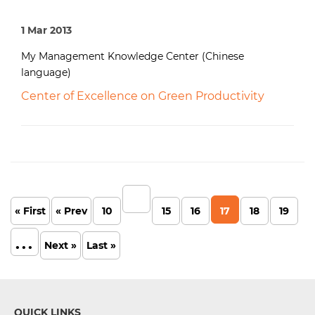
1 Mar 2013
My Management Knowledge Center (Chinese
language)
Center of Excellence on Green Productivity
« First
« Prev
10
15
16
17
18
19
...
Next »
Last »
QUICK LINKS