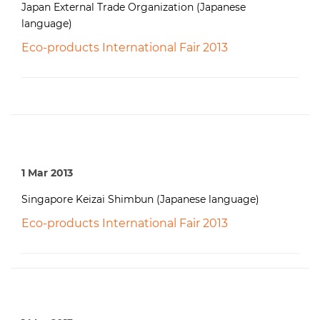
Japan External Trade Organization (Japanese
language)
Eco-products International Fair 2013
1 Mar 2013
Singapore Keizai Shimbun (Japanese language)
Eco-products International Fair 2013