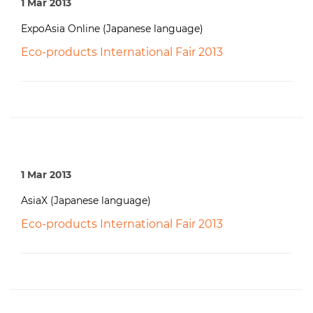
1 Mar 2013
ExpoAsia Online (Japanese language)
Eco-products International Fair 2013
1 Mar 2013
AsiaX (Japanese language)
Eco-products International Fair 2013