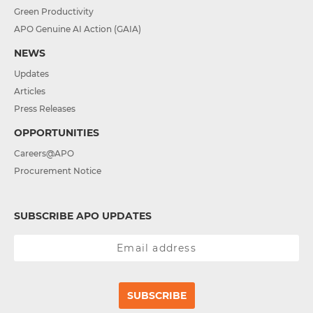
Green Productivity
APO Genuine AI Action (GAIA)
NEWS
Updates
Articles
Press Releases
OPPORTUNITIES
Careers@APO
Procurement Notice
SUBSCRIBE APO UPDATES
SUBSCRIBE