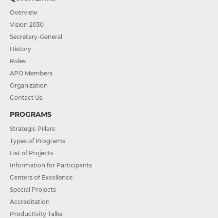
Overview
Vision 2030
Secretary-General
History
Roles
APO Members
Organization
Contact Us
PROGRAMS
Strategic Pillars
Types of Programs
List of Projects
Information for Participants
Centers of Excellence
Special Projects
Accreditation
Productivity Talks