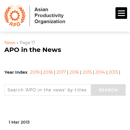
News
»
Page 17
APO in the News
Year Index
2019
|
2018
|
2017
|
2016
|
2015
|
2014
|
2013
|
1 Mar 2013