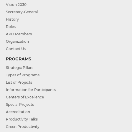
Vision 2030
Secretary-General
History
Roles
APO Members
Organization
Contact Us
PROGRAMS
Strategic Pillars
Types of Programs
List of Projects
Information for Participants
Centers of Excellence
Special Projects
Accreditation
Productivity Talks
Green Productivity