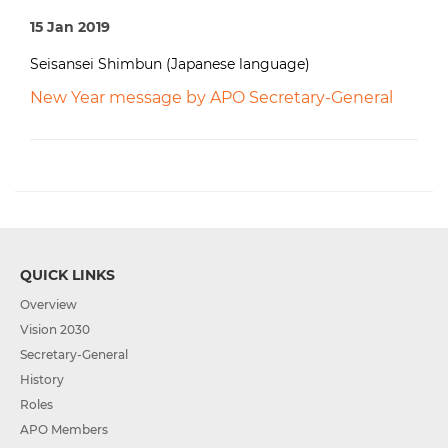
15 Jan 2019
Seisansei Shimbun (Japanese language)
New Year message by APO Secretary-General
QUICK LINKS
Overview
Vision 2030
Secretary-General
History
Roles
APO Members