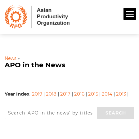
News
»
APO in the News
Year Index
2019
|
2018
|
2017
|
2016
|
2015
|
2014
|
2013
|