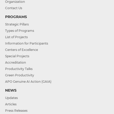
Organization
Contact Us
PROGRAMS
Strategic Pillars
Types of Programs
List of Projects
Information for Participants
Centers of Excellence
Special Projects
Accreditation
Productivity Talks
Green Productivity
APO Genuine AI Action (GAIA)
NEWS
Updates
Articles
Press Releases