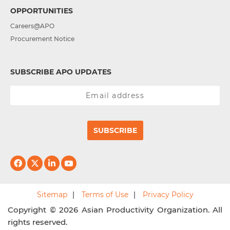
OPPORTUNITIES
Careers@APO
Procurement Notice
SUBSCRIBE APO UPDATES
SUBSCRIBE
Sitemap
Terms of Use
Privacy Policy
Copyright © 2026 Asian Productivity Organization. All
rights reserved.