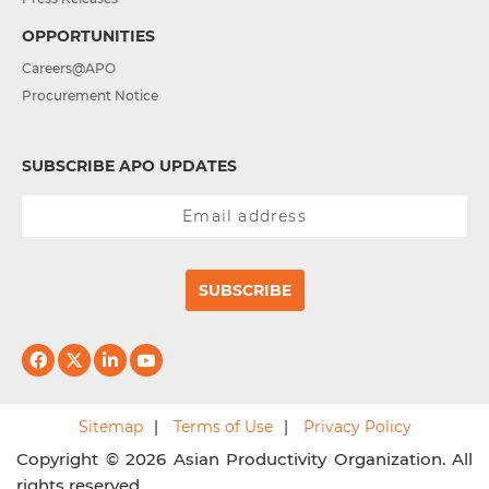
OPPORTUNITIES
Careers@APO
Procurement Notice
SUBSCRIBE APO UPDATES
SUBSCRIBE
Sitemap
Terms of Use
Privacy Policy
Copyright © 2026 Asian Productivity Organization. All
rights reserved.