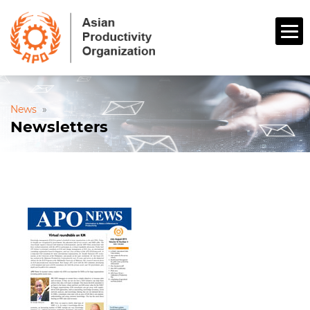
News
»
Newsletters