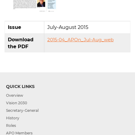
Issue
July-August 2015
Download
2015-04_APOn_Jul-Aug_web
the PDF
QUICK LINKS
Overview
Vision 2030
Secretary-General
History
Roles
APO Members