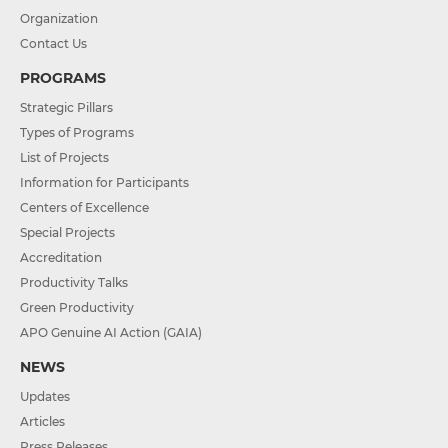
Organization
Contact Us
PROGRAMS
Strategic Pillars
Types of Programs
List of Projects
Information for Participants
Centers of Excellence
Special Projects
Accreditation
Productivity Talks
Green Productivity
APO Genuine AI Action (GAIA)
NEWS
Updates
Articles
Press Releases