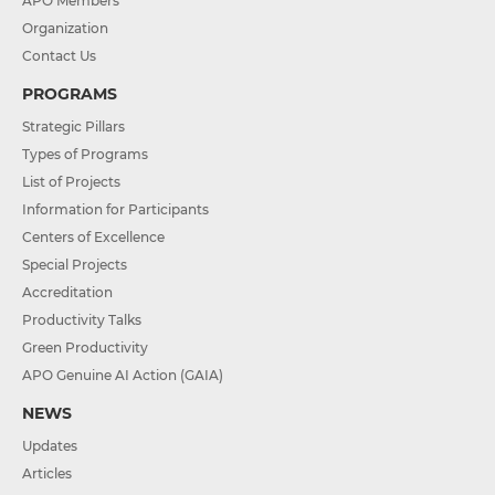
APO Members
Organization
Contact Us
PROGRAMS
Strategic Pillars
Types of Programs
List of Projects
Information for Participants
Centers of Excellence
Special Projects
Accreditation
Productivity Talks
Green Productivity
APO Genuine AI Action (GAIA)
NEWS
Updates
Articles