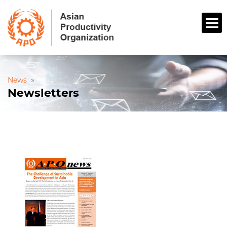
News
»
Newsletters