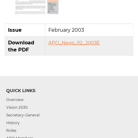
Issue
February 2003
Download
APO_News_02_2003E
the PDF
QUICK LINKS
Overview
Vision 2030
Secretary-General
History
Roles