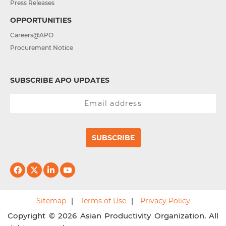
Press Releases
OPPORTUNITIES
Careers@APO
Procurement Notice
SUBSCRIBE APO UPDATES
SUBSCRIBE
Sitemap
Terms of Use
Privacy Policy
Copyright © 2026 Asian Productivity Organization. All