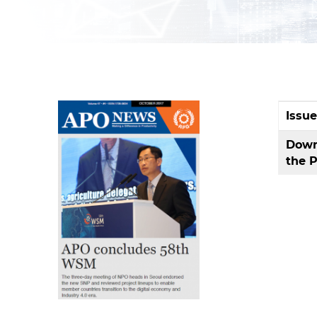
Issu
Down
the 