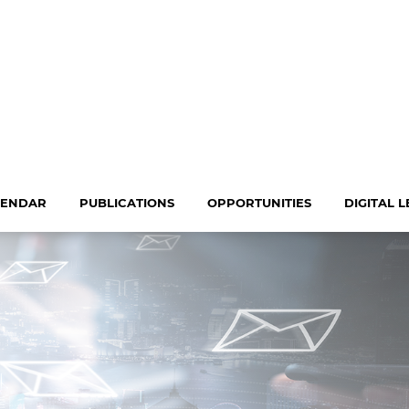
LENDAR
PUBLICATIONS
OPPORTUNITIES
DIGITAL 