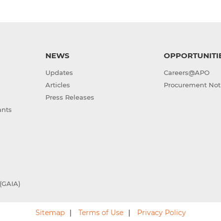
NEWS
OPPORTUNITI
Updates
Careers@APO
Articles
Procurement Not
Press Releases
ants
(GAIA)
Sitemap
Terms of Use
Privacy Policy