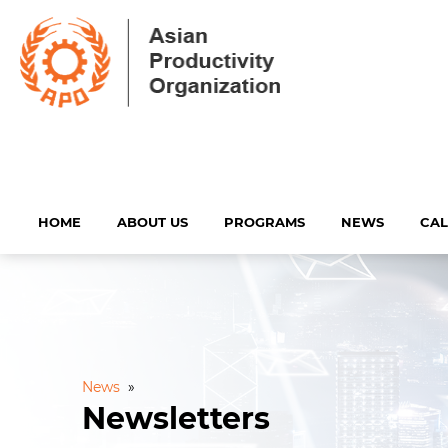
HOME
ABOUT US
PROGRAMS
NEWS
CA
News
»
Newsletters