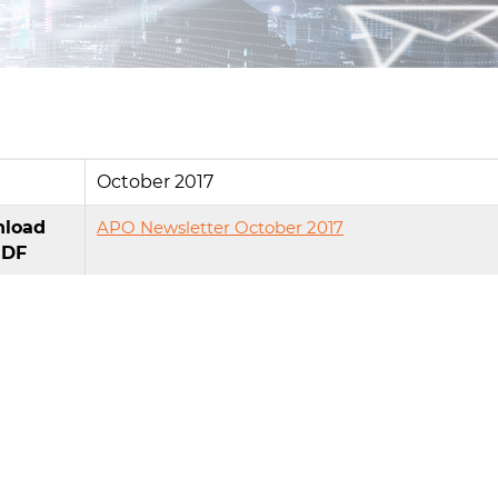
e
October 2017
load
APO Newsletter October 2017
PDF