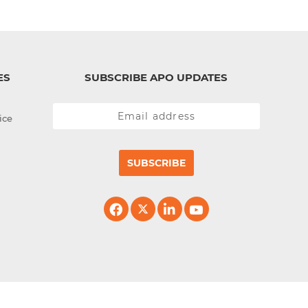
ES
SUBSCRIBE APO UPDATES
ice
SUBSCRIBE