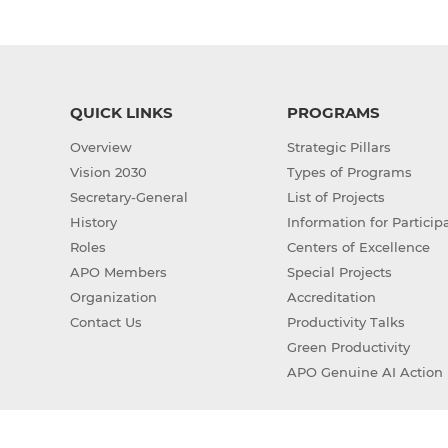
QUICK LINKS
PROGRAMS
Overview
Strategic Pillars
Vision 2030
Types of Programs
Secretary-General
List of Projects
History
Information for Particip
Roles
Centers of Excellence
APO Members
Special Projects
Organization
Accreditation
Contact Us
Productivity Talks
Green Productivity
APO Genuine AI Action 