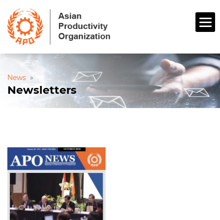
News
»
Newsletters