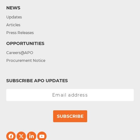
NEWS
Updates
Articles
Press Releases
OPPORTUNITIES
Careers@APO
Procurement Notice
SUBSCRIBE APO UPDATES
SUBSCRIBE