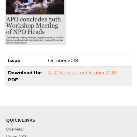
Issue
October 2018
Download the
APO Newsletter October 2018
PDF
QUICK LINKS
Overview
Vision 2030