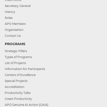
Secretary-General
History
Roles
APO Members
Organization
Contact Us
PROGRAMS
Strategic Pillars
Types of Programs
List of Projects
Information for Participants
Centers of Excellence
Special Projects
Accreditation
Productivity Talks
Green Productivity
APO Genuine AI Action (GAIA)