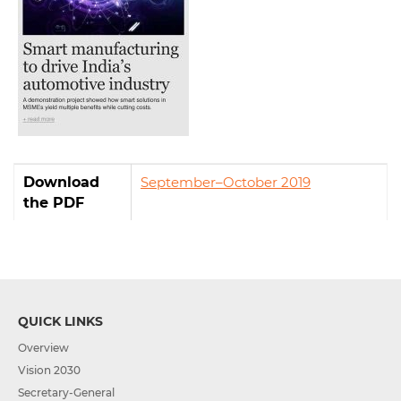
Download
September–October 2019
the PDF
QUICK LINKS
Overview
Vision 2030
Secretary-General