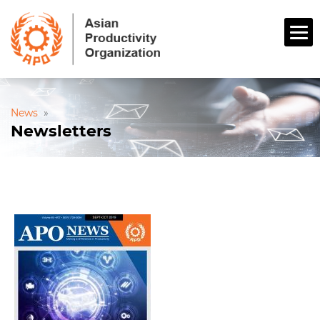
News
»
Newsletters