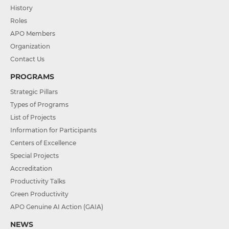
History
Roles
APO Members
Organization
Contact Us
PROGRAMS
Strategic Pillars
Types of Programs
List of Projects
Information for Participants
Centers of Excellence
Special Projects
Accreditation
Productivity Talks
Green Productivity
APO Genuine AI Action (GAIA)
NEWS