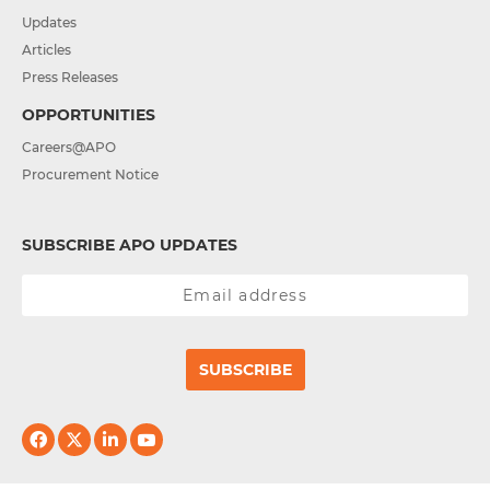
Updates
Articles
Press Releases
OPPORTUNITIES
Careers@APO
Procurement Notice
SUBSCRIBE APO UPDATES
SUBSCRIBE