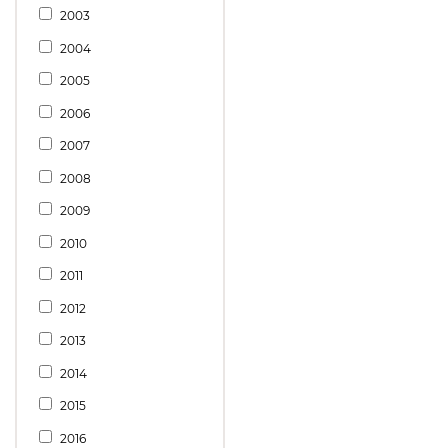
2003
2004
2005
2006
2007
2008
2009
2010
2011
2012
2013
2014
2015
2016