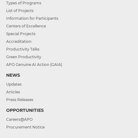
Types of Programs
List of Projects
Information for Participants
Centers of Excellence
Special Projects
Accreditation
Productivity Talks
Green Productivity
APO Genuine AI Action (GAIA)
NEWS
Updates
Articles
Press Releases
OPPORTUNITIES
Careers@APO
Procurement Notice