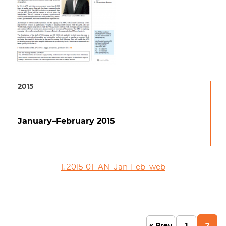
2015
January–February 2015
1. 2015-01_AN_Jan-Feb_web
« Prev
1
2