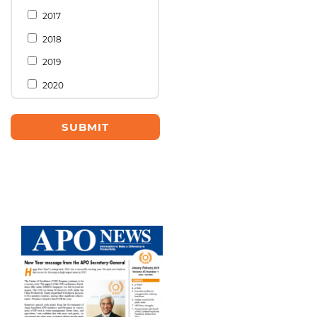
2017
2018
2019
2020