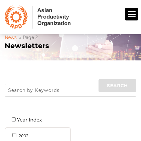
News
»
Page 2
Newsletters
Year Index
2002