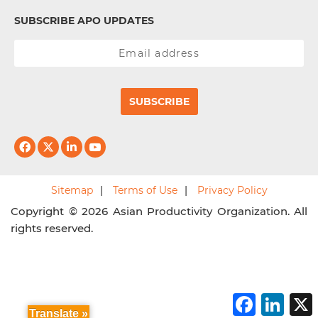
SUBSCRIBE APO UPDATES
SUBSCRIBE
Sitemap
Terms of Use
Privacy Policy
Copyright © 2026 Asian Productivity Organization. All
rights reserved.
F
L
a
i
Translate »