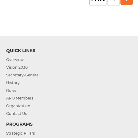
QUICK LINKS
Overview
Vision 2030
Secretary-General
History
Roles
APO Members
Organization
Contact Us
PROGRAMS
Strategic Pillars