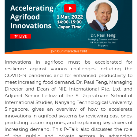
Innovations in agrifood must be accelerated for
resilience against various challenges including the
COVID-19 pandemic and for enhanced productivity to
meet increasing food demand. Dr. Paul Teng, Managing
Director and Dean of NIE International Pte. Ltd. and
Adjunct Senior Fellow of the S. Rajaratnam School of
International Studies, Nanyang Technological University,
Singapore, gives an overview of how to accelerate
innovations in agrifood systems by reviewing past ones,
predicting upcoming ones, and explaining key drivers of
increasing demand. This P-Talk also discusses the role
of the public and private sectors in advancing