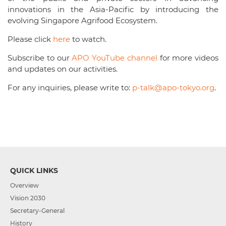
innovations in the Asia-Pacific by introducing the
evolving Singapore Agrifood Ecosystem.
Please click
here
to watch.
Subscribe to our
APO YouTube channel
for more videos
and updates on our activities.
For any inquiries, please write to:
p-talk@apo-tokyo.org
.
QUICK LINKS
Overview
Vision 2030
Secretary-General
History