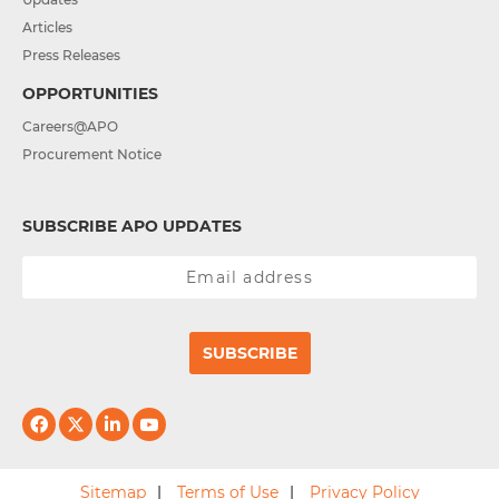
Articles
Press Releases
OPPORTUNITIES
Careers@APO
Procurement Notice
SUBSCRIBE APO UPDATES
SUBSCRIBE
Sitemap
Terms of Use
Privacy Policy