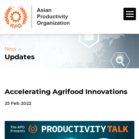
News
»
Updates
Accelerating Agrifood Innovations
25 Feb 2022