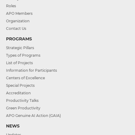
Roles
APO Members
Organization
Contact Us
PROGRAMS
Strategic Pillars
Types of Programs
List of Projects
Information for Participants
Centers of Excellence
Special Projects
Accreditation
Productivity Talks
Green Productivity
APO Genuine AI Action (GAIA)
NEWS
Updates