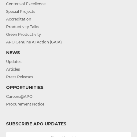
Centers of Excellence
Special Projects
Accreditation
Productivity Talks
Green Productivity
APO Genuine AI Action (GAIA)
NEWS
Updates
Articles
Press Releases
OPPORTUNITIES
Careers@APO
Procurement Notice
SUBSCRIBE APO UPDATES