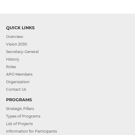
QUICK LINKS
Overview
Vision 2030
Secretary-General
History
Roles
APO Members
Organization
Contact Us
PROGRAMS
Strategic Pillars
Types of Programs
List of Projects
Information for Participants