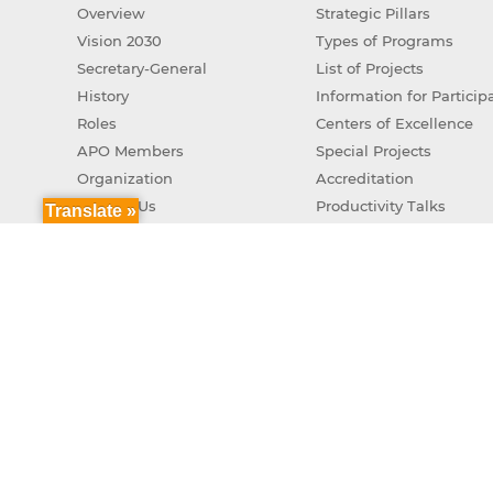
Overview
Strategic Pillars
Vision 2030
Types of Programs
Secretary-General
List of Projects
History
Information for Particip
Roles
Centers of Excellence
APO Members
Special Projects
Organization
Accreditation
Contact Us
Productivity Talks
Translate »
Green Productivity
APO Genuine AI Action 
Copyr