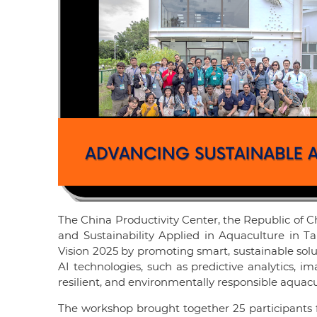
The China Productivity Center, the Republic of Ch
and Sustainability Applied in Aquaculture in 
Vision 2025 by promoting smart, sustainable solu
AI technologies, such as predictive analytics, i
resilient, and environmentally responsible aquacu
The workshop brought together 25 participants