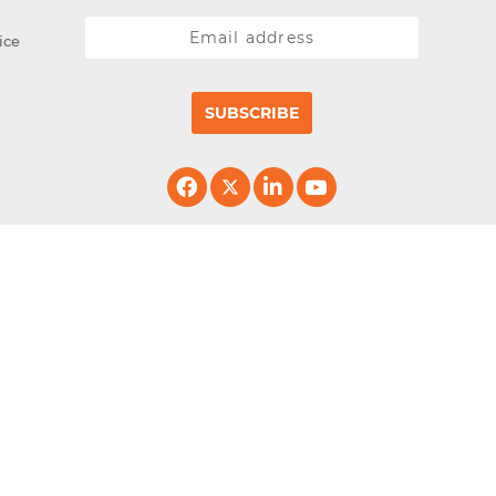
ice
SUBSCRIBE
erved.