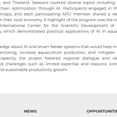
 and Thailand. Sessions covered diverse topics including 
hain optimization through AI. Participants engaged in t
admaps, and each participating APO member shared a re
 their local economy. A highlight of the program was the sit
nternational Center for the Scientific Development of
, which demonstrated practical applications of AI in aqua
ledge about AI and smart feeder systems that would help m
itoring, increase aquaculture production, and mitigate 
apacity, the project fostered regional dialogue and ide
ed challenges such as limited expertise and resource cons
nd sustainable productivity growth.
NEWS
OPPORTUNITI