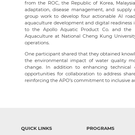
from the ROC, the Republic of Korea, Malaysia,
adaptation, disease management, and supply c
group work to develop four actionable AI ro
aquaculture development and digital readiness in
to the Apollo Aquatic Product Co. and the I
Aquaculture at National Cheng Kung University
operations.
One participant shared that they obtained know
the environmental impact of water quality mon
change. In addition to enhancing technical c
opportunities for collaboration to address shar
reinforcing the APO’s commitment to inclusive a
QUICK LINKS
PROGRAMS