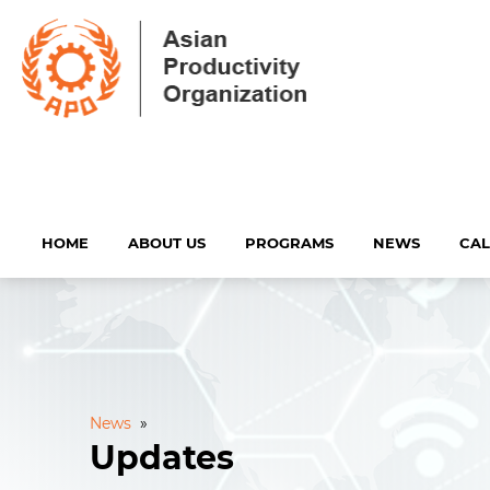
HOME
ABOUT US
PROGRAMS
NEWS
CA
News
»
Updates