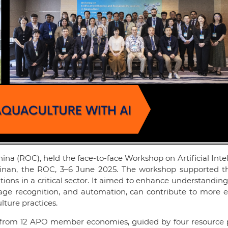
ina (ROC), held the face-to-face Workshop on Artificial Inte
Tainan, the ROC, 3–6 June 2025. The workshop supported 
tions in a critical sector. It aimed to enhance understandin
mage recognition, and automation, can contribute to more ef
lture practices.
 from 12 APO member economies, guided by four resource 