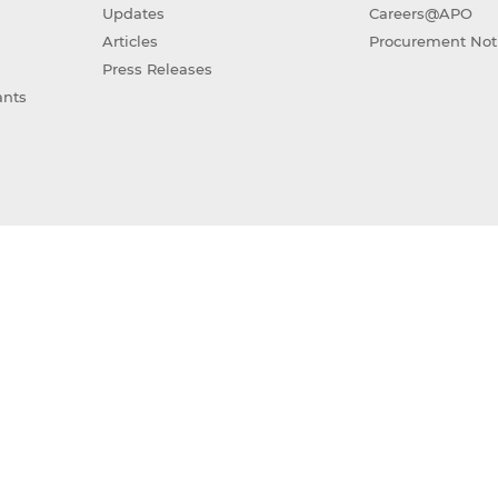
Updates
Careers@APO
Articles
Procurement Not
Press Releases
ants
(GAIA)
Sitemap
Terms of Use
Privacy Policy
ight © 2026 Asian Productivity Organization. All rights res