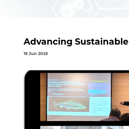
Advancing Sustainable
19 Jun 2025