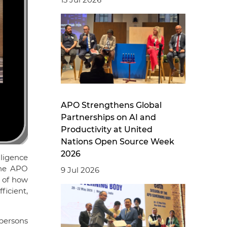
APO Strengthens Global
Partnerships on AI and
Productivity at United
Nations Open Source Week
2026
lligence
the APO
9 Jul 2026
g of how
ficient,
persons