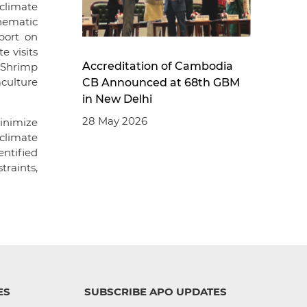
climate
hematic
port on
e visits
Accreditation of Cambodia
 Shrimp
culture
CB Announced at 68th GBM
in New Delhi
28 May 2026
inimize
climate
ntified
traints,
ES
SUBSCRIBE APO UPDATES