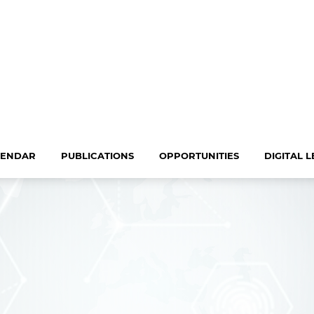
LENDAR
PUBLICATIONS
OPPORTUNITIES
DIGITAL 