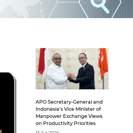
d
I
n
APO Secretary-General and
Indonesia’s Vice Minister of
Manpower Exchange Views
on Productivity Priorities
13 Jul 2026