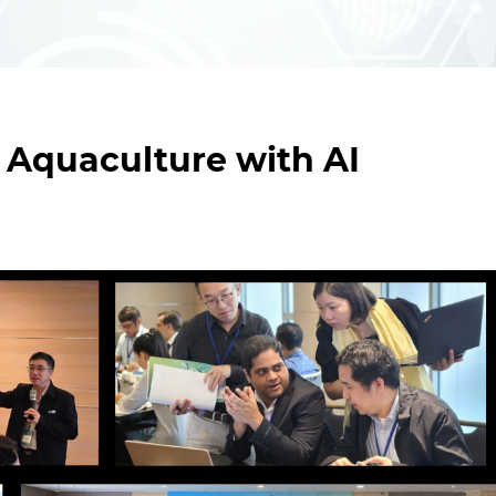
 Aquaculture with AI