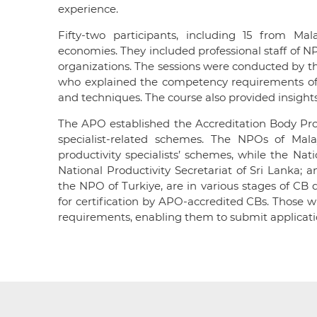
experience.
Fifty-two participants, including 15 from Ma
economies. They included professional staff of N
organizations. The sessions were conducted by th
who explained the competency requirements of pr
and techniques. The course also provided insights
The APO established the Accreditation Body Prog
specialist-related schemes. The NPOs of Mal
productivity specialists’ schemes, while the Nati
National Productivity Secretariat of Sri Lanka;
the NPO of Turkiye, are in various stages of CB d
for certification by APO-accredited CBs. Those w
requirements, enabling them to submit applicat