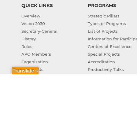
QUICK LINKS
PROGRAMS
Overview
Strategic Pillars
Vision 2030
Types of Programs
Secretary-General
List of Projects
History
Information for Particip
Roles
Centers of Excellence
APO Members
Special Projects
Organization
Accreditation
Contact Us
Productivity Talks
Translate »
Green Productivity
APO Genuine AI Action 
Copyr