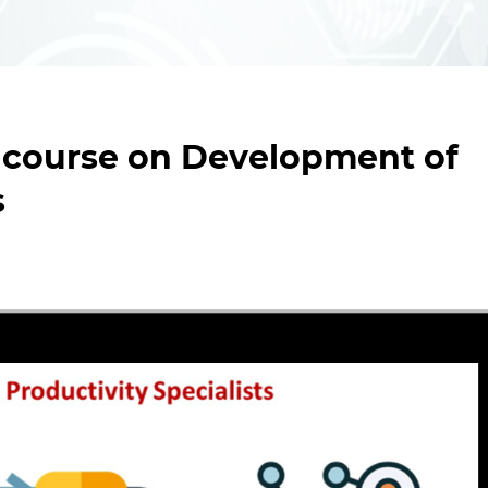
 course on Development of
s