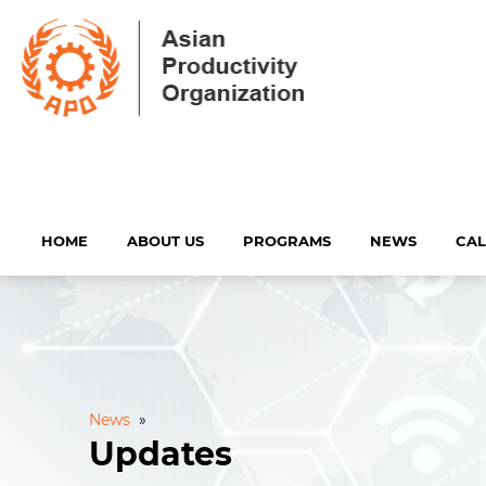
HOME
ABOUT US
PROGRAMS
NEWS
CA
News
»
Updates