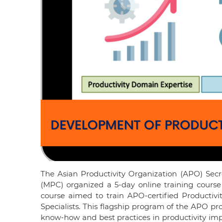
The Asian Productivity Organization (APO) Secre
(MPC) organized a 5-day online training course
course aimed to train APO-certified Productivi
Specialists. This flagship program of the APO pr
know-how and best practices in productivity 