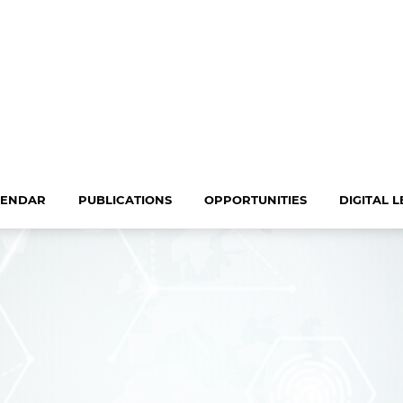
LENDAR
PUBLICATIONS
OPPORTUNITIES
DIGITAL 