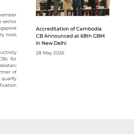
 member
e-sector
ingapore
Accreditation of Cambodia
ty tools
CB Announced at 68th GBM
in New Delhi
uctivity
28 May 2026
CBs for
akistan;
rtner of
 qualify
fication