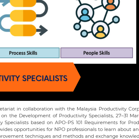
tariat in collaboration with the Malaysia Productivity Cor
 on the Development of Productivity Specialists, 27–31 Mar
ty Specialists based on APO-PS 101 Requirements for Produ
ovides opportunities for NPO professionals to learn about a
improvement techniques and methods and exchange knowle