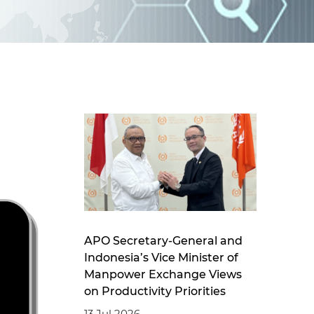
d
I
n
APO Secretary-General and
Indonesia’s Vice Minister of
Manpower Exchange Views
on Productivity Priorities
13 Jul 2026