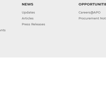
NEWS
OPPORTUNITI
Updates
Careers@APO
Articles
Procurement Not
Press Releases
ants
(GAIA)
Sitemap
Terms of Use
Privacy Policy
ight © 2026 Asian Productivity Organization. All rights res