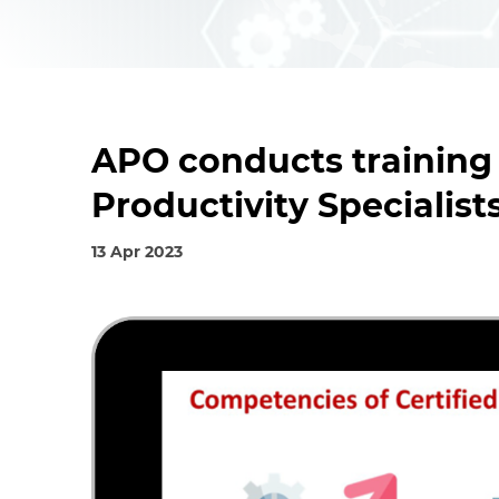
APO conducts training
Productivity Specialist
13 Apr 2023