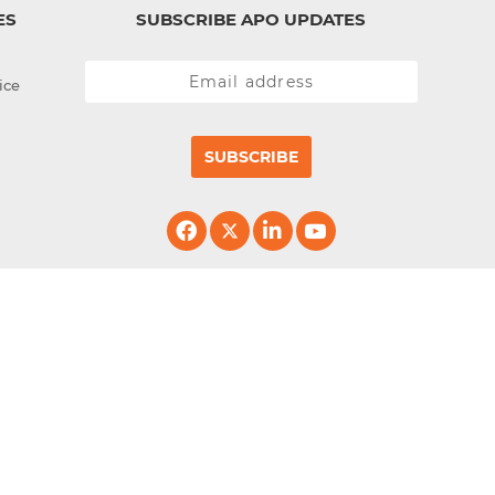
ES
SUBSCRIBE APO UPDATES
ice
SUBSCRIBE
erved.