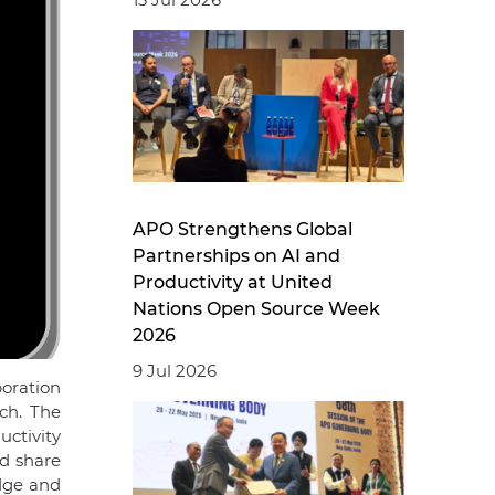
APO Strengthens Global
Partnerships on AI and
Productivity at United
Nations Open Source Week
2026
9 Jul 2026
poration
ch. The
ctivity
nd share
dge and