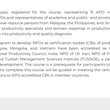
laysia, registered for the course, representing 15 APO
POs and representatives of academia and public- and privat
ree resource persons from Malaysia, the Philippines, and S
oductivity specialists and domain expertise in productivi
 into productivity and quality diagnosis.
ram to develop NPOs as certification bodies (CBs) of prod
aysia, Mongolia, and Vietnam have been accredited as 
onal Productivity Council, India; NPO of I.R. Iran; NPO of P
 and Turkish Management Sciences Institute (TUSSIDE), a pa
evelopment. The course is a prerequisite for participants to
ho complete this course will be guided in meeting the certi
ions to APO-accredited CBs in member countries.