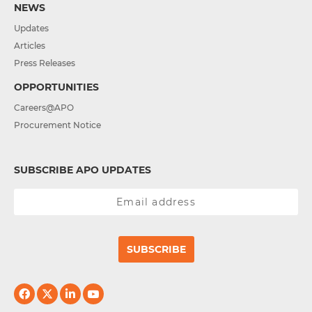
NEWS
Updates
Articles
Press Releases
OPPORTUNITIES
Careers@APO
Procurement Notice
SUBSCRIBE APO UPDATES
SUBSCRIBE