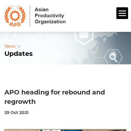
News
»
Updates
APO heading for rebound and
regrowth
29 Oct 2021