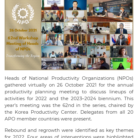
Heads of National Productivity Organizations (NPOs)
gathered virtually on 26 October 2021 for the annual
productivity planning meeting to discuss lineups of
activities for 2022 and the 2023–2024 biennium. This
year’s meeting was the 62nd in the series, chaired by
the Korea Productivity Center. Delegates from all 20
APO member countries were present.
Rebound and regrowth were identified as key themes
for 2022. Four areas of interventions were highlighted