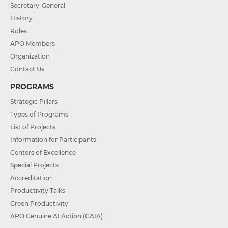
Secretary-General
History
Roles
APO Members
Organization
Contact Us
PROGRAMS
Strategic Pillars
Types of Programs
List of Projects
Information for Participants
Centers of Excellence
Special Projects
Accreditation
Productivity Talks
Green Productivity
APO Genuine AI Action (GAIA)