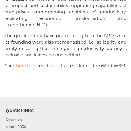
for impact and sustainability: upgrading capabilities of
enterprises; strengthening enablers of productivity;
facilitating economic transformation; and
strengthening NPOs.
The qualities that have given strength to the APO since
its founding were also reemphasized, i.e., solidarity and
amity, ensuring that the region’s productivity journey is
inclusive and leaves no one behind.
Click
here
for speeches delivered during the 62
nd
WSM.
QUICK LINKS
Overview
Vision 2030