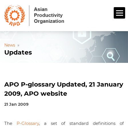
News
»
Updates
APO P-glossary Updated, 21 January
2009, APO website
21 Jan 2009
The
P-Glossary
, a set of standard definitions of