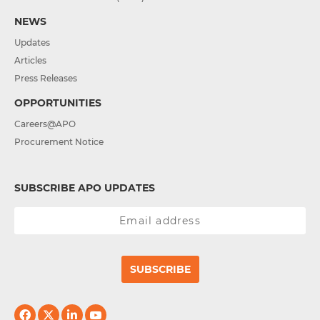
NEWS
Updates
Articles
Press Releases
OPPORTUNITIES
Careers@APO
Procurement Notice
SUBSCRIBE APO UPDATES
SUBSCRIBE