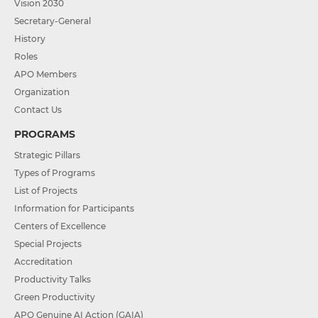
Vision 2030
Secretary-General
History
Roles
APO Members
Organization
Contact Us
PROGRAMS
Strategic Pillars
Types of Programs
List of Projects
Information for Participants
Centers of Excellence
Special Projects
Accreditation
Productivity Talks
Green Productivity
APO Genuine AI Action (GAIA)