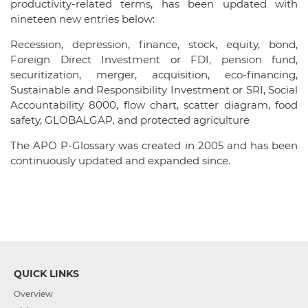
productivity-related terms, has been updated with
nineteen new entries below:
Recession, depression, finance, stock, equity, bond,
Foreign Direct Investment or FDI, pension fund,
securitization, merger, acquisition, eco-financing,
Sustainable and Responsibility Investment or SRI, Social
Accountability 8000, flow chart, scatter diagram, food
safety, GLOBALGAP, and protected agriculture
The APO P-Glossary was created in 2005 and has been
continuously updated and expanded since.
QUICK LINKS
Overview