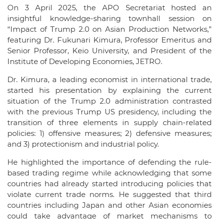
On 3 April 2025, the APO Secretariat hosted an
insightful knowledge-sharing townhall session on
“Impact of Trump 2.0 on Asian Production Networks,”
featuring Dr. Fukunari Kimura, Professor Emeritus and
Senior Professor, Keio University, and President of the
Institute of Developing Economies, JETRO.
Dr. Kimura, a leading economist in international trade,
started his presentation by explaining the current
situation of the Trump 2.0 administration contrasted
with the previous Trump US presidency, including the
transition of three elements in supply chain-related
policies: 1) offensive measures; 2) defensive measures;
and 3) protectionism and industrial policy.
He highlighted the importance of defending the rule-
based trading regime while acknowledging that some
countries had already started introducing policies that
violate current trade norms. He suggested that third
countries including Japan and other Asian economies
could take advantage of market mechanisms to