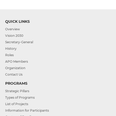
QUICK LINKS
Overview
Vision 2030
Secretary-General
History
Roles
APO Members
Organization
Contact Us
PROGRAMS
Strategic Pillars
Types of Programs
List of Projects
Information for Participants