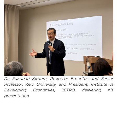
Dr. Fukunari Kimura, Professor Emeritus and Senior
Professor, Keio University, and President, Institute of
Developing Economies, JETRO, delivering his
presentation.