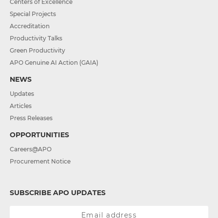
Centers of Excellence
Special Projects
Accreditation
Productivity Talks
Green Productivity
APO Genuine AI Action (GAIA)
NEWS
Updates
Articles
Press Releases
OPPORTUNITIES
Careers@APO
Procurement Notice
SUBSCRIBE APO UPDATES