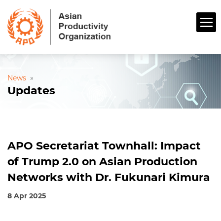
News
»
Updates
APO Secretariat Townhall: Impact
of Trump 2.0 on Asian Production
Networks with Dr. Fukunari Kimura
8 Apr 2025