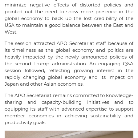
minimize negative effects of distorted policies and
pointed out the need to show more presence in the
global economy to back up the lost credibility of the
USA to maintain a good balance between the East and
West.
The session attracted APO Secretariat staff because of
its timeliness as the global economy and politics are
heavily impacted by the newly announced policies of
the second Trump administration. An engaging Q&A
session followed, reflecting growing interest in the
rapidly changing global economy and its impact on
Japan and other Asian economies.
The APO Secretariat remains committed to knowledge-
sharing and capacity-building initiatives and to
equipping its staff with advanced expertise to support
member economies in achieving sustainability and
productivity goals.