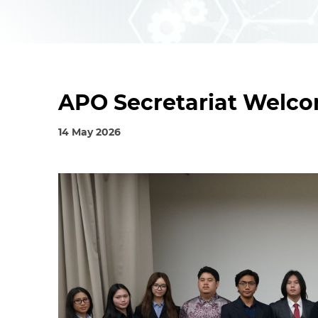
APO Secretariat Welco
14 May 2026