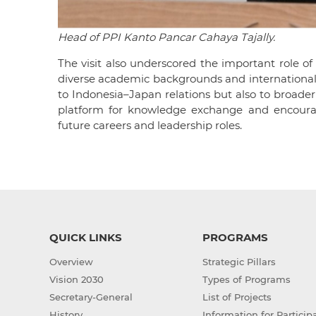
Head of PPI Kanto Pancar Cahaya Tajally.
The visit also underscored the important role of
diverse academic backgrounds and international
to Indonesia–Japan relations but also to broader
platform for knowledge exchange and encourage
future careers and leadership roles.
QUICK LINKS
PROGRAMS
Overview
Strategic Pillars
Vision 2030
Types of Programs
Secretary-General
List of Projects
History
Information for Particip