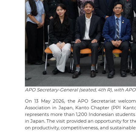
APO Secretary-General (seated, 4th R), with APO 
On 13 May 2026, the APO Secretariat welcom
Association in Japan, Kanto Chapter (PPI Kant
represents more than 1,200 Indonesian students p
in Japan. The visit provided an opportunity for 
on productivity, competitiveness, and sustainabl