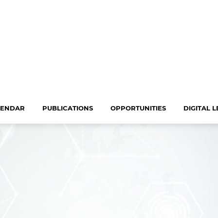
LENDAR
PUBLICATIONS
OPPORTUNITIES
DIGITAL 