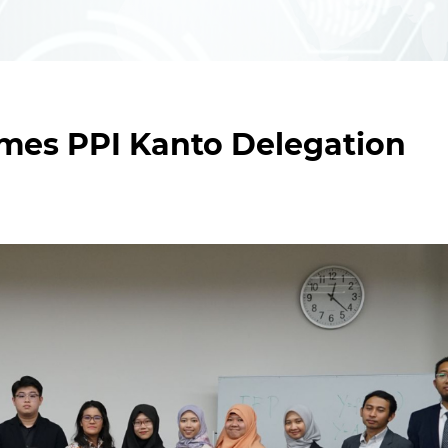
mes PPI Kanto Delegation