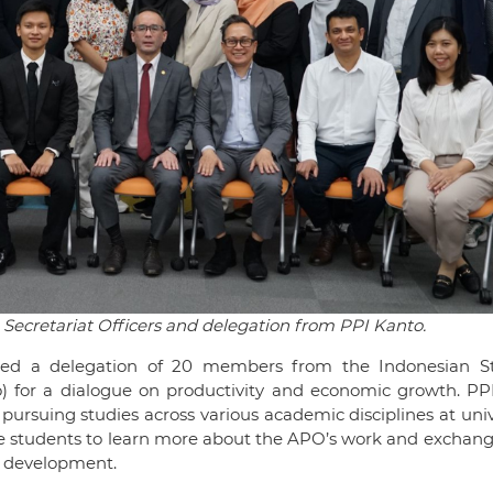
Secretariat Officers and delegation from PPI Kanto.
ed a delegation of 20 members from the Indonesian S
o) for a dialogue on productivity and economic growth. PP
ursuing studies across various academic disciplines at univ
the students to learn more about the APO’s work and exchan
e development.