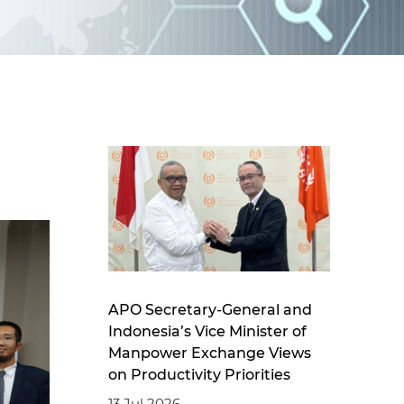
d
I
n
APO Secretary-General and
Indonesia’s Vice Minister of
Manpower Exchange Views
on Productivity Priorities
13 Jul 2026