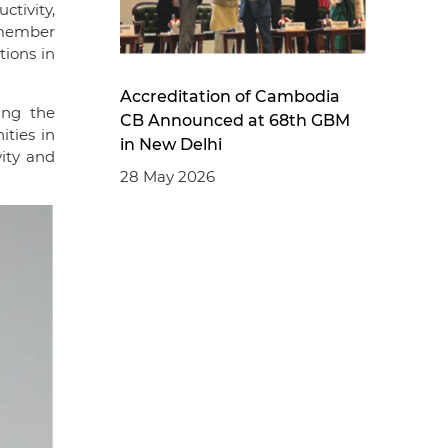
tivity,
 member
tions in
Accreditation of Cambodia
ing the
CB Announced at 68th GBM
ities in
in New Delhi
ity and
28 May 2026