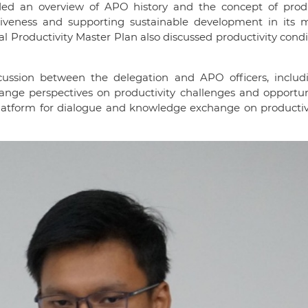
ded an overview of APO history and the concept of produc
itiveness and supporting sustainable development in its
l Productivity Master Plan also discussed productivity condi
cussion between the delegation and APO officers, includ
hange perspectives on productivity challenges and opportun
 platform for dialogue and knowledge exchange on productiv