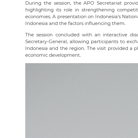
During the session, the APO Secretariat provi
highlighting its role in strengthening compet
economies. A presentation on Indonesia’s Nationa
Indonesia and the factors influencing them.
The session concluded with an interactive dis
Secretary-General, allowing participants to exc
Indonesia and the region. The visit provided a
economic development.