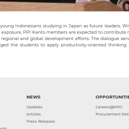
 young Indonesians studying in Japan as future leaders. Wi
 exposure, PPI Kanto members are expected to contribute n
 regional and global development efforts. The dialogue ser
d the students to apply productivity-oriented thinking i
NEWS
OPPORTUNITI
Updates
Careers@APO
Articles
Procurement Not
Press Releases
ants