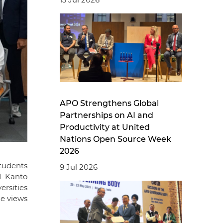
APO Strengthens Global
Partnerships on AI and
Productivity at United
Nations Open Source Week
2026
tudents
9 Jul 2026
I Kanto
ersities
ge views