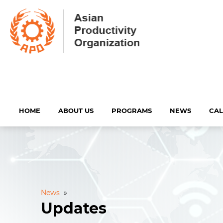
HOME
ABOUT US
PROGRAMS
NEWS
CA
News
»
Updates