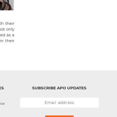
th their
ot only
ved as a
n their
ES
SUBSCRIBE APO UPDATES
ice