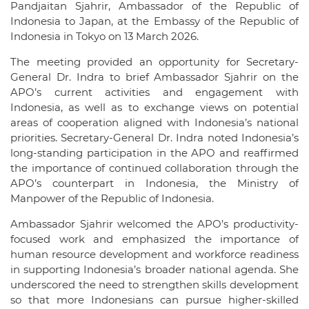
Pandjaitan Sjahrir, Ambassador of the Republic of
Indonesia to Japan, at the Embassy of the Republic of
Indonesia in Tokyo on 13 March 2026.
The meeting provided an opportunity for Secretary-
General Dr. Indra to brief Ambassador Sjahrir on the
APO’s current activities and engagement with
Indonesia, as well as to exchange views on potential
areas of cooperation aligned with Indonesia’s national
priorities. Secretary-General Dr. Indra noted Indonesia’s
long-standing participation in the APO and reaffirmed
the importance of continued collaboration through the
APO’s counterpart in Indonesia, the Ministry of
Manpower of the Republic of Indonesia.
Ambassador Sjahrir welcomed the APO’s productivity-
focused work and emphasized the importance of
human resource development and workforce readiness
in supporting Indonesia’s broader national agenda. She
underscored the need to strengthen skills development
so that more Indonesians can pursue higher-skilled