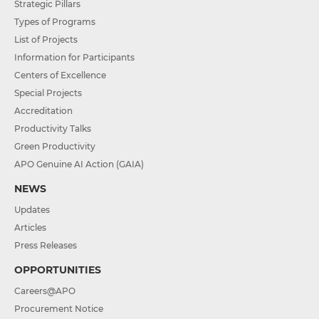
Strategic Pillars
Types of Programs
List of Projects
Information for Participants
Centers of Excellence
Special Projects
Accreditation
Productivity Talks
Green Productivity
APO Genuine AI Action (GAIA)
NEWS
Updates
Articles
Press Releases
OPPORTUNITIES
Careers@APO
Procurement Notice