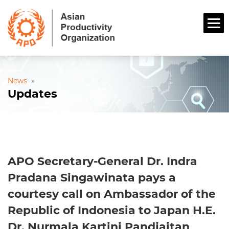
News
»
Updates
APO Secretary-General Dr. Indra
Pradana Singawinata pays a
courtesy call on Ambassador of the
Republic of Indonesia to Japan H.E.
Dr. Nurmala Kartini Pandjaitan