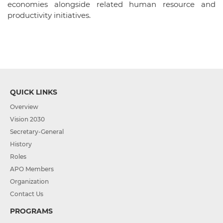
economies alongside related human resource and
productivity initiatives.
QUICK LINKS
Overview
Vision 2030
Secretary-General
History
Roles
APO Members
Organization
Contact Us
PROGRAMS