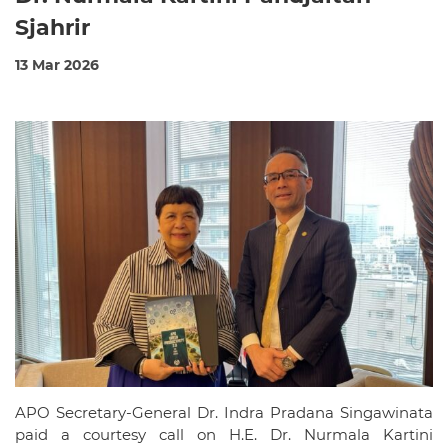
Sjahrir
13 Mar 2026
APO Secretary-General Dr. Indra Pradana Singawinata
paid a courtesy call on H.E. Dr. Nurmala Kartini