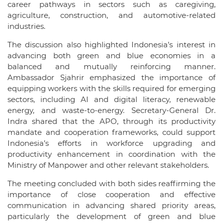
career pathways in sectors such as caregiving,
agriculture, construction, and automotive-related
industries.
The discussion also highlighted Indonesia’s interest in
advancing both green and blue economies in a
balanced and mutually reinforcing manner.
Ambassador Sjahrir emphasized the importance of
equipping workers with the skills required for emerging
sectors, including AI and digital literacy, renewable
energy, and waste-to-energy. Secretary-General Dr.
Indra shared that the APO, through its productivity
mandate and cooperation frameworks, could support
Indonesia’s efforts in workforce upgrading and
productivity enhancement in coordination with the
Ministry of Manpower and other relevant stakeholders.
The meeting concluded with both sides reaffirming the
importance of close cooperation and effective
communication in advancing shared priority areas,
particularly the development of green and blue