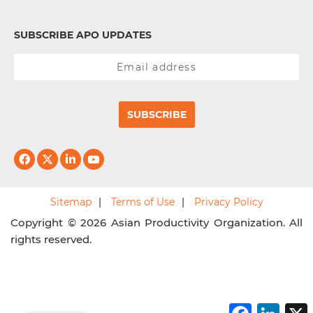
SUBSCRIBE APO UPDATES
SUBSCRIBE
Sitemap
Terms of Use
Privacy Policy
Copyright © 2026 Asian Productivity Organization. All
rights reserved.
F
L