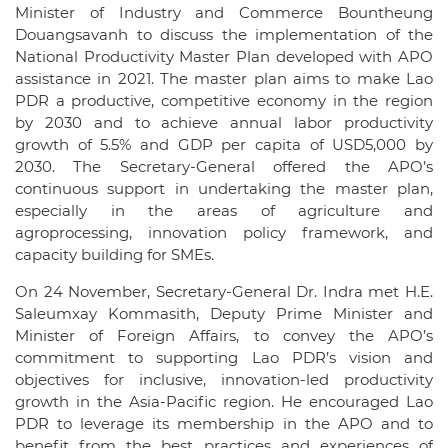
Minister of Industry and Commerce Bountheung
Douangsavanh to discuss the implementation of the
National Productivity Master Plan developed with APO
assistance in 2021. The master plan aims to make Lao
PDR a productive, competitive economy in the region
by 2030 and to achieve annual labor productivity
growth of 5.5% and GDP per capita of USD5,000 by
2030. The Secretary-General offered the APO’s
continuous support in undertaking the master plan,
especially in the areas of agriculture and
agroprocessing, innovation policy framework, and
capacity building for SMEs.
On 24 November, Secretary-General Dr. Indra met H.E.
Saleumxay Kommasith, Deputy Prime Minister and
Minister of Foreign Affairs, to convey the APO’s
commitment to supporting Lao PDR’s vision and
objectives for inclusive, innovation-led productivity
growth in the Asia-Pacific region. He encouraged Lao
PDR to leverage its membership in the APO and to
benefit from the best practices and experiences of