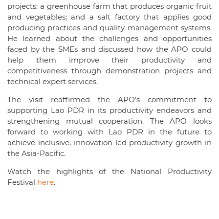
projects: a greenhouse farm that produces organic fruit
and vegetables; and a salt factory that applies good
producing practices and quality management systems.
He learned about the challenges and opportunities
faced by the SMEs and discussed how the APO could
help them improve their productivity and
competitiveness through demonstration projects and
technical expert services.
The visit reaffirmed the APO’s commitment to
supporting Lao PDR in its productivity endeavors and
strengthening mutual cooperation. The APO looks
forward to working with Lao PDR in the future to
achieve inclusive, innovation-led productivity growth in
the Asia-Pacific.
Watch the highlights of the National Productivity
Festival
here
.