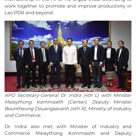
work together to promote and improve productivity in
Lao PDR and beyond.
APO Secretary-General Dr. Indra (4th L) with Minister
Malaythong Kommasith (Center), Deputy Minister
Bountheung Douangsavanh (4th R), Ministry of Industry
and Commerce.
Dr. Indra also met with Minister of Industry and
Commerce Malaythong Kommasith and Deputy