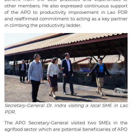
other members. He also expressed continuous support
of the APO to productivity improvement in Lao PDR
and reaffirmed commitment to acting as a key partner
in climbing the productivity ladder.
Secretary-General Dr. Indra visiting a local SME in Lao
PDR.
The APO Secretary-General visited two SMEs in the
agrifood sector which are potential beneficiaries of APO