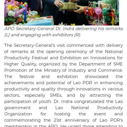
APO Secretary-General Dr. Indra delivering his remarks
(L) and engaging with exhibitors (R).
The Secretary-General’s visit commenced with delivery
of remarks at the opening ceremony of the National
Productivity Festival and Exhibition on Innovations for
Higher Quality, organized by the Department of SME
Promotion of the Ministry of Industry and Commerce.
The festival and exhibition showcased the
achievements and potential of Lao PDR in enhancing
productivity and quality through innovations in various
sectors, especially SMEs, and by attracting the
participation of youth. Dr. Indra congratulated the Lao
government and Lao National Productivity
Organization for hosting the event and
commemorating the 21st anniversary of Lao PDR’s
membership in the APO. He urged those attending to