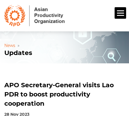
News
»
Updates
APO Secretary-General visits Lao
PDR to boost productivity
cooperation
28 Nov 2023