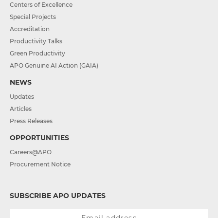
Centers of Excellence
Special Projects
Accreditation
Productivity Talks
Green Productivity
APO Genuine AI Action (GAIA)
NEWS
Updates
Articles
Press Releases
OPPORTUNITIES
Careers@APO
Procurement Notice
SUBSCRIBE APO UPDATES