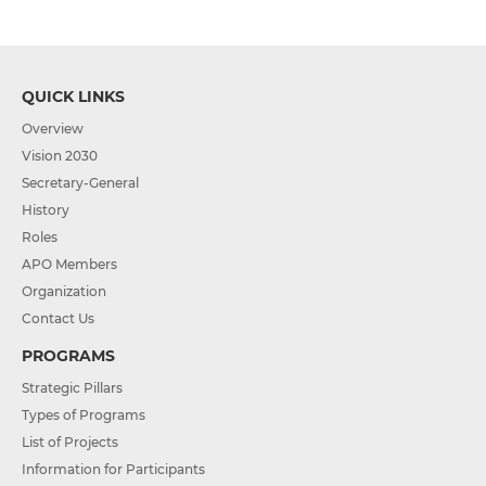
QUICK LINKS
Overview
Vision 2030
Secretary-General
History
Roles
APO Members
Organization
Contact Us
PROGRAMS
Strategic Pillars
Types of Programs
List of Projects
Information for Participants