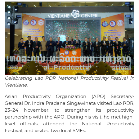
Celebrating Lao PDR National Productivity Festival in
Vientiane.
Asian Productivity Organization (APO) Secretary-
General Dr. Indra Pradana Singawinata visited Lao PDR,
23–24 November, to strengthen its productivity
partnership with the APO. During his visit, he met high-
level officials, attended the National Productivity
Festival, and visited two local SMEs.