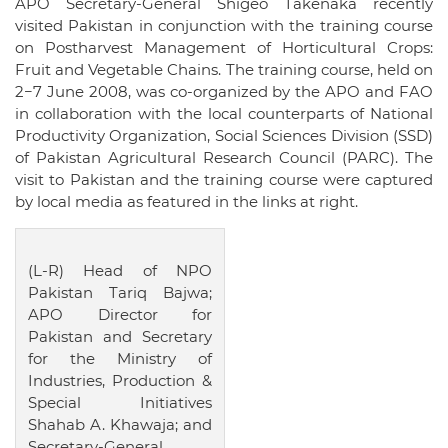
APO Secretary-General Shigeo Takenaka recently
visited Pakistan in conjunction with the training course
on Postharvest Management of Horticultural Crops:
Fruit and Vegetable Chains. The training course, held on
2−7 June 2008, was co-organized by the APO and FAO
in collaboration with the local counterparts of National
Productivity Organization, Social Sciences Division (SSD)
of Pakistan Agricultural Research Council (PARC). The
visit to Pakistan and the training course were captured
by local media as featured in the links at right.
(L-R) Head of NPO
Pakistan Tariq Bajwa;
APO Director for
Pakistan and Secretary
for the Ministry of
Industries, Production &
Special Initiatives
Shahab A. Khawaja; and
Secretary-General