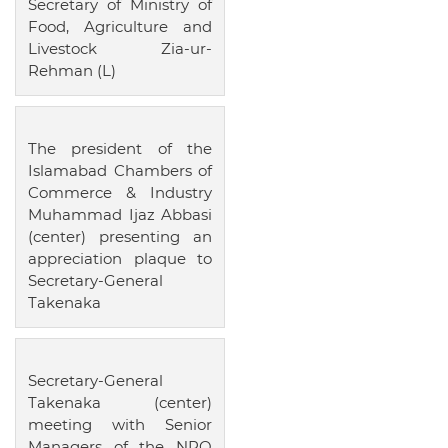
Secretary of Ministry of
Food, Agriculture and
Livestock Zia-ur-
Rehman (L)
The president of the
Islamabad Chambers of
Commerce & Industry
Muhammad Ijaz Abbasi
(center) presenting an
appreciation plaque to
Secretary-General
Takenaka
Secretary-General
Takenaka (center)
meeting with Senior
Managers of the NPO