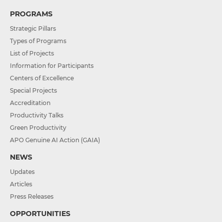
PROGRAMS
Strategic Pillars
Types of Programs
List of Projects
Information for Participants
Centers of Excellence
Special Projects
Accreditation
Productivity Talks
Green Productivity
APO Genuine AI Action (GAIA)
NEWS
Updates
Articles
Press Releases
OPPORTUNITIES