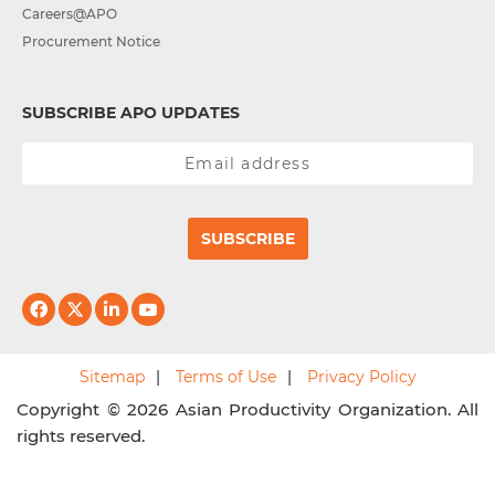
Careers@APO
Procurement Notice
SUBSCRIBE APO UPDATES
SUBSCRIBE
Sitemap
Terms of Use
Privacy Policy
Copyright © 2026 Asian Productivity Organization. All
rights reserved.