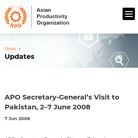
News
»
Updates
APO Secretary-General’s Visit to
Pakistan, 2–7 June 2008
7 Jun 2008