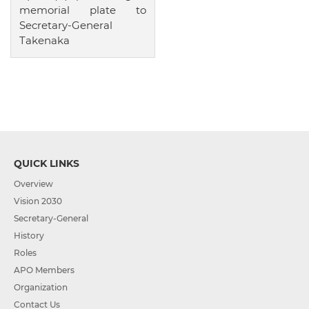
memorial plate to
Secretary-General
Takenaka
QUICK LINKS
Overview
Vision 2030
Secretary-General
History
Roles
APO Members
Organization
Contact Us