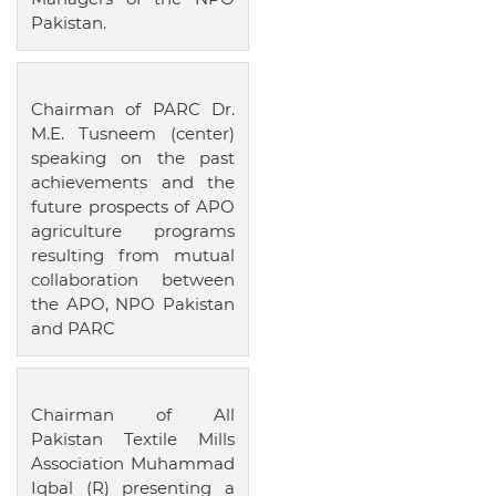
Pakistan.
Chairman of PARC Dr.
M.E. Tusneem (center)
speaking on the past
achievements and the
future prospects of APO
agriculture programs
resulting from mutual
collaboration between
the APO, NPO Pakistan
and PARC
Chairman of All
Pakistan Textile Mills
Association Muhammad
Iqbal (R) presenting a