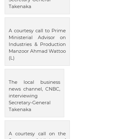
Takenaka
A courtesy call to Prime
Ministerial Advisor on
Industries & Production
Manzoor Ahmad Wattoo
(L)
The local business
news channel, CNBC,
interviewing
Secretary-General
Takenaka
A courtesy call on the