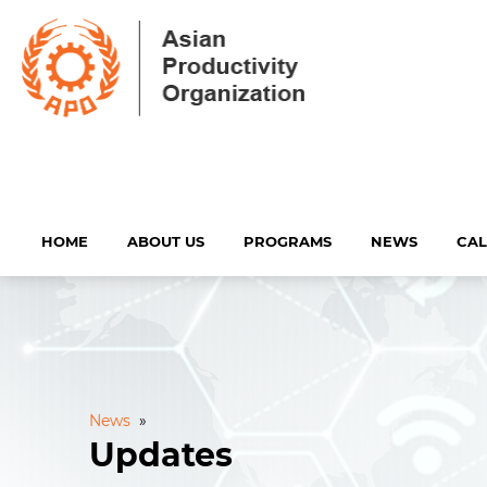
HOME
ABOUT US
PROGRAMS
NEWS
CA
News
»
Updates