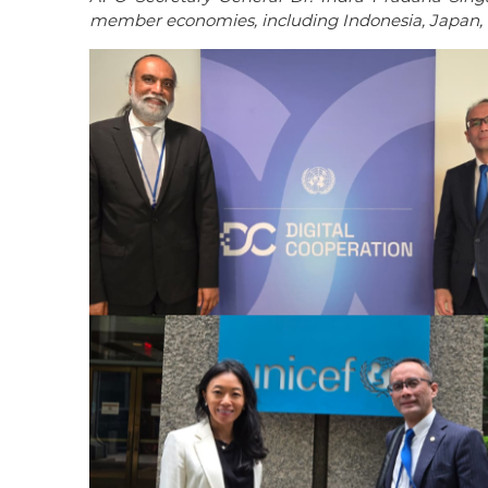
member economies, including Indonesia, Japan, 