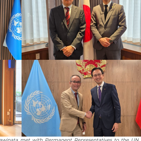
gawinata met with Permanent Representatives to the UN