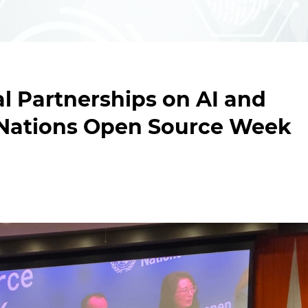
l Partnerships on AI and
d Nations Open Source Week