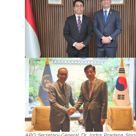
APO Secretary-General Dr. Indra Pradana Sin