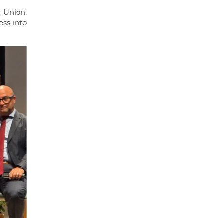
 Union.
ss into