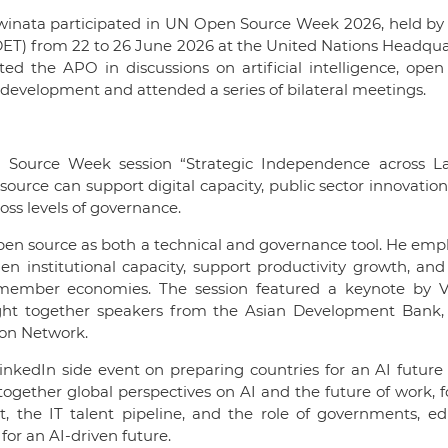
winata participated in UN Open Source Week 2026, held by
DET) from 22 to 26 June 2026 at the United Nations Headqua
d the APO in discussions on artificial intelligence, open
ve development and attended a series of bilateral meetings.
 Source Week session “Strategic Independence across La
urce can support digital capacity, public sector innovation,
oss levels of governance.
f open source as both a technical and governance tool. He em
n institutional capacity, support productivity growth, and
 member economies. The session featured a keynote by V
ht together speakers from the Asian Development Bank, 
ion Network.
 LinkedIn side event on preparing countries for an AI future
together global perspectives on AI and the future of work, 
t, the IT talent pipeline, and the role of governments, ed
for an AI-driven future.