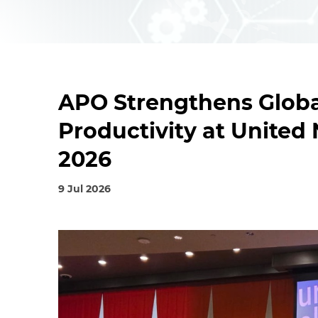
APO Strengthens Globa
Productivity at Unite
2026
9 Jul 2026