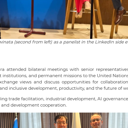
ata (second from left) as a panelist in the LinkedIn side 
ra attended bilateral meetings with senior representative
nt institutions, and permanent missions to the United Nation
xchange views and discuss opportunities for collaboration
 and inclusive development, productivity, and the future of w
ing trade facilitation, industrial development, AI governance,
t, and development cooperation.