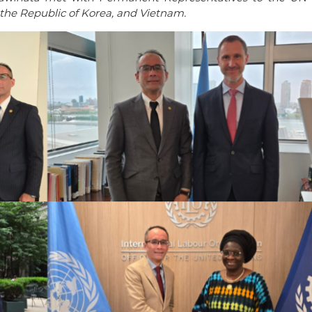
the Republic of Korea, and Vietnam.