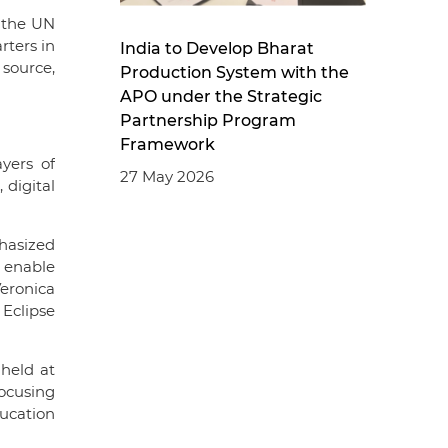
 the UN
rters in
India to Develop Bharat
 source,
Production System with the
APO under the Strategic
Partnership Program
Framework
yers of
27 May 2026
 digital
phasized
 enable
eronica
Eclipse
 held at
focusing
ucation