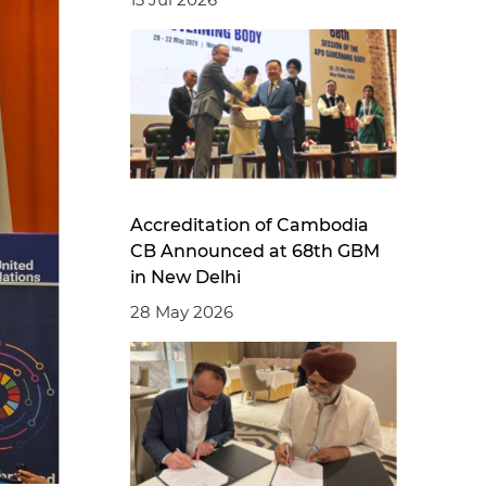
Accreditation of Cambodia
CB Announced at 68th GBM
in New Delhi
28 May 2026