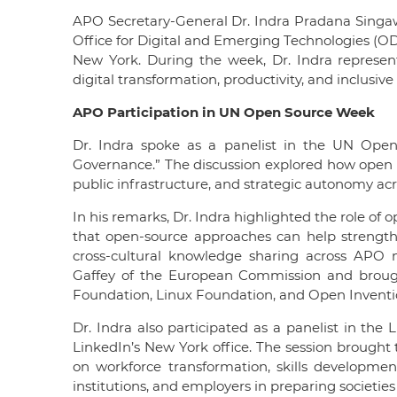
APO Secretary-General Dr. Indra Pradana Singa
Office for Digital and Emerging Technologies (O
New York. During the week, Dr. Indra represente
digital transformation, productivity, and inclusi
APO Participation in UN Open Source Week
Dr. Indra spoke as a panelist in the UN Open
Governance.” The discussion explored how open so
public infrastructure, and strategic autonomy acr
In his remarks, Dr. Indra highlighted the role o
that open-source approaches can help strengthe
cross-cultural knowledge sharing across APO
Gaffey of the European Commission and broug
Foundation, Linux Foundation, and Open Invent
Dr. Indra also participated as a panelist in the
LinkedIn’s New York office. The session brought 
on workforce transformation, skills developmen
institutions, and employers in preparing societies 