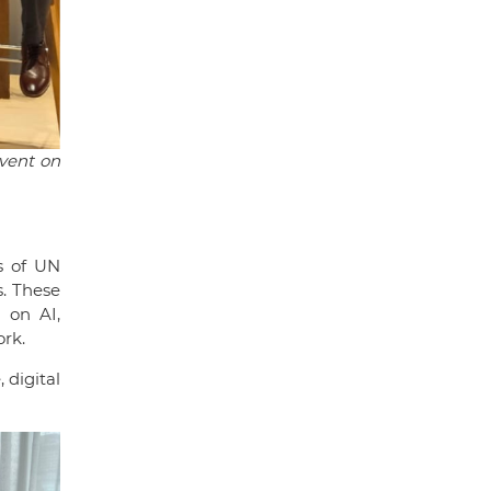
event on
s of UN
s. These
 on AI,
ork.
 digital