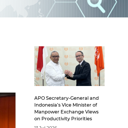
d
I
n
APO Secretary-General and
Indonesia’s Vice Minister of
Manpower Exchange Views
on Productivity Priorities
13 Jul 2026