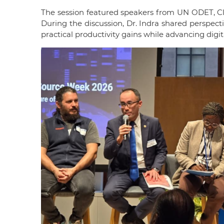
The session featured speakers from UN ODET, Cl
During the discussion, Dr. Indra shared perspe
practical productivity gains while advancing digi