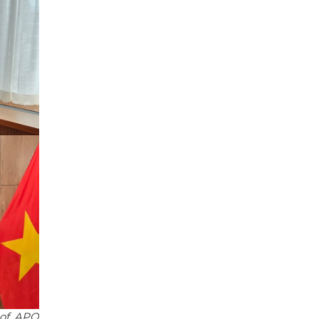
 of APO