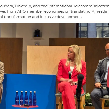
oudera, LinkedIn, and the International Telecommunication
ctives from APO member economies on translating AI readine
tal transformation and inclusive development.