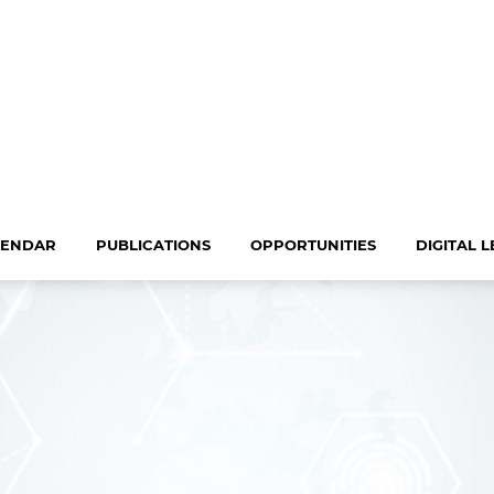
LENDAR
PUBLICATIONS
OPPORTUNITIES
DIGITAL 