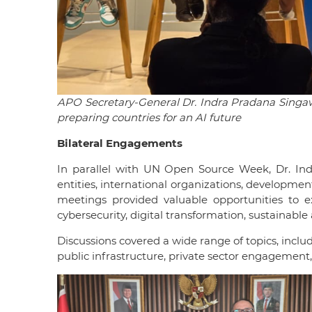
APO Secretary-General Dr. Indra Pradana Singawin
preparing countries for an AI future
Bilateral Engagements
In parallel with UN Open Source Week, Dr. Ind
entities, international organizations, developme
meetings provided valuable opportunities to e
cybersecurity, digital transformation, sustainable
Discussions covered a wide range of topics, includ
public infrastructure, private sector engagemen