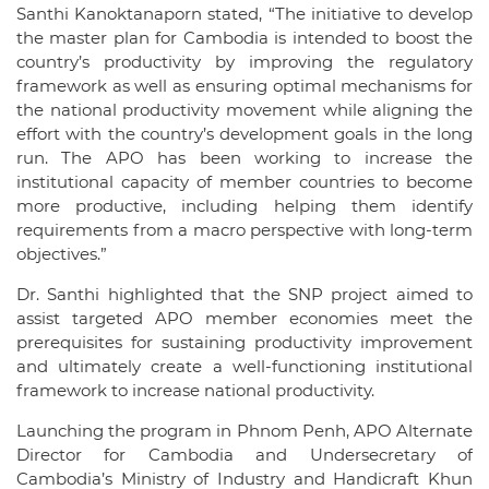
Santhi Kanoktanaporn stated, “The initiative to develop
the master plan for Cambodia is intended to boost the
country’s productivity by improving the regulatory
framework as well as ensuring optimal mechanisms for
the national productivity movement while aligning the
effort with the country’s development goals in the long
run. The APO has been working to increase the
institutional capacity of member countries to become
more productive, including helping them identify
requirements from a macro perspective with long-term
objectives.”
Dr. Santhi highlighted that the SNP project aimed to
assist targeted APO member economies meet the
prerequisites for sustaining productivity improvement
and ultimately create a well-functioning institutional
framework to increase national productivity.
Launching the program in Phnom Penh, APO Alternate
Director for Cambodia and Undersecretary of
Cambodia’s Ministry of Industry and Handicraft Khun