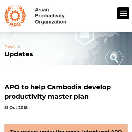
News
»
Updates
APO to help Cambodia develop
productivity master plan
31 Oct 2018
The project under the newly introduced APO