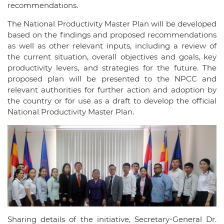
recommendations.
The National Productivity Master Plan will be developed
based on the findings and proposed recommendations
as well as other relevant inputs, including a review of
the current situation, overall objectives and goals, key
productivity levers, and strategies for the future. The
proposed plan will be presented to the NPCC and
relevant authorities for further action and adoption by
the country or for use as a draft to develop the official
National Productivity Master Plan.
Sharing details of the initiative, Secretary-General Dr.