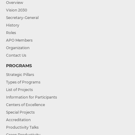
Overview
Vision 2030
Secretary-General
History
Roles
APO Members
Organization
Contact Us
PROGRAMS
Strategic Pillars
Types of Programs
List of Projects
Information for Participants
Centers of Excellence
Special Projects
Accreditation
Productivity Talks
Green Productivity