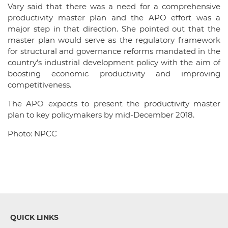
Vary said that there was a need for a comprehensive
productivity master plan and the APO effort was a
major step in that direction. She pointed out that the
master plan would serve as the regulatory framework
for structural and governance reforms mandated in the
country’s industrial development policy with the aim of
boosting economic productivity and improving
competitiveness.
The APO expects to present the productivity master
plan to key policymakers by mid-December 2018.
Photo: NPCC
QUICK LINKS