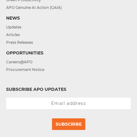
APO Genuine AI Action (GAIA)
NEWS
Updates
Articles
Press Releases
OPPORTUNITIES
Careers@APO
Procurement Notice
SUBSCRIBE APO UPDATES
SUBSCRIBE