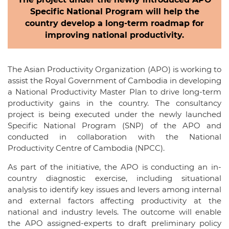
Specific National Program will help the
country develop a long-term roadmap for
improving national productivity.
The Asian Productivity Organization (APO) is working to
assist the Royal Government of Cambodia in developing
a National Productivity Master Plan to drive long-term
productivity gains in the country. The consultancy
project is being executed under the newly launched
Specific National Program (SNP) of the APO and
conducted in collaboration with the National
Productivity Centre of Cambodia (NPCC).
As part of the initiative, the APO is conducting an in-
country diagnostic exercise, including situational
analysis to identify key issues and levers among internal
and external factors affecting productivity at the
national and industry levels. The outcome will enable
the APO assigned-experts to draft preliminary policy