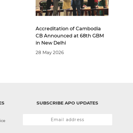
Accreditation of Cambodia
CB Announced at 68th GBM
in New Delhi
28 May 2026
ES
SUBSCRIBE APO UPDATES
ice