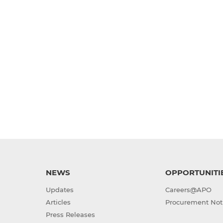
NEWS
OPPORTUNITI
Updates
Careers@APO
Articles
Procurement Not
Press Releases