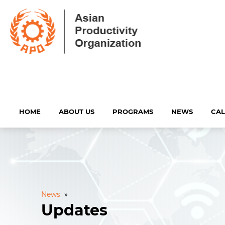
HOME
ABOUT US
PROGRAMS
NEWS
CA
News
»
Updates