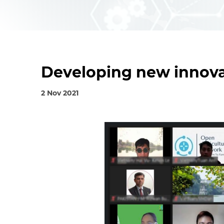
Developing new innova
2 Nov 2021