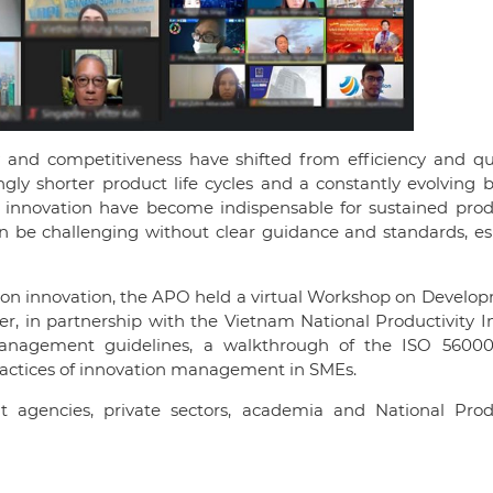
ty and competitiveness have shifted from efficiency and qu
gly shorter product life cycles and a constantly evolving 
nnovation have become indispensable for sustained produ
 be challenging without clear guidance and standards, esp
on innovation, the APO held a virtual Workshop on Develop
, in partnership with the Vietnam National Productivity In
anagement guidelines, a walkthrough of the ISO 56000 
ractices of innovation management in SMEs.
nt agencies, private sectors, academia and National Produ