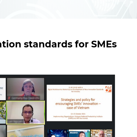
tion standards for SMEs