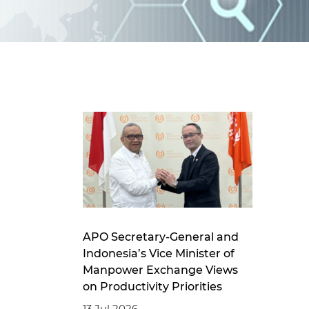
d
I
n
APO Secretary-General and
Indonesia’s Vice Minister of
Manpower Exchange Views
on Productivity Priorities
13 Jul 2026