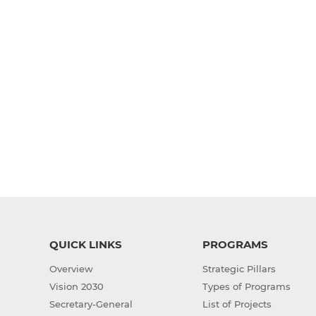
QUICK LINKS
PROGRAMS
Overview
Strategic Pillars
Vision 2030
Types of Programs
Secretary-General
List of Projects