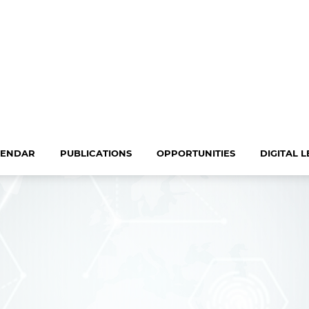
LENDAR
PUBLICATIONS
OPPORTUNITIES
DIGITAL 