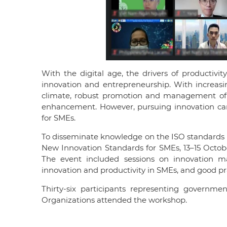
With the digital age, the drivers of productivi
innovation and entrepreneurship. With increasin
climate, robust promotion and management of i
enhancement. However, pursuing innovation can
for SMEs.
To disseminate knowledge on the ISO standards 
New Innovation Standards for SMEs, 13–15 October
The event included sessions on innovation m
innovation and productivity in SMEs, and good p
Thirty-six participants representing governme
Organizations attended the workshop.