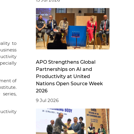
ality to
business
ctivity
APO Strengthens Global
ecially
Partnerships on AI and
Productivity at United
ment of
Nations Open Source Week
stitute.
2026
series,
9 Jul 2026
ctivity