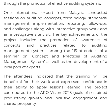
through the promotion of effective auditing systems.
One international expert from Malaysia conducted
sessions on auditing concepts, terminology, standards,
management, implementation, reporting, follow-ups,
and challenges along with interactive group work and
an investigative site visit. The key achievements of the
project included the promotion of awareness of
concepts and practices related to auditing
management systems among the 115 attendees of a
seminar on ‘Concept and Practices of Auditing
Management System’ as well as the development of a
local pool of experts.
The attendees indicated that the training will be
beneficial for their work and expressed confidence in
their ability to apply lessons learned. The project
contributed to the APO Vision 2025 goals of sustained
productivity growth and inclusive engagement and
shared prosperity.