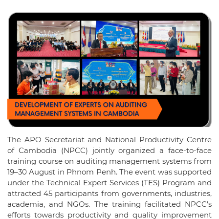
The APO Secretariat and National Productivity Centre
of Cambodia (NPCC) jointly organized a face-to-face
training course on auditing management systems from
19–30 August in Phnom Penh. The event was supported
under the Technical Expert Services (TES) Program and
attracted 45 participants from governments, industries,
academia, and NGOs. The training facilitated NPCC’s
efforts towards productivity and quality improvement