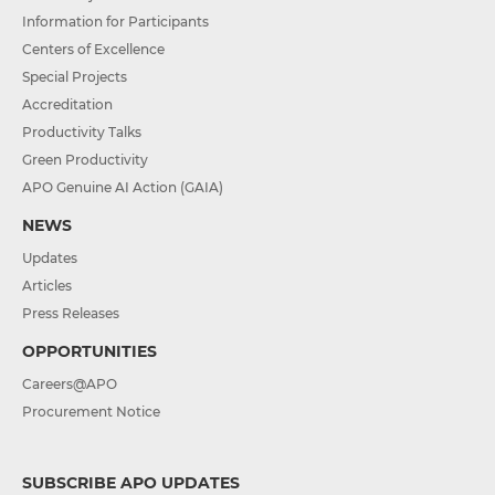
Information for Participants
Centers of Excellence
Special Projects
Accreditation
Productivity Talks
Green Productivity
APO Genuine AI Action (GAIA)
NEWS
Updates
Articles
Press Releases
OPPORTUNITIES
Careers@APO
Procurement Notice
SUBSCRIBE APO UPDATES