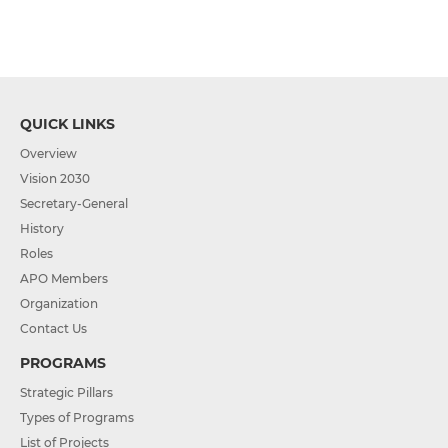
QUICK LINKS
Overview
Vision 2030
Secretary-General
History
Roles
APO Members
Organization
Contact Us
PROGRAMS
Strategic Pillars
Types of Programs
List of Projects