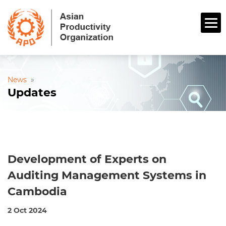
News
»
Updates
Development of Experts on
Auditing Management Systems in
Cambodia
2 Oct 2024