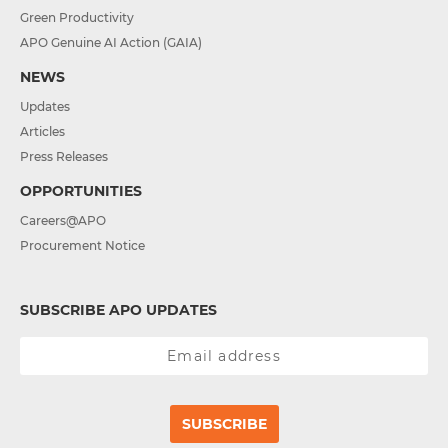
Green Productivity
APO Genuine AI Action (GAIA)
NEWS
Updates
Articles
Press Releases
OPPORTUNITIES
Careers@APO
Procurement Notice
SUBSCRIBE APO UPDATES
SUBSCRIBE