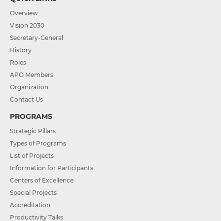
Overview
Vision 2030
Secretary-General
History
Roles
APO Members
Organization
Contact Us
PROGRAMS
Strategic Pillars
Types of Programs
List of Projects
Information for Participants
Centers of Excellence
Special Projects
Accreditation
Productivity Talks