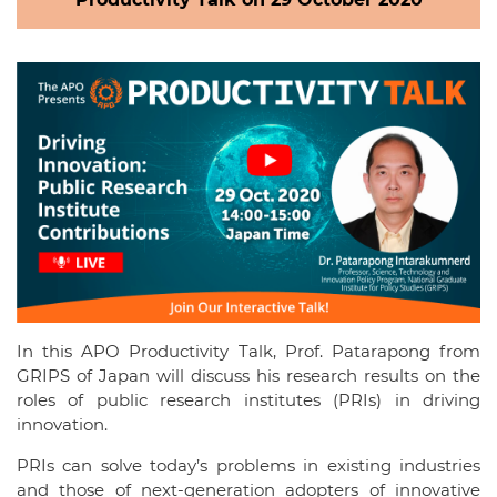
In this APO Productivity Talk, Prof. Patarapong from
GRIPS of Japan will discuss his research results on the
roles of public research institutes (PRIs) in driving
innovation.
PRIs can solve today’s problems in existing industries
and those of next-generation adopters of innovative