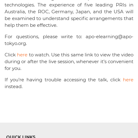
technologies. The experience of five leading PRIs in
Australia, the ROC, Germany, Japan, and the USA will
be examined to understand specific arrangements that
help them be effective.
For questions, please write to: apo-elearning@apo-
tokyo.org.
Click
here
to watch. Use this same link to view the video
during or after the live session, whenever it’s convenient
for you.
If you’re having trouble accessing the talk, click
here
instead.
QUICK LINKS