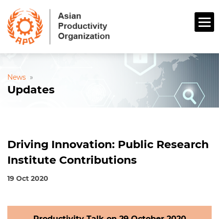
News
»
Updates
Driving Innovation: Public Research
Institute Contributions
19 Oct 2020
Productivity Talk on 29 October 2020