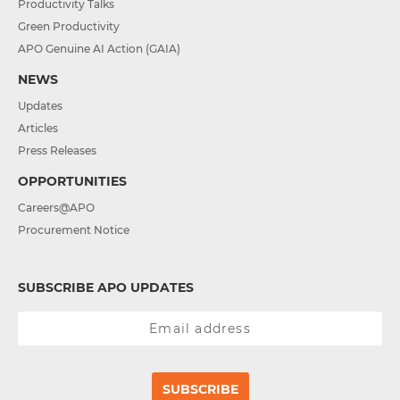
Productivity Talks
Green Productivity
APO Genuine AI Action (GAIA)
NEWS
Updates
Articles
Press Releases
OPPORTUNITIES
Careers@APO
Procurement Notice
SUBSCRIBE APO UPDATES
SUBSCRIBE