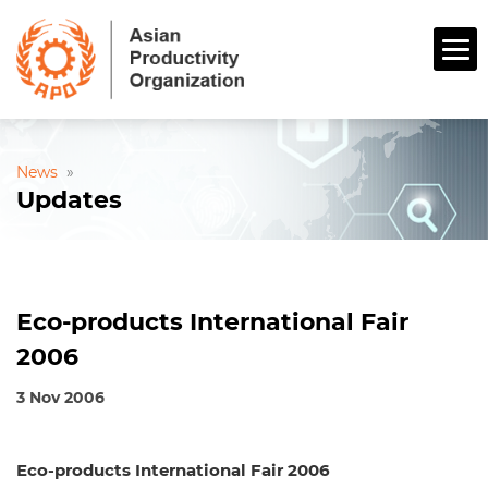
News
»
Updates
Eco-products International Fair
2006
3 Nov 2006
Eco-products International Fair 2006