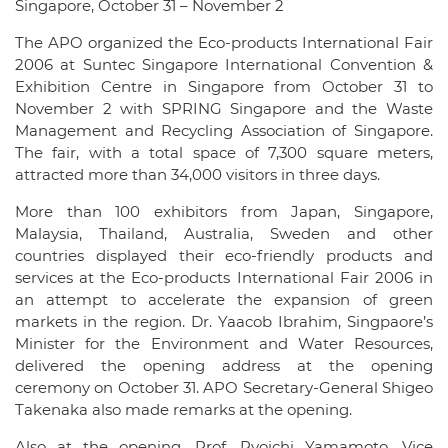
Singapore, October 31 – November 2
The APO organized the Eco-products International Fair
2006 at Suntec Singapore International Convention &
Exhibition Centre in Singapore from October 31 to
November 2 with SPRING Singapore and the Waste
Management and Recycling Association of Singapore.
The fair, with a total space of 7,300 square meters,
attracted more than 34,000 visitors in three days.
More than 100 exhibitors from Japan, Singapore,
Malaysia, Thailand, Australia, Sweden and other
countries displayed their eco-friendly products and
services at the Eco-products International Fair 2006 in
an attempt to accelerate the expansion of green
markets in the region. Dr. Yaacob Ibrahim, Singpaore’s
Minister for the Environment and Water Resources,
delivered the opening address at the opening
ceremony on October 31. APO Secretary-General Shigeo
Takenaka also made remarks at the opening.
Also at the opening, Prof. Ryoichi Yamamoto, Vice