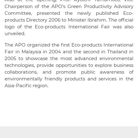
Chairperson of the APO’s Green Productivity Advisory
Committee, presented the newly published Eco-
products Directory 2006 to Minister Ibrahim. The official
logo of the Eco-products International Fair was also
unveiled.
The APO organized the first Eco-products International
Fair in Malaysia in 2004 and the second in Thailand in
2005 to showcase the most advanced environmental
technologies, provide opportunities to explore business
collaborations, and promote public awareness of
environmentally friendly products and services in the
Asia-Pacific region.