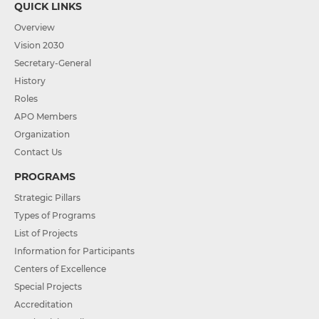
QUICK LINKS
Overview
Vision 2030
Secretary-General
History
Roles
APO Members
Organization
Contact Us
PROGRAMS
Strategic Pillars
Types of Programs
List of Projects
Information for Participants
Centers of Excellence
Special Projects
Accreditation