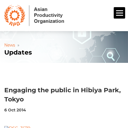
News
»
Updates
Engaging the public in Hibiya Park,
Tokyo
6 Oct 2014