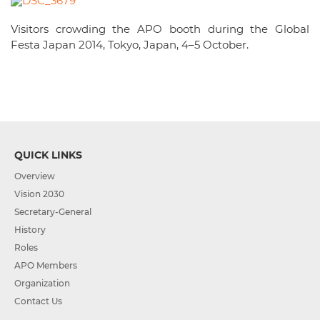
Visitors crowding the APO booth during the Global
Festa Japan 2014, Tokyo, Japan, 4–5 October.
QUICK LINKS
Overview
Vision 2030
Secretary-General
History
Roles
APO Members
Organization
Contact Us