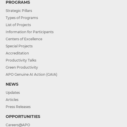
PROGRAMS
Strategic Pillars
Types of Programs
List of Projects
Information for Participants
Centers of Excellence
Special Projects
Accreditation
Productivity Talks
Green Productivity
APO Genuine AI Action (GAIA)
NEWS
Updates
Articles
Press Releases
OPPORTUNITIES
Careers@APO