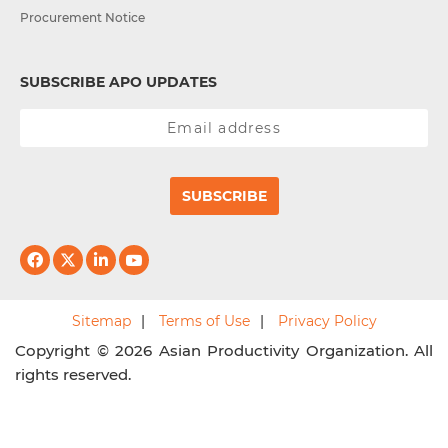
Procurement Notice
SUBSCRIBE APO UPDATES
SUBSCRIBE
Sitemap
Terms of Use
Privacy Policy
Copyright © 2026 Asian Productivity Organization. All
rights reserved.