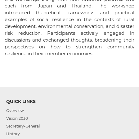
each from Japan and Thailand. The workshop
introduced theoretical frameworks and practical
examples of social resilience in the contexts of rural
development, environmental conservation, and disaster
risk reduction. Participants actively engaged in
discussions and exchanged thoughts, broadening their
perspectives on how to strengthen community
resilience in their member economies.
QUICK LINKS
Overview
Vision 2030
Secretary-General
History