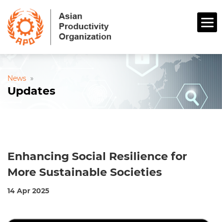
News
»
Updates
Enhancing Social Resilience for
More Sustainable Societies
14 Apr 2025