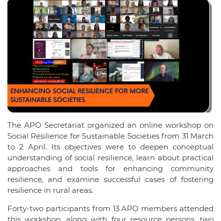
The APO Secretariat organized an online workshop on
Social Resilience for Sustainable Societies from 31 March
to 2 April. Its objectives were to deepen conceptual
understanding of social resilience, learn about practical
approaches and tools for enhancing community
resilience, and examine successful cases of fostering
resilience in rural areas.
Forty-two participants from 13 APO members attended
this workshop, along with four resource persons, two