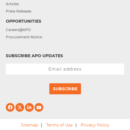
Articles
Press Releases
OPPORTUNITIES
Careers@APO
Procurement Notice
SUBSCRIBE APO UPDATES
SUBSCRIBE
Sitemap
Terms of Use
Privacy Policy