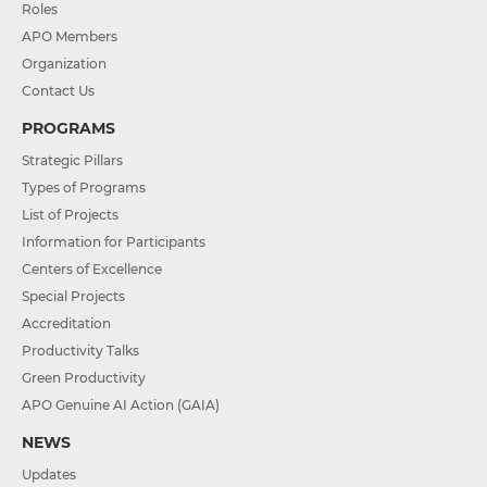
Roles
APO Members
Organization
Contact Us
PROGRAMS
Strategic Pillars
Types of Programs
List of Projects
Information for Participants
Centers of Excellence
Special Projects
Accreditation
Productivity Talks
Green Productivity
APO Genuine AI Action (GAIA)
NEWS
Updates