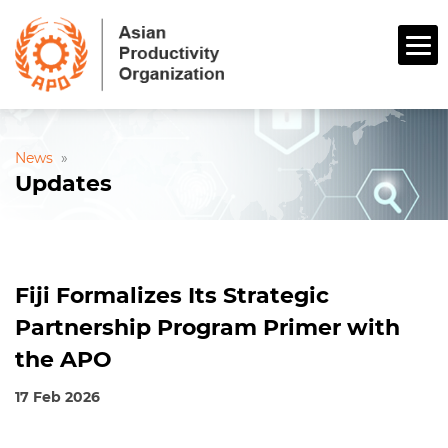
News
»
Updates
Fiji Formalizes Its Strategic
Partnership Program Primer with
the APO
17 Feb 2026