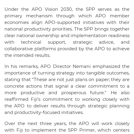
Under the APO Vision 2030, the SPP serves as the
primary mechanism through which APO member
economies align APO-supported initiatives with their
national productivity priorities. The SPP brings together
clear national ownership and implementation readiness
with technical support, strategic advice, and
collaborative platforms provided by the APO to achieve
the intended results.
In his remarks, APO Director Nemani emphasized the
importance of turning strategy into tangible outcomes,
stating that “These are not just plans on paper; they are
concrete actions that signal a clear commitment to a
more productive and prosperous future.” He also
reaffirmed Fiji’s commitment to working closely with
the APO to deliver results through strategic planning
and productivity-focused initiatives.
Over the next three years, the APO will work closely
with Fiji to implement the SPP Primer, which centers