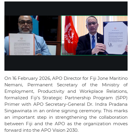
On 16 February 2026, APO Director for Fiji Jone Maritino
Nemani, Permanent Secretary of the Ministry of
Employment, Productivity and Workplace Relations,
formalized Fiji’s Strategic Partnership Program (SPP)
Primer with APO Secretary-General Dr. Indra Pradana
Singawinata in an online signing ceremony. This marks
an important step in strengthening the collaboration
between Fiji and the APO as the organization moves
forward into the APO Vision 2030.