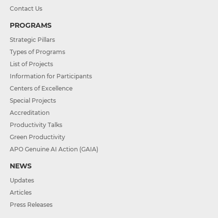
Contact Us
PROGRAMS
Strategic Pillars
Types of Programs
List of Projects
Information for Participants
Centers of Excellence
Special Projects
Accreditation
Productivity Talks
Green Productivity
APO Genuine AI Action (GAIA)
NEWS
Updates
Articles
Press Releases