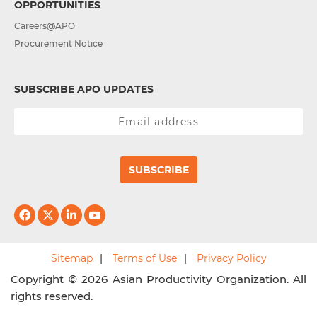
OPPORTUNITIES
Careers@APO
Procurement Notice
SUBSCRIBE APO UPDATES
SUBSCRIBE
Sitemap
Terms of Use
Privacy Policy
Copyright © 2026 Asian Productivity Organization. All
rights reserved.