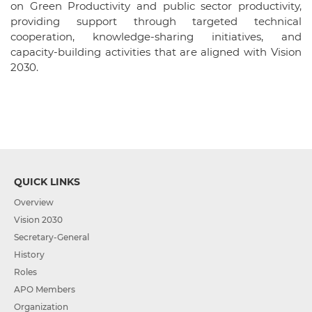
on Green Productivity and public sector productivity,
providing support through targeted technical
cooperation, knowledge-sharing initiatives, and
capacity-building activities that are aligned with Vision
2030.
QUICK LINKS
Overview
Vision 2030
Secretary-General
History
Roles
APO Members
Organization