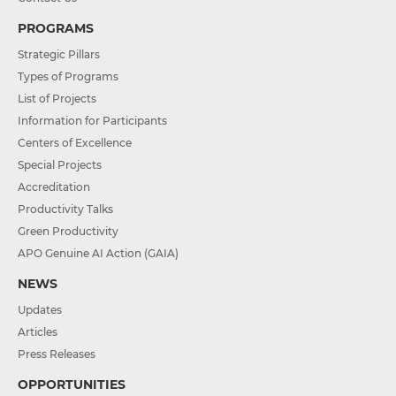
PROGRAMS
Strategic Pillars
Types of Programs
List of Projects
Information for Participants
Centers of Excellence
Special Projects
Accreditation
Productivity Talks
Green Productivity
APO Genuine AI Action (GAIA)
NEWS
Updates
Articles
Press Releases
OPPORTUNITIES