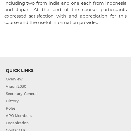
including two from India and one each from Indonesia
and Japan. At the end of the course, participants
expressed satisfaction with and appreciation for this
course and the useful information provided.
QUICK LINKS
Overview
Vision 2030
Secretary-General
History
Roles
APO Members
Organization
Contact Us