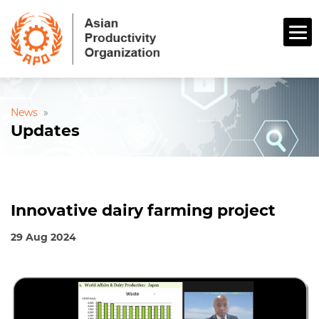
News
»
Updates
Innovative dairy farming project
29 Aug 2024