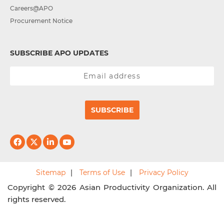
Careers@APO
Procurement Notice
SUBSCRIBE APO UPDATES
SUBSCRIBE
Sitemap
Terms of Use
Privacy Policy
Copyright © 2026 Asian Productivity Organization. All
rights reserved.