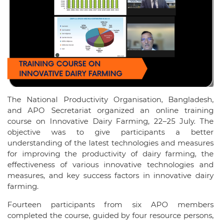
The National Productivity Organisation, Bangladesh,
and APO Secretariat organized an online training
course on Innovative Dairy Farming, 22–25 July. The
objective was to give participants a better
understanding of the latest technologies and measures
for improving the productivity of dairy farming, the
effectiveness of various innovative technologies and
measures, and key success factors in innovative dairy
farming.
Fourteen participants from six APO members
completed the course, guided by four resource persons,