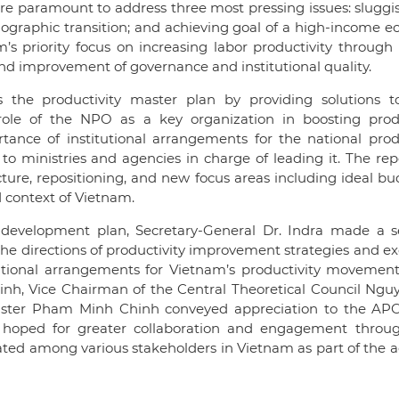
 paramount to address three most pressing issues: sluggis
ographic transition; and achieving goal of a high-income 
’s priority focus on increasing labor productivity throug
nd improvement of governance and institutional quality.
the productivity master plan by providing solutions t
 role of the NPO as a key organization in boosting produ
ance of institutional arrangements for the national produ
 ministries and agencies in charge of leading it. The rep
ure, repositioning, and new focus areas including ideal bu
d context of Vietnam.
development plan, Secretary-General Dr. Indra made a se
s the directions of productivity improvement strategies and 
tional arrangements for Vietnam’s productivity movement
inh, Vice Chairman of the Central Theoretical Council Ngu
ster Pham Minh Chinh conveyed appreciation to the APO 
 hoped for greater collaboration and engagement thro
ed among various stakeholders in Vietnam as part of the ac