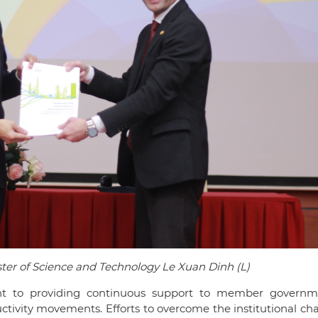
ster of Science and Technology Le Xuan Dinh (L)
 to providing continuous support to member governm
uctivity movements. Efforts to overcome the institutional ch