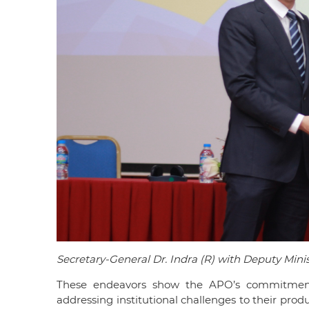
Secretary-General Dr. Indra (R) with Deputy Mini
These endeavors show the APO’s commitment
addressing institutional challenges to their prod