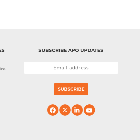
ES
SUBSCRIBE APO UPDATES
ice
SUBSCRIBE