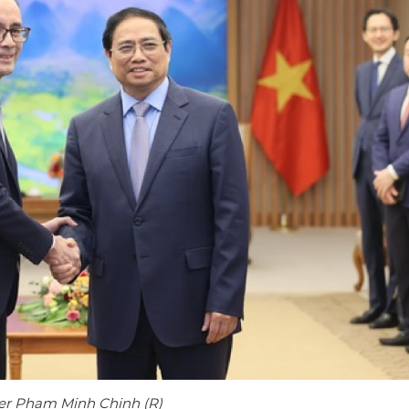
ster Pham Minh Chinh (R)