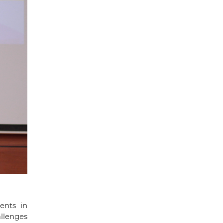
ents in
allenges