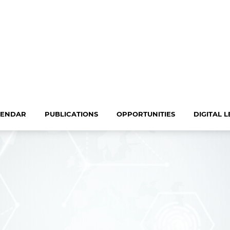
LENDAR
PUBLICATIONS
OPPORTUNITIES
DIGITAL 