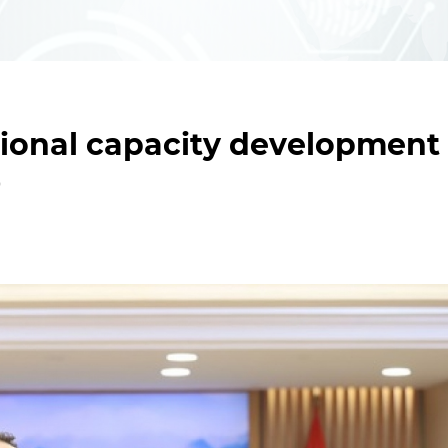
tional capacity development
O