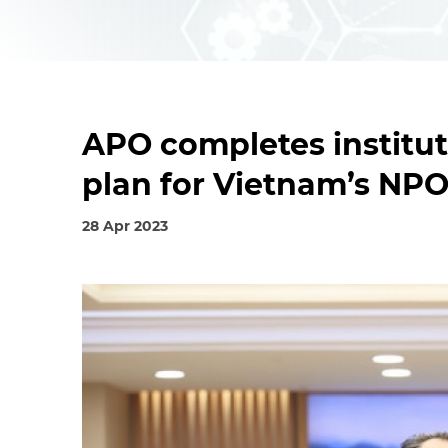
APO completes institu
plan for Vietnam’s NP
28 Apr 2023