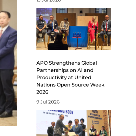
APO Strengthens Global
Partnerships on AI and
Productivity at United
Nations Open Source Week
2026
9 Jul 2026