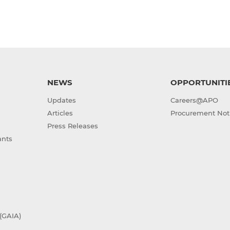
NEWS
OPPORTUNITI
Updates
Careers@APO
Articles
Procurement Not
Press Releases
ants
(GAIA)