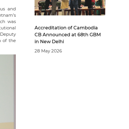
cus and
etnam’s
ich was
Accreditation of Cambodia
tutional
 Deputy
CB Announced at 68th GBM
 of the
in New Delhi
28 May 2026