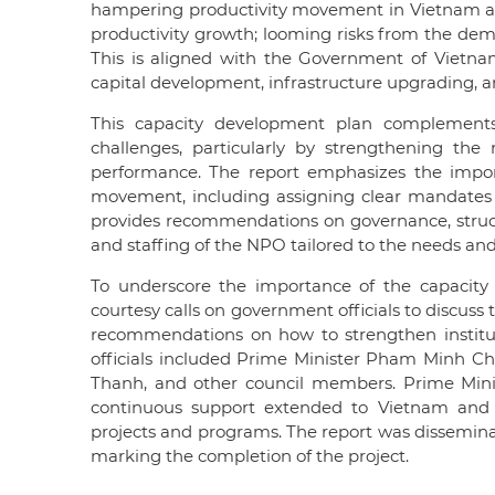
hampering productivity movement in Vietnam are
productivity growth; looming risks from the dem
This is aligned with the Government of Vietnam
capital development, infrastructure upgrading, a
This capacity development plan complements 
challenges, particularly by strengthening the
performance. The report emphasizes the import
movement, including assigning clear mandates to
provides recommendations on governance, struct
and staffing of the NPO tailored to the needs an
To underscore the importance of the capacity 
courtesy calls on government officials to discus
recommendations on how to strengthen institu
officials included Prime Minister Pham Minh Ch
Thanh, and other council members. Prime Mini
continuous support extended to Vietnam and
projects and programs. The report was disseminat
marking the completion of the project.