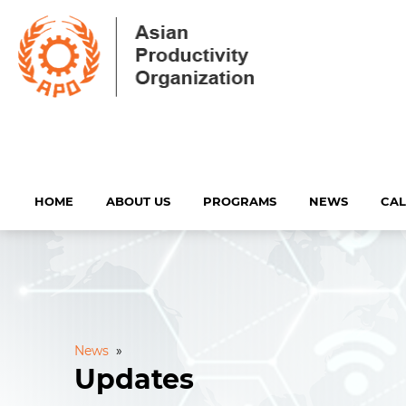
HOME
ABOUT US
PROGRAMS
NEWS
CA
News
»
Updates