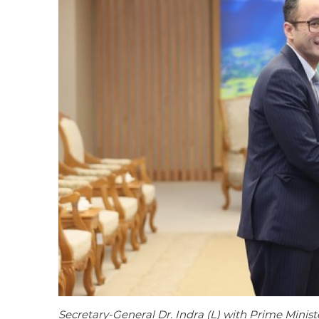
Secretary-General Dr. Indra (L) with Prime Mini