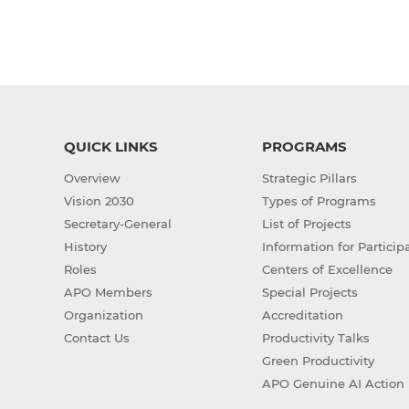
QUICK LINKS
PROGRAMS
Overview
Strategic Pillars
Vision 2030
Types of Programs
Secretary-General
List of Projects
History
Information for Particip
Roles
Centers of Excellence
APO Members
Special Projects
Organization
Accreditation
Contact Us
Productivity Talks
Green Productivity
APO Genuine AI Action 