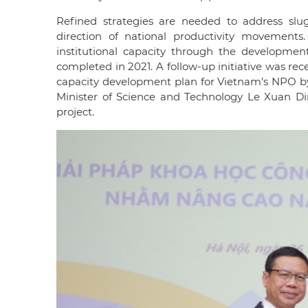
Refined strategies are needed to address slu
direction of national productivity movement
institutional capacity through the developmen
completed in 2021. A follow-up initiative was rec
capacity development plan for Vietnam’s NPO b
Minister of Science and Technology Le Xuan Di
project.