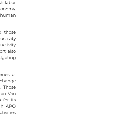
h labor
economy.
h human
o those
ctivity
ctivity
ort also
dgeting
ries of
exchange
. Those
yen Van
for its
ugh APO
tivities