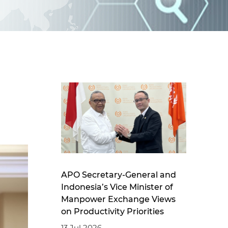
d
I
n
APO Secretary-General and
Indonesia’s Vice Minister of
Manpower Exchange Views
on Productivity Priorities
13 Jul 2026