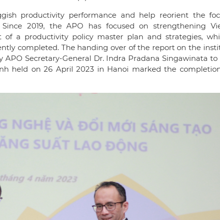
ggish productivity performance and help reorient the fo
s. Since 2019, the APO has focused on strengthening Vi
t of a productivity policy master plan and strategies, wh
ently completed. The handing over of the report on the insti
y APO Secretary-General Dr. Indra Pradana Singawinata to
nh held on 26 April 2023 in Hanoi marked the completion