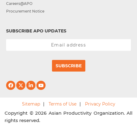
Careers@APO
Procurement Notice
SUBSCRIBE APO UPDATES
SUBSCRIBE
Sitemap
Terms of Use
Privacy Policy
Copyright © 2026 Asian Productivity Organization. All
rights reserved.