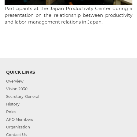
Participants at the Japan Productivity Center during a
presentation on the relationship between productivity
and labor-management relations in Japan.
QUICK LINKS
Overview
Vision 2030
Secretary-General
History
Roles
APO Members
Organization
Contact Us