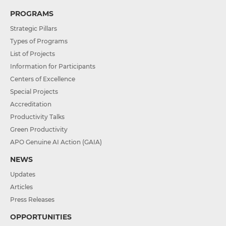
PROGRAMS
Strategic Pillars
Types of Programs
List of Projects
Information for Participants
Centers of Excellence
Special Projects
Accreditation
Productivity Talks
Green Productivity
APO Genuine AI Action (GAIA)
NEWS
Updates
Articles
Press Releases
OPPORTUNITIES