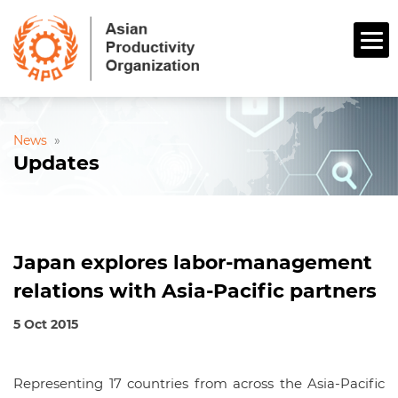
News
»
Updates
Japan explores labor-management
relations with Asia-Pacific partners
5 Oct 2015
Representing 17 countries from across the Asia-Pacific