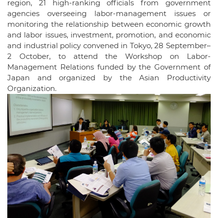
region, 21 high-ranking officials from government
agencies overseeing labor-management issues or
monitoring the relationship between economic growth
and labor issues, investment, promotion, and economic
and industrial policy convened in Tokyo, 28 September–
2 October, to attend the Workshop on Labor-
Management Relations funded by the Government of
Japan and organized by the Asian Productivity
Organization.