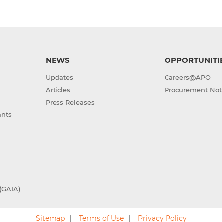
NEWS
OPPORTUNITI
Updates
Careers@APO
Articles
Procurement Not
Press Releases
ants
(GAIA)
Sitemap
Terms of Use
Privacy Policy