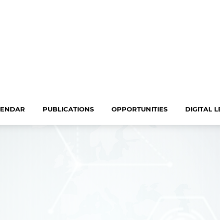
LENDAR
PUBLICATIONS
OPPORTUNITIES
DIGITAL 