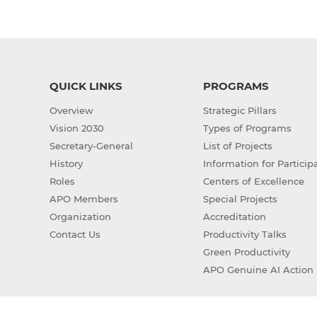
QUICK LINKS
PROGRAMS
Overview
Strategic Pillars
Vision 2030
Types of Programs
Secretary-General
List of Projects
History
Information for Particip
Roles
Centers of Excellence
APO Members
Special Projects
Organization
Accreditation
Contact Us
Productivity Talks
Green Productivity
APO Genuine AI Action 