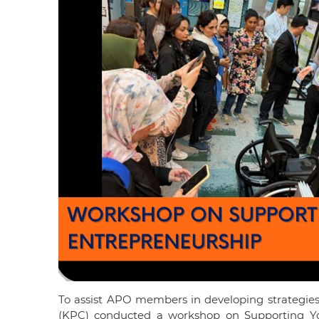
To assist APO members in developing strategies
(KPC) conducted a workshop on Supporting You