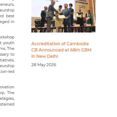
eneurs,
neurship
ed best
gaged in
orkshop
t youth
Accreditation of Cambodia
ems. The
CB Announced at 68th GBM
sary to
in New Delhi
iatives,
28 May 2026
eurship
ion-led
ovation
ip. The
ategies,
stained