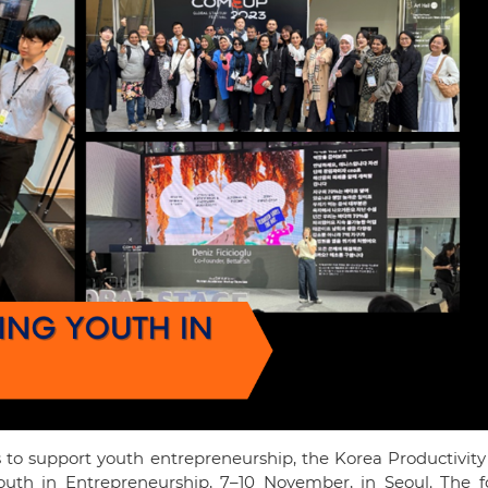
 to support youth entrepreneurship, the Korea Productivity
th in Entrepreneurship, 7–10 November, in Seoul. The f