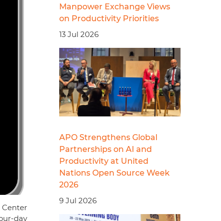
Manpower Exchange Views
on Productivity Priorities
13 Jul 2026
APO Strengthens Global
Partnerships on AI and
Productivity at United
Nations Open Source Week
2026
9 Jul 2026
 Center
our-day