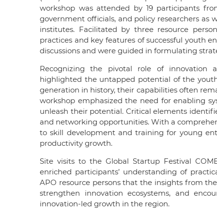
workshop was attended by 19 participants f
government officials, and policy researchers as 
institutes. Facilitated by three resource pe
practices and key features of successful youth e
discussions and were guided in formulating strateg
Recognizing the pivotal role of innovation 
highlighted the untapped potential of the yo
generation in history, their capabilities often re
workshop emphasized the need for enabling sys
unleash their potential. Critical elements identi
and networking opportunities. With a comprehen
to skill development and training for young e
productivity growth.
Site visits to the Global Startup Festival C
enriched participants’ understanding of pract
APO resource persons that the insights from the
strengthen innovation ecosystems, and encour
innovation-led growth in the region.