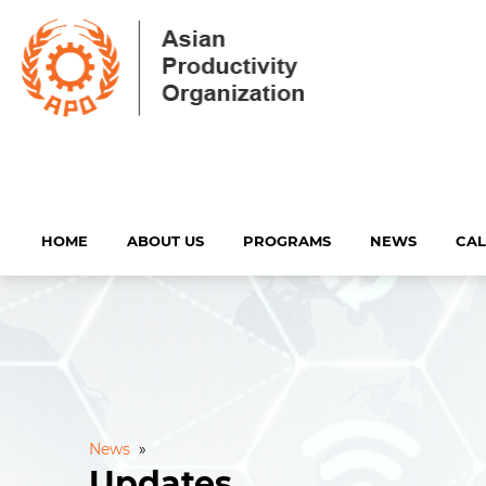
HOME
ABOUT US
PROGRAMS
NEWS
CA
News
»
Updates