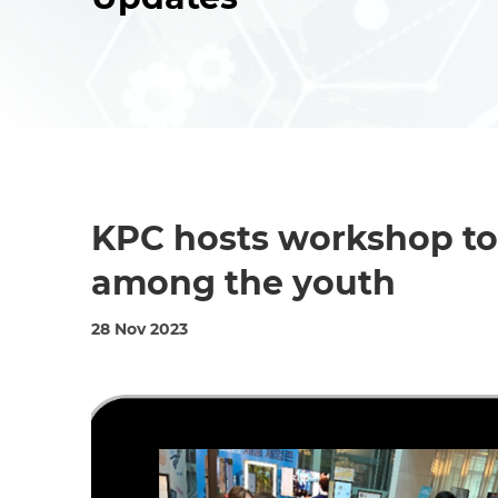
KPC hosts workshop t
among the youth
28 Nov 2023