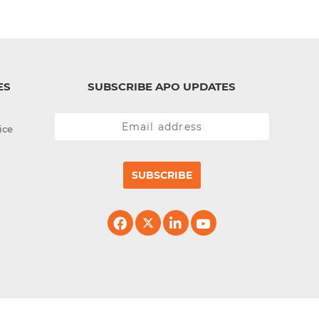
ES
SUBSCRIBE APO UPDATES
ice
SUBSCRIBE