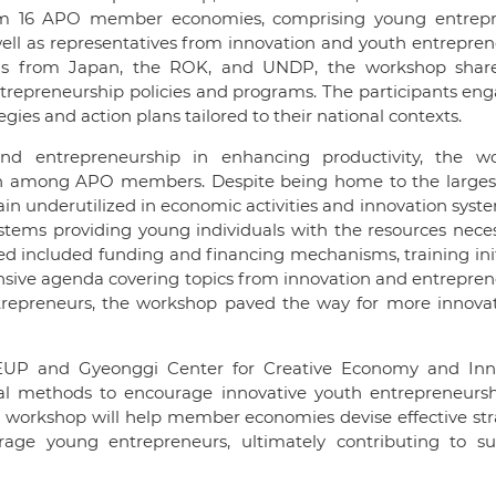
rom 16 APO member economies, comprising young entrepr
well as representatives from innovation and youth entrepre
rsons from Japan, the ROK, and UNDP, the workshop shar
ntrepreneurship policies and programs. The participants en
ies and action plans tailored to their national contexts.
and entrepreneurship in enhancing productivity, the w
uth among APO members. Despite being home to the larges
main underutilized in economic activities and innovation syst
tems providing young individuals with the resources neces
fied included funding and financing mechanisms, training init
sive agenda covering topics from innovation and entrepren
ntrepreneurs, the workshop paved the way for more innovat
OMEUP and Gyeonggi Center for Creative Economy and Inn
ical methods to encourage innovative youth entrepreneursh
 workshop will help member economies devise effective str
age young entrepreneurs, ultimately contributing to su