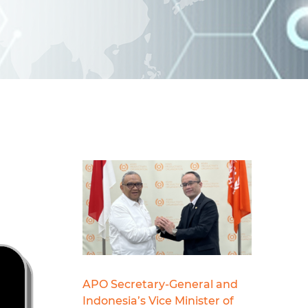
d
I
n
APO Secretary-General and
Indonesia’s Vice Minister of