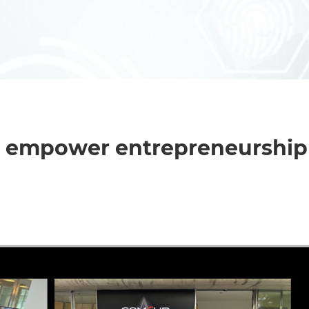
o empower entrepreneurship