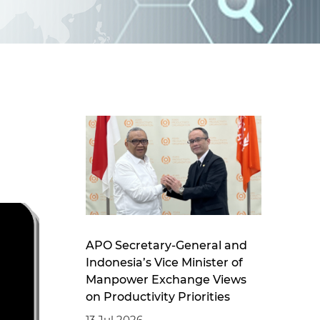
d
I
n
APO Secretary-General and
Indonesia’s Vice Minister of
Manpower Exchange Views
on Productivity Priorities
13 Jul 2026