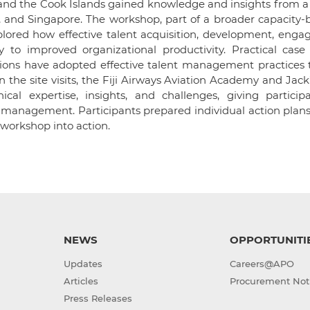
d the Cook Islands gained knowledge and insights from a t
s, and Singapore. The workshop, part of a broader capacity-
plored how effective talent acquisition, development, enga
 to improved organizational productivity. Practical case 
ions have adopted effective talent management practices t
 the site visits, the Fiji Airways Aviation Academy and Jack’s
ical expertise, insights, and challenges, giving particip
t management. Participants prepared individual action plan
workshop into action.
NEWS
OPPORTUNITI
Updates
Careers@APO
Articles
Procurement Not
Press Releases