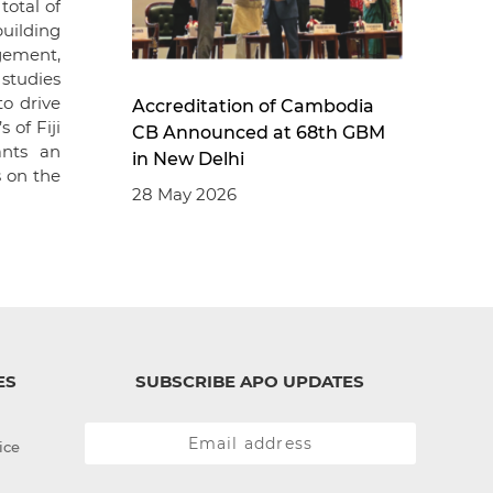
otal of
building
gement,
studies
o drive
Accreditation of Cambodia
 of Fiji
CB Announced at 68th GBM
ants an
in New Delhi
s on the
28 May 2026
ES
SUBSCRIBE APO UPDATES
ice