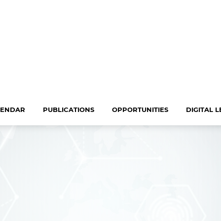
LENDAR
PUBLICATIONS
OPPORTUNITIES
DIGITAL 