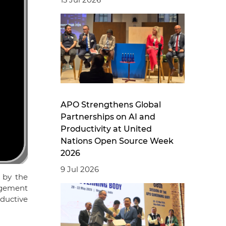
APO Strengthens Global
Partnerships on AI and
Productivity at United
Nations Open Source Week
2026
9 Jul 2026
 by the
agement
ductive