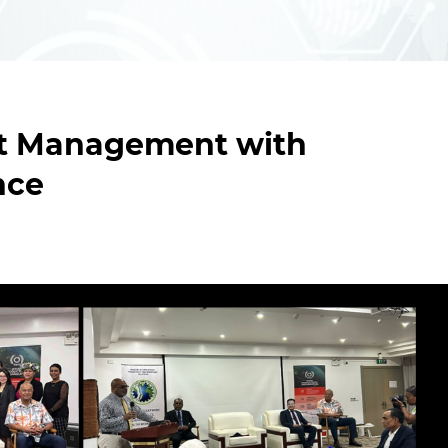
ent Management with
nce