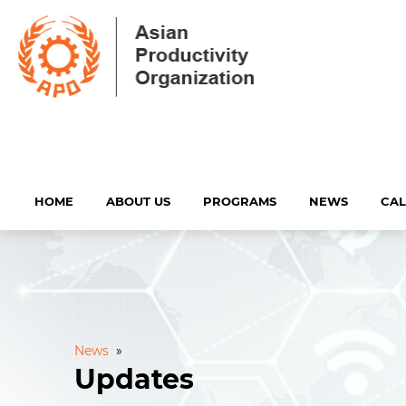
HOME
ABOUT US
PROGRAMS
NEWS
CA
News
»
Updates