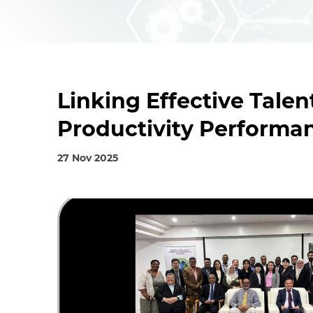
Linking Effective Tal
Productivity Performa
27 Nov 2025