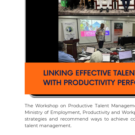
The Workshop on Productive Talent Managemen
Ministry of Employment, Productivity and Workp
strategies and recommend ways to achieve c
talent management.