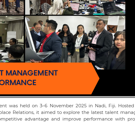
t was held on 3–6 November 2025 in Nadi, Fiji. Hosted
lace Relations, it aimed to explore the latest talent man
ompetitive advantage and improve performance with pro