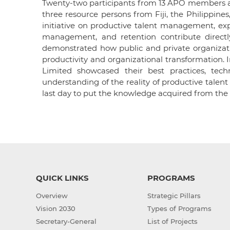
Twenty-two participants from 13 APO members an
three resource persons from Fiji, the Philippine
initiative on productive talent management, ex
management, and retention contribute directly
demonstrated how public and private organizat
productivity and organizational transformation. In
Limited showcased their best practices, techn
understanding of the reality of productive talen
last day to put the knowledge acquired from the 
QUICK LINKS
PROGRAMS
Overview
Strategic Pillars
Vision 2030
Types of Programs
Secretary-General
List of Projects