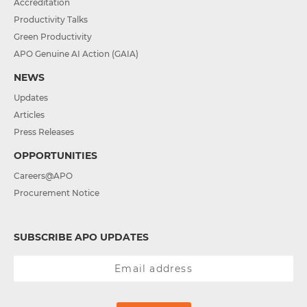
Accreditation
Productivity Talks
Green Productivity
APO Genuine AI Action (GAIA)
NEWS
Updates
Articles
Press Releases
OPPORTUNITIES
Careers@APO
Procurement Notice
SUBSCRIBE APO UPDATES