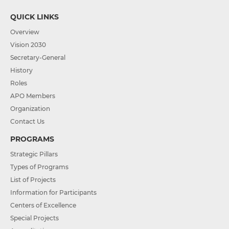
QUICK LINKS
Overview
Vision 2030
Secretary-General
History
Roles
APO Members
Organization
Contact Us
PROGRAMS
Strategic Pillars
Types of Programs
List of Projects
Information for Participants
Centers of Excellence
Special Projects