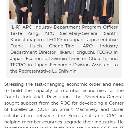
(L-R) APO Industry Department Program Officer
Ta-Te Yang, APO Secretary-General Santhi
Kanoktanaporn, TECRO in Japan Representative
Frank Hsieh Chang-Ting, APO Industry
Department Director Hikaru Horiguchi, TECRO in
Japan Economic Divisioin Director Chou Li, and
TECRO in Japan Economic Division Assistant to
the Representative Lu Shih-Yin.
Stressing the fast-changing economic order and need
to build the capacity of member economies for the
Fourth Industrial Revolution, the Secretary-General
sought support from the ROC for developing a Center
of Excellence (COE) on Smart Machinery and closer
collaboration between the Secretariat and CPC in
helping member countries upgrade their industries. He