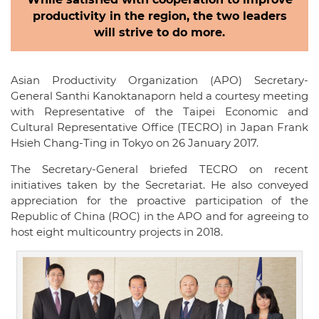
productivity in the region, the two leaders
will strive to do more.
Asian Productivity Organization (APO) Secretary-
General Santhi Kanoktanaporn held a courtesy meeting
with Representative of the Taipei Economic and
Cultural Representative Office (TECRO) in Japan Frank
Hsieh Chang-Ting in Tokyo on 26 January 2017.
The Secretary-General briefed TECRO on recent
initiatives taken by the Secretariat. He also conveyed
appreciation for the proactive participation of the
Republic of China (ROC) in the APO and for agreeing to
host eight multicountry projects in 2018.