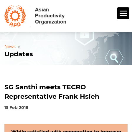
News
»
Updates
SG Santhi meets TECRO
Representative Frank Hsieh
15 Feb 2018
While satisfied with cooperation to improve