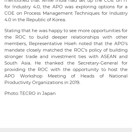
mentioned that while India had set up the COE on IT
for Industry 4.0, the APO was exploring options for a
COE on Process Management Techniques for Industry
4.0 in the Republic of Korea.
Stating that he was happy to see more opportunities for
the ROC to build deeper relationships with other
members, Representative Hsieh noted that the APO’s
mandate closely matched the ROC’s policy of building
stronger trade and investment ties with ASEAN and
South Asia. He thanked the Secretary-General for
providing the ROC with the opportunity to host the
APO Workshop Meeting of Heads of National
Productivity Organizations in 2019.
Photo: TECRO in Japan