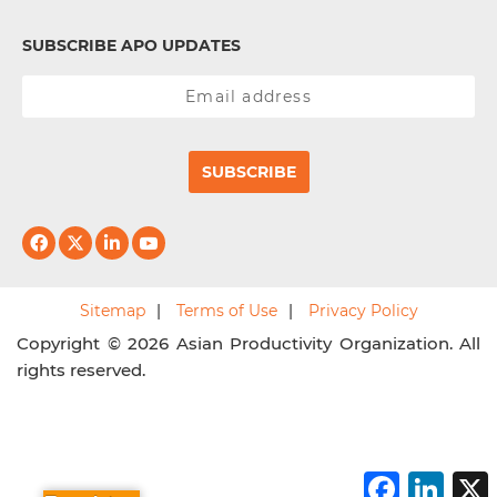
SUBSCRIBE APO UPDATES
SUBSCRIBE
Sitemap
Terms of Use
Privacy Policy
Copyright © 2026 Asian Productivity Organization. All
rights reserved.
F
L