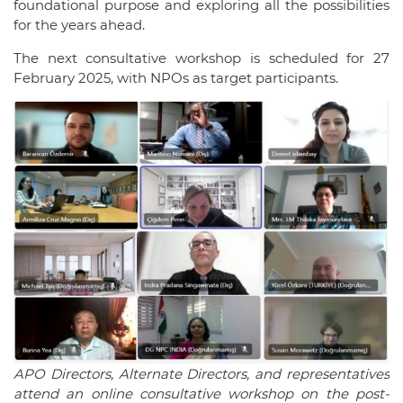
foundational purpose and exploring all the possibilities
for the years ahead.
The next consultative workshop is scheduled for 27
February 2025, with NPOs as target participants.
APO Directors, Alternate Directors, and representatives
attend an online consultative workshop on the post-