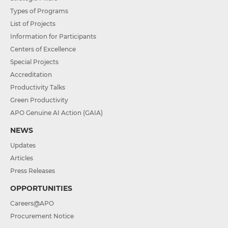
Types of Programs
List of Projects
Information for Participants
Centers of Excellence
Special Projects
Accreditation
Productivity Talks
Green Productivity
APO Genuine AI Action (GAIA)
NEWS
Updates
Articles
Press Releases
OPPORTUNITIES
Careers@APO
Procurement Notice