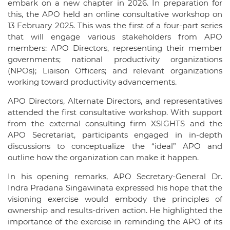
embark on a new chapter in 2026. In preparation for
this, the APO held an online consultative workshop on
13 February 2025. This was the first of a four-part series
that will engage various stakeholders from APO
members: APO Directors, representing their member
governments; national productivity organizations
(NPOs); Liaison Officers; and relevant organizations
working toward productivity advancements.
APO Directors, Alternate Directors, and representatives
attended the first consultative workshop. With support
from the external consulting firm XSIGHTS and the
APO Secretariat, participants engaged in in-depth
discussions to conceptualize the “ideal” APO and
outline how the organization can make it happen.
In his opening remarks, APO Secretary-General Dr.
Indra Pradana Singawinata expressed his hope that the
visioning exercise would embody the principles of
ownership and results-driven action. He highlighted the
importance of the exercise in reminding the APO of its