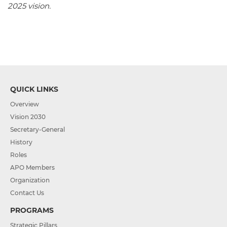
2025 vision.
QUICK LINKS
Overview
Vision 2030
Secretary-General
History
Roles
APO Members
Organization
Contact Us
PROGRAMS
Strategic Pillars