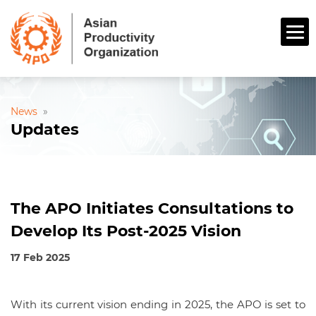
News
»
Updates
The APO Initiates Consultations to
Develop Its Post-2025 Vision
17 Feb 2025
With its current vision ending in 2025, the APO is set to