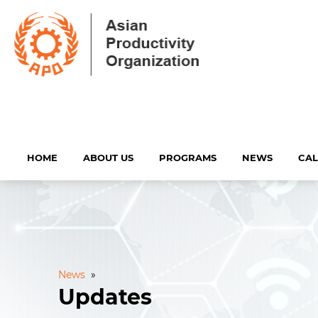
HOME
ABOUT US
PROGRAMS
NEWS
CA
News
»
Updates