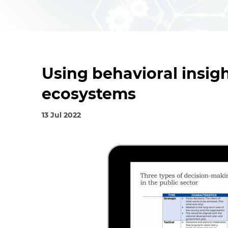
Using behavioral insigh
ecosystems
13 Jul 2022