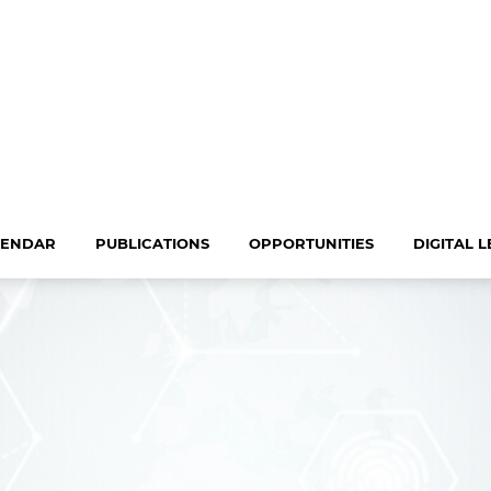
LENDAR
PUBLICATIONS
OPPORTUNITIES
DIGITAL 