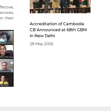
ective,
ervices.
in their
Accreditation of Cambodia
CB Announced at 68th GBM
in New Delhi
28 May 2026