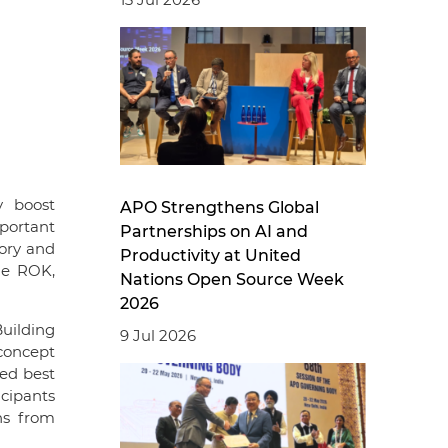
y boost
APO Strengthens Global
mportant
Partnerships on AI and
tory and
Productivity at United
he ROK,
Nations Open Source Week
2026
Building
9 Jul 2026
concept
zed best
icipants
ns from