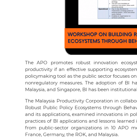
The APO promotes robust innovation ecosyste
productivity if an effective supporting ecosyste
policymaking tool as the public sector focuses o
nonregulatory measures. The adoption of BI h
Malaysia, and Singapore, BI has been institution
The Malaysia Productivity Corporation in collab
Robust Public Policy Ecosystems through Behav
and its applications, examined innovations in p
practices of BI applications and lessons learned
from public-sector organizations in 10 APO 
France, Germany, the ROK, and Malaysia.