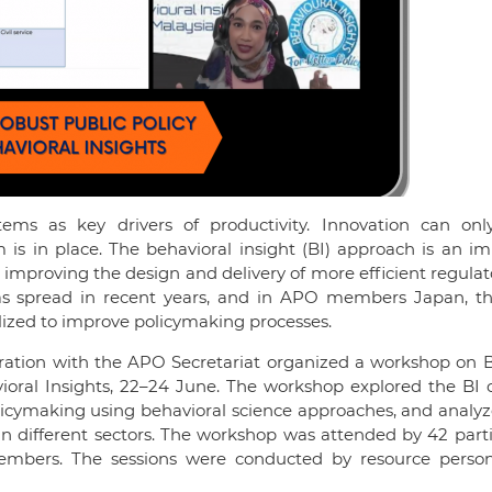
ms as key drivers of productivity. Innovation can onl
m is in place. The behavioral insight (BI) approach is an i
n improving the design and delivery of more efficient regula
as spread in recent years, and in APO members Japan, t
alized to improve policymaking processes.
oration with the APO Secretariat organized a workshop on 
ioral Insights, 22–24 June. The workshop explored the BI 
olicymaking using behavioral science approaches, and analy
 in different sectors. The workshop was attended by 42 part
members. The sessions were conducted by resource perso