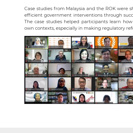
Case studies from Malaysia and the ROK were s
efficient government interventions through succe
The case studies helped participants learn
how 
own contexts, especially in making regulatory ref