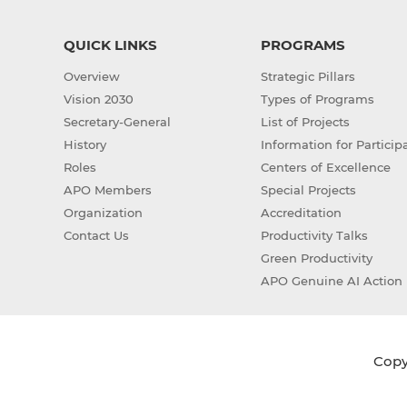
QUICK LINKS
PROGRAMS
Overview
Strategic Pillars
Vision 2030
Types of Programs
Secretary-General
List of Projects
History
Information for Particip
Roles
Centers of Excellence
APO Members
Special Projects
Organization
Accreditation
Contact Us
Productivity Talks
Green Productivity
APO Genuine AI Action 
Copyr