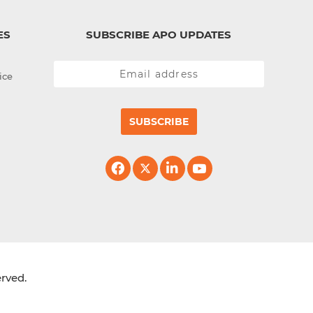
ES
SUBSCRIBE APO UPDATES
ice
SUBSCRIBE
erved.