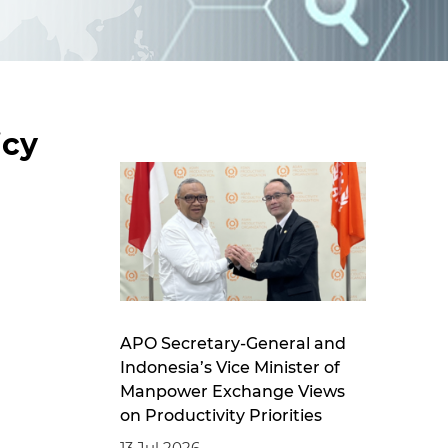
d
I
n
icy
APO Secretary-General and
Indonesia’s Vice Minister of
Manpower Exchange Views
on Productivity Priorities
13 Jul 2026