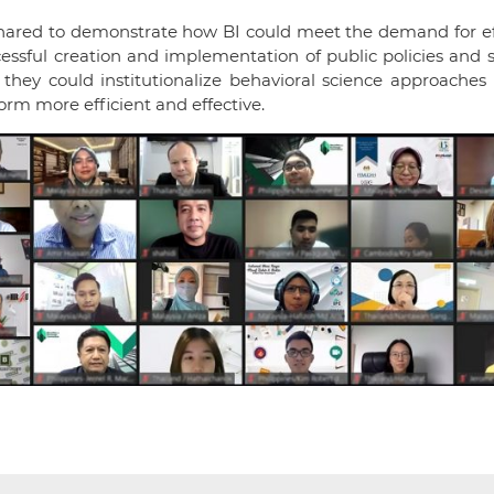
hared to demonstrate how BI could meet the demand for eff
ssful creation and implementation of public policies and s
they could institutionalize behavioral science approaches 
orm more efficient and effective.