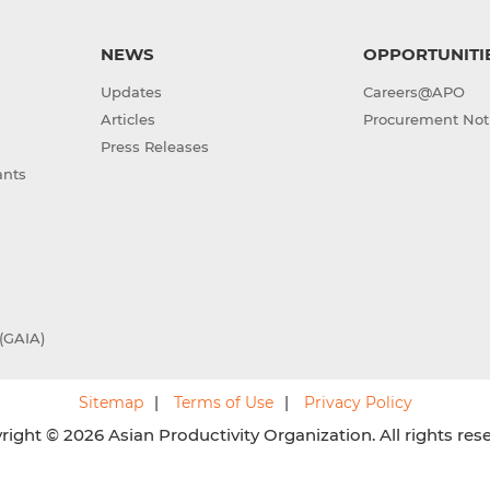
NEWS
OPPORTUNITI
Updates
Careers@APO
Articles
Procurement Not
Press Releases
ants
(GAIA)
Sitemap
Terms of Use
Privacy Policy
ight © 2026 Asian Productivity Organization. All rights res