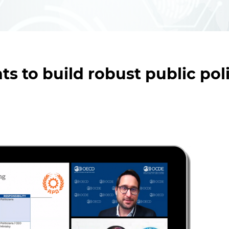
ts to build robust public pol