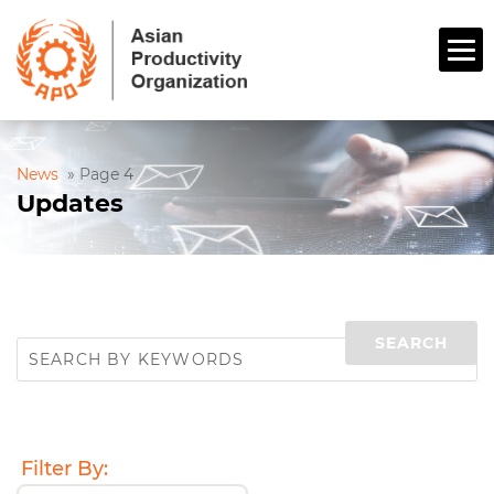
News
»
Page 4
Updates
Filter By: