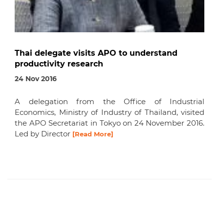
Thai delegate visits APO to understand
productivity research
24 Nov 2016
A delegation from the Office of Industrial
Economics, Ministry of Industry of Thailand, visited
the APO Secretariat in Tokyo on 24 November 2016.
Led by Director
[Read More]