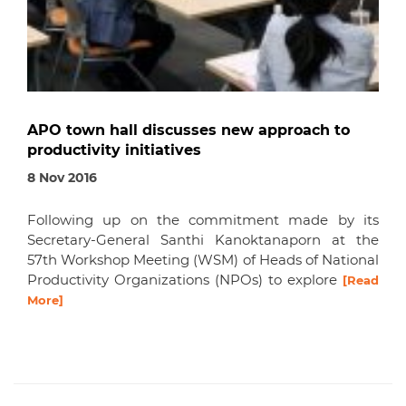
APO town hall discusses new approach to
productivity initiatives
8 Nov 2016
Following up on the commitment made by its
Secretary-General Santhi Kanoktanaporn at the
57th Workshop Meeting (WSM) of Heads of National
Productivity Organizations (NPOs) to explore
[Read
More]