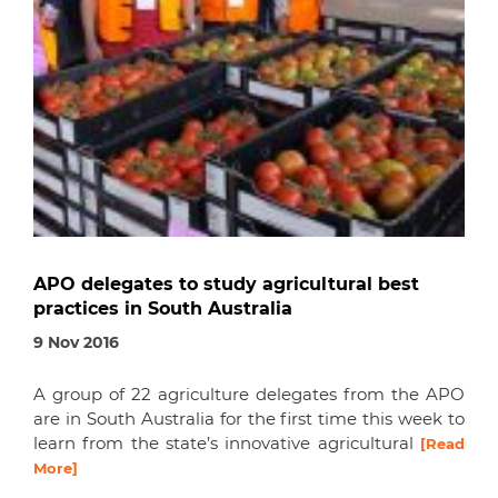
APO delegates to study agricultural best
practices in South Australia
9 Nov 2016
A group of 22 agriculture delegates from the APO
are in South Australia for the first time this week to
learn from the state’s innovative agricultural
[Read
More]