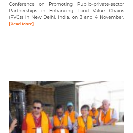
Conference on Promoting Public–private-sector
Partnerships in Enhancing Food Value Chains
(FVCs) in New Delhi, India, on 3 and 4 November.
[Read More]