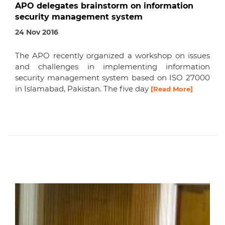
APO delegates brainstorm on information
security management system
24 Nov 2016
The APO recently organized a workshop on issues
and challenges in implementing information
security management system based on ISO 27000
in Islamabad, Pakistan. The five day
[Read More]