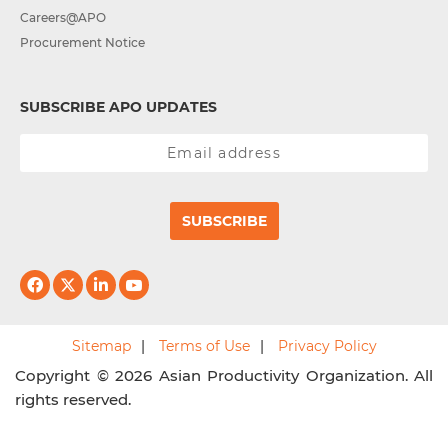
Careers@APO
Procurement Notice
SUBSCRIBE APO UPDATES
SUBSCRIBE
Sitemap
Terms of Use
Privacy Policy
Copyright © 2026 Asian Productivity Organization. All
rights reserved.