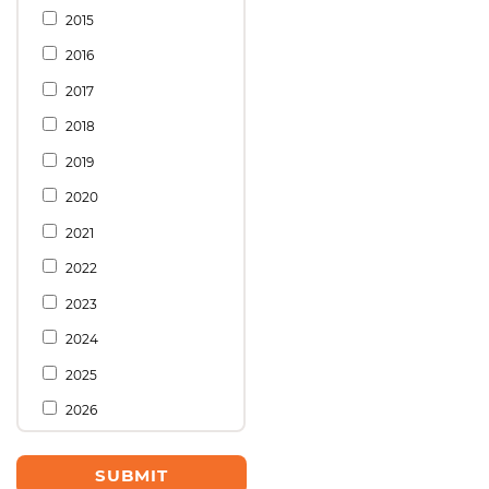
2015
2016
2017
2018
2019
2020
2021
2022
2023
2024
2025
2026