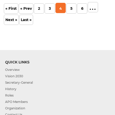
...
« First
« Prev
2
3
4
5
6
Next »
Last »
QUICK LINKS
Overview
Vision 2030
Secretary-General
History
Roles
APO Members
Organization
Contact Us