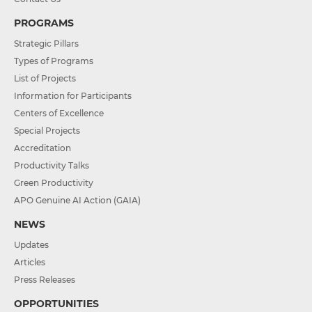
PROGRAMS
Strategic Pillars
Types of Programs
List of Projects
Information for Participants
Centers of Excellence
Special Projects
Accreditation
Productivity Talks
Green Productivity
APO Genuine AI Action (GAIA)
NEWS
Updates
Articles
Press Releases
OPPORTUNITIES