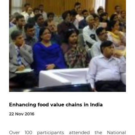
Enhancing food value chains in India
22 Nov 2016
Over 100 participants attended the National