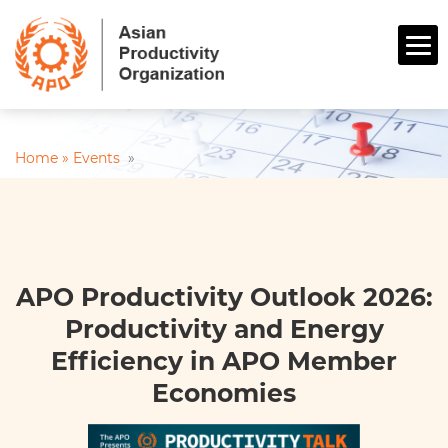
Home »
Events
»
APO Productivity Outlook 2026:
Productivity and Energy
Efficiency in APO Member
Economies