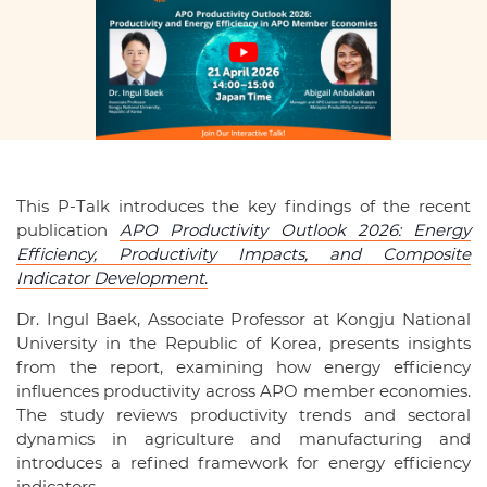
This P-Talk introduces the key findings of the recent
publication
APO Productivity Outlook 2026:
Energy
Efficiency, Productivity Impacts, and Composite
Indicator Development
.
Dr. Ingul Baek, Associate Professor at Kongju National
University in the Republic of Korea, presents insights
from the report, examining how energy efficiency
influences productivity across APO member economies.
The study reviews productivity trends and sectoral
dynamics in agriculture and manufacturing and
introduces a refined framework for energy efficiency
indicators.