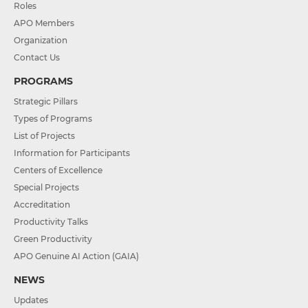
Roles
APO Members
Organization
Contact Us
PROGRAMS
Strategic Pillars
Types of Programs
List of Projects
Information for Participants
Centers of Excellence
Special Projects
Accreditation
Productivity Talks
Green Productivity
APO Genuine AI Action (GAIA)
NEWS
Updates