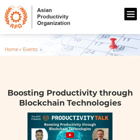
Home »
Events
»
Boosting Productivity through
Blockchain Technologies