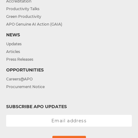
Accreditation
Productivity Talks
Green Productivity
APO Genuine AI Action (GAIA)
NEWS
Updates
Articles
Press Releases
OPPORTUNITIES
Careers@APO
Procurement Notice
SUBSCRIBE APO UPDATES