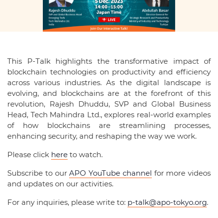
This P-Talk highlights the transformative impact of
blockchain technologies on productivity and efficiency
across various industries. As the digital landscape is
evolving, and blockchains are at the forefront of this
revolution, Rajesh Dhuddu, SVP and Global Business
Head, Tech Mahindra Ltd., explores real-world examples
of how blockchains are streamlining processes,
enhancing security, and reshaping the way we work.
Please click
here
to watch.
Subscribe to our
APO YouTube channel
for more videos
and updates on our activities.
For any inquiries, please write to:
p-talk@apo-tokyo.org
.