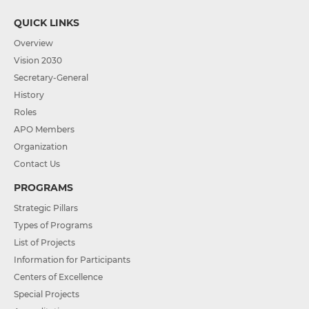
QUICK LINKS
Overview
Vision 2030
Secretary-General
History
Roles
APO Members
Organization
Contact Us
PROGRAMS
Strategic Pillars
Types of Programs
List of Projects
Information for Participants
Centers of Excellence
Special Projects