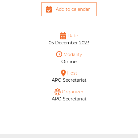
Add to calendar
Date
05 December 2023
Modality
Online
Host
APO Secretariat
Organizer
APO Secretariat