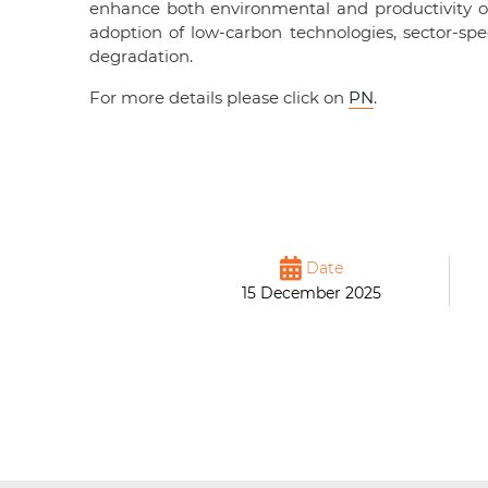
enhance both environmental and productivity 
adoption of low-carbon technologies, sector-sp
degradation.
For more details please click on
PN
.
Date
15 December 2025