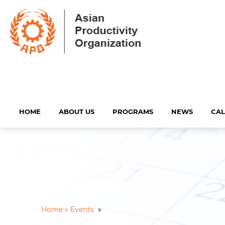
HOME
ABOUT US
PROGRAMS
NEWS
CA
Home »
Events
»