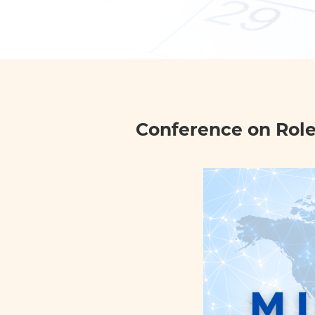
Conference on Role 