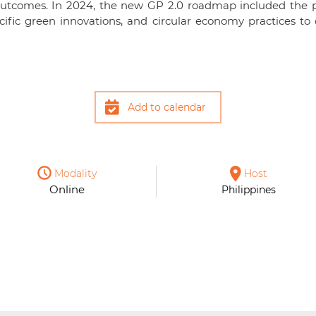
outcomes. In 2024, the new GP 2.0 roadmap included the p
ecific green innovations, and circular economy practices
Add to calendar
Modality
Host
Online
Philippines