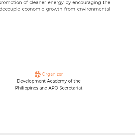
romotion of cleaner energy by encouraging the
 to decouple economic growth from environmental
Organizer
Development Academy of the
Philippines and APO Secretariat