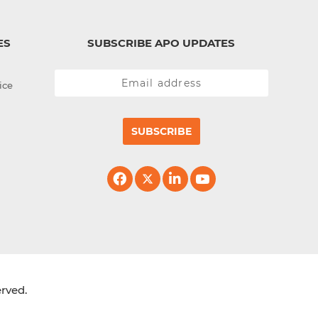
ES
SUBSCRIBE APO UPDATES
ice
SUBSCRIBE
erved.