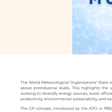
The World Meteorological Organizations’ State of
above preindustrial levels. This highlights t
working to diversify energy sources, boost effici
productivity, environmental sustainability, and 
The GP concept, introduced by the APO in 1992,