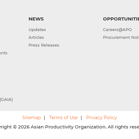
NEWS
OPPORTUNITI
Updates
Careers@APO
Articles
Procurement Not
Press Releases
ants
(GAIA)
Sitemap
Terms of Use
Privacy Policy
ight © 2026 Asian Productivity Organization. All rights res