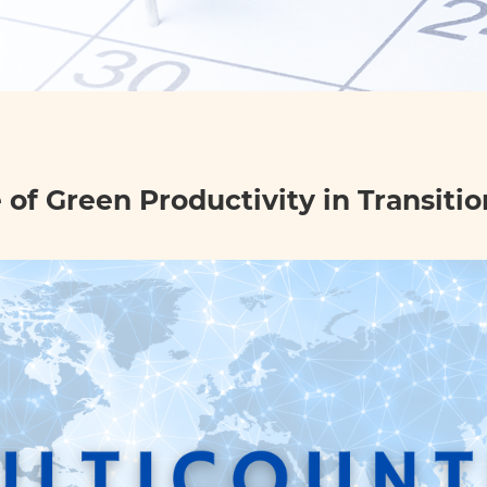
of Green Productivity in Transiti