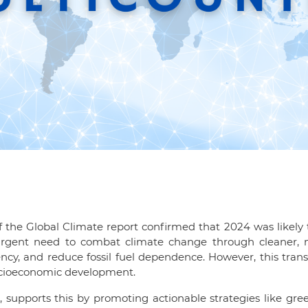
 the Global Climate report confirmed that 2024 was likely t
he urgent need to combat climate change through cleaner, 
ency, and reduce fossil fuel dependence. However, this trans
socioeconomic development.
 supports this by promoting actionable strategies like gre