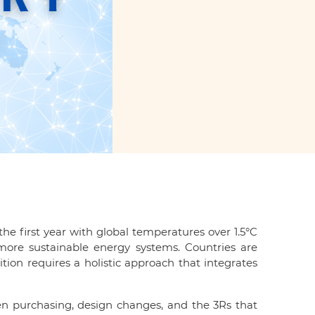
he first year with global temperatures over 1.5°C
more sustainable energy systems. Countries are
ition requires a holistic approach that integrates
en purchasing, design changes, and the 3Rs that