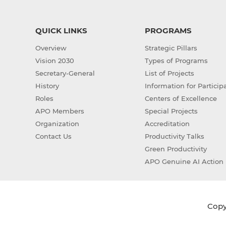
QUICK LINKS
PROGRAMS
Overview
Strategic Pillars
Vision 2030
Types of Programs
Secretary-General
List of Projects
History
Information for Particip
Roles
Centers of Excellence
APO Members
Special Projects
Organization
Accreditation
Contact Us
Productivity Talks
Green Productivity
APO Genuine AI Action 
Copyr