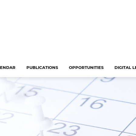
LENDAR
PUBLICATIONS
OPPORTUNITIES
DIGITAL 