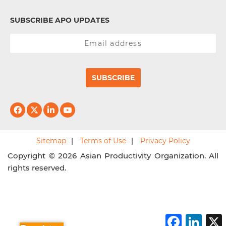
SUBSCRIBE APO UPDATES
SUBSCRIBE
Sitemap
Terms of Use
Privacy Policy
Copyright © 2026 Asian Productivity Organization. All
rights reserved.
F
L