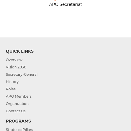
APO Secretariat
QUICK LINKS
Overview
Vision 2030
Secretary-General
History
Roles
APO Members
Organization
Contact Us
PROGRAMS
Strategic Pillars