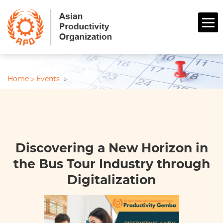
Home »
Events
»
Discovering a New Horizon in
the Bus Tour Industry through
Digitalization