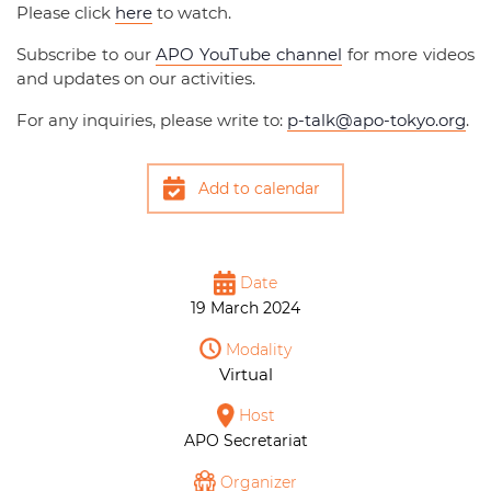
Please click
here
to watch.
Subscribe to our
APO YouTube channel
for more videos
and updates on our activities.
For any inquiries, please write to:
p-talk@apo-tokyo.org
.
Add to calendar
Date
19 March 2024
Modality
Virtual
Host
APO Secretariat
Organizer