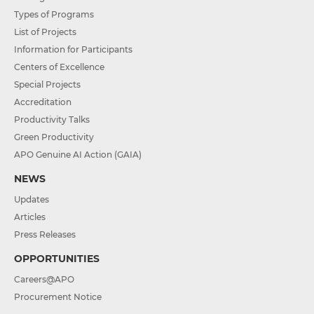
Types of Programs
List of Projects
Information for Participants
Centers of Excellence
Special Projects
Accreditation
Productivity Talks
Green Productivity
APO Genuine AI Action (GAIA)
NEWS
Updates
Articles
Press Releases
OPPORTUNITIES
Careers@APO
Procurement Notice