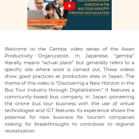
Welcome to the Gemba video series of the Asian
Productivity Organization. In Japanese, “gemba”
literally means “actual place” but generally refers to a
specific site where work is carried out. These videos
show good practices at production sites in Japan. The
theme of this video is “Discovering a New Horizon in the
Bus Tour Industry through Digitalization.” It features a
community-based bus company in Japan pioneering
the online bus tour business with the use of virtual
technologies and ICT features. Its experience shows the
potential for new business for tourism companies
looking for breakthroughs to contribute to regional
revitalization.