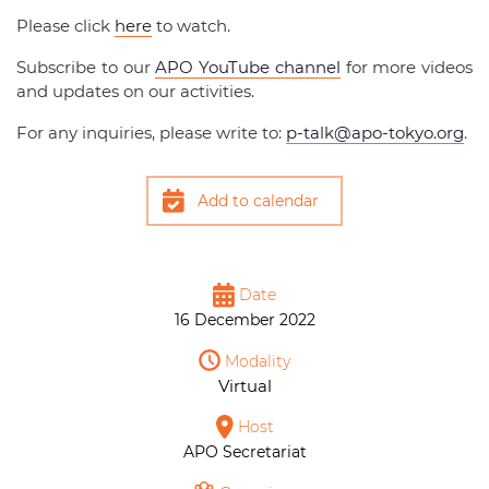
Please click
here
to watch.
Subscribe to our
APO YouTube channel
for more videos
and updates on our activities.
For any inquiries, please write to:
p-talk@apo-tokyo.org
.
Add to calendar
Date
16 December 2022
Modality
Virtual
Host
APO Secretariat