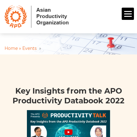
Home »
Events
»
Key Insights from the APO
Productivity Databook 2022