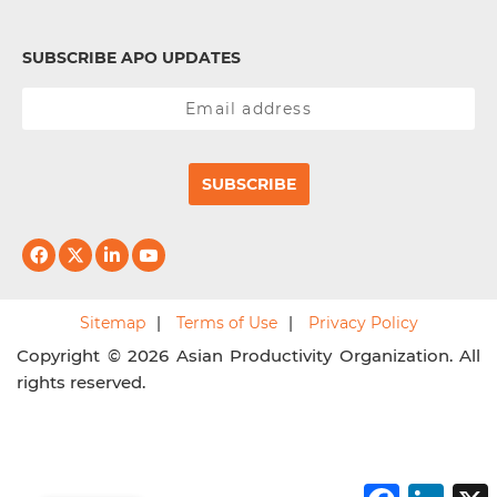
SUBSCRIBE APO UPDATES
SUBSCRIBE
Sitemap
Terms of Use
Privacy Policy
Copyright © 2026 Asian Productivity Organization. All
rights reserved.
F
L