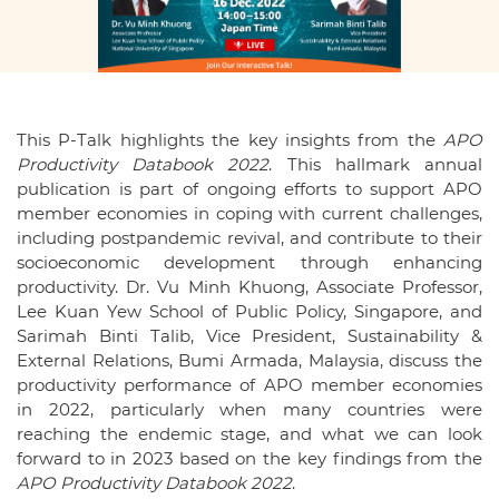
This P-Talk highlights the key insights from the
APO
Productivity Databook 2022
. This hallmark annual
publication is part of ongoing efforts to support APO
member economies in coping with current challenges,
including postpandemic revival, and contribute to their
socioeconomic development through enhancing
productivity. Dr. Vu Minh Khuong, Associate Professor,
Lee Kuan Yew School of Public Policy, Singapore, and
Sarimah Binti Talib, Vice President, Sustainability &
External Relations, Bumi Armada, Malaysia, discuss the
productivity performance of APO member economies
in 2022, particularly when many countries were
reaching the endemic stage, and what we can look
forward to in 2023 based on the key findings from the
APO Productivity Databook 2022
.