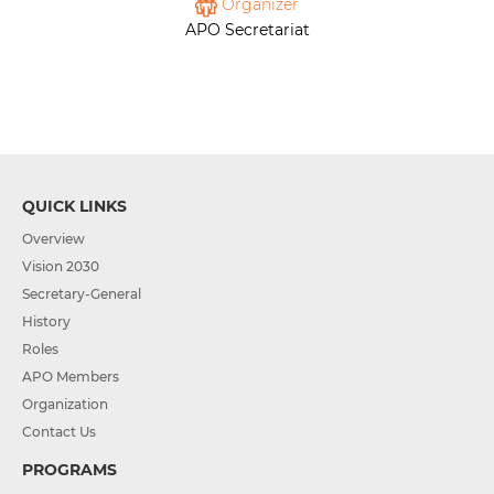
Organizer
APO Secretariat
QUICK LINKS
Overview
Vision 2030
Secretary-General
History
Roles
APO Members
Organization
Contact Us
PROGRAMS