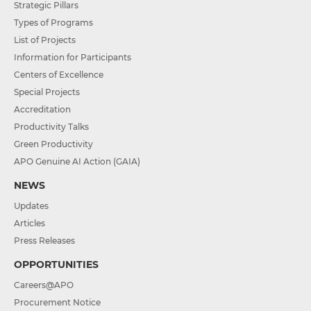
Strategic Pillars
Types of Programs
List of Projects
Information for Participants
Centers of Excellence
Special Projects
Accreditation
Productivity Talks
Green Productivity
APO Genuine AI Action (GAIA)
NEWS
Updates
Articles
Press Releases
OPPORTUNITIES
Careers@APO
Procurement Notice